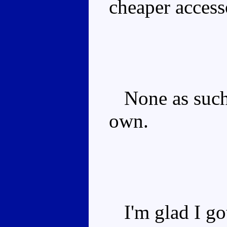
cheaper access
None as such.
own.
I'm glad I got