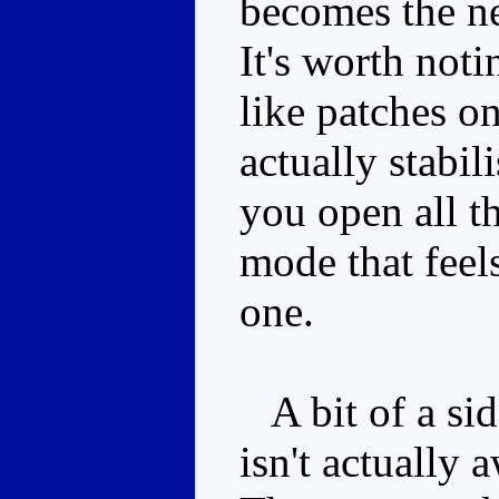
becomes the ne
It's worth noti
like patches on
actually stabil
you open all t
mode that feels
one.
A bit of a si
isn't actually 