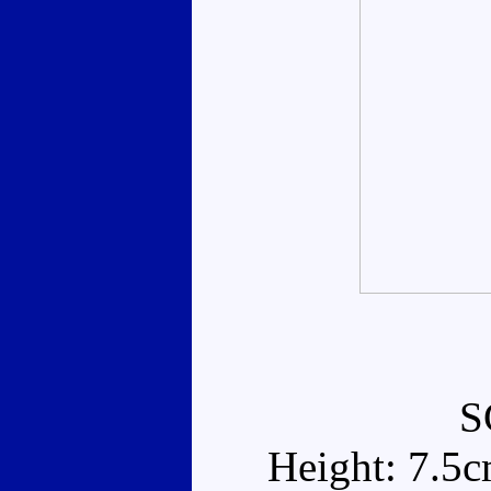
S
Height: 7.5