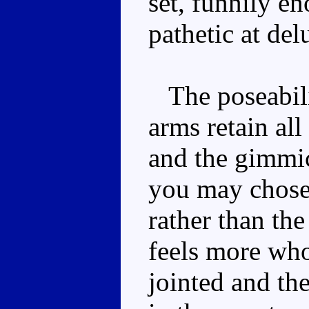
set, funnily en
pathetic at del
The poseabilit
arms retain all
and the gimmic
you may chose 
rather than the
feels more who
jointed and the