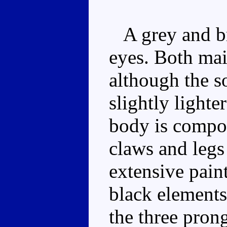
A grey and br
eyes. Both main
although the so
slightly lighte
body is compos
claws and legs
extensive paint
black elements
the three prong