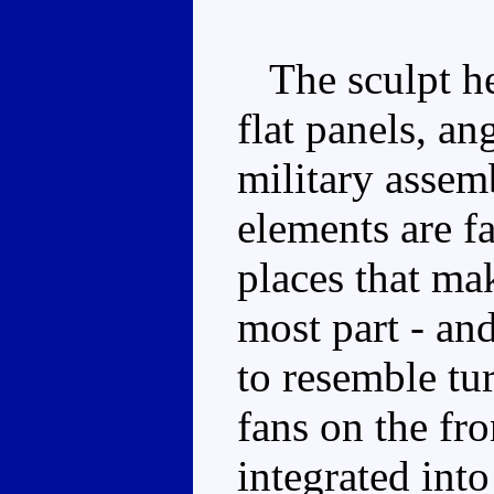
The sculpt her
flat panels, an
military asse
elements are f
places that mak
most part - an
to resemble tu
fans on the fr
integrated into