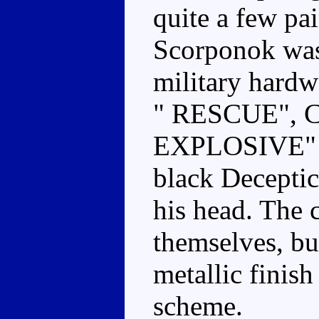
quite a few pai
Scorponok was
military har
" RESCUE", 
EXPLOSIVE" an
black Decepti
his head. The c
themselves, bu
metallic finish
scheme.