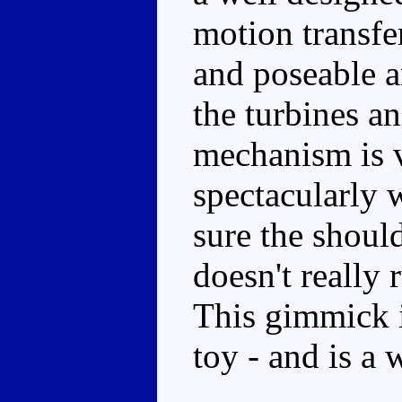
motion transfe
and poseable ar
the turbines an
mechanism is 
spectacularly 
sure the shoul
doesn't really
This gimmick i
toy - and is a 