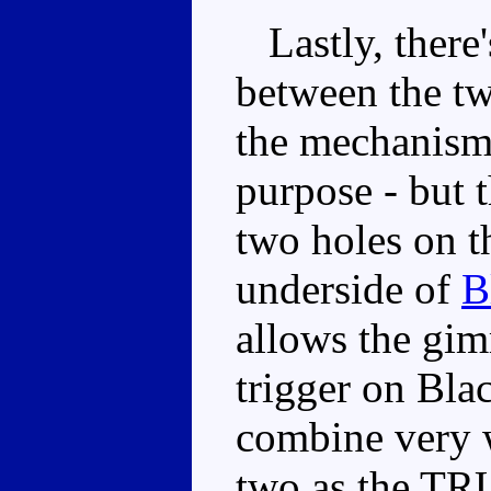
Lastly, there'
between the tw
the mechanism 
purpose - but t
two holes on th
underside of
B
allows the gim
trigger on Bla
combine very w
two as the TRU