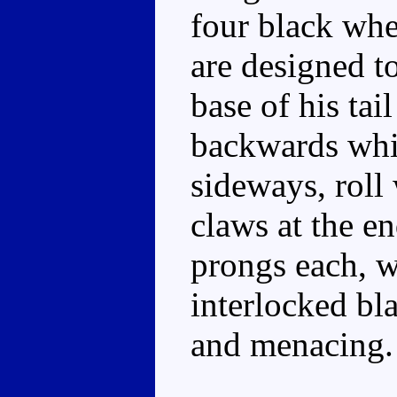
four black whe
are designed to
base of his tai
backwards whil
sideways, roll
claws at the e
prongs each, wh
interlocked bl
and menacing.