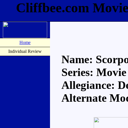
Cliffbee.com Movi
Home
Individual Review
Name: Scorp
Series: Movie
Allegiance: D
Alternate Mo