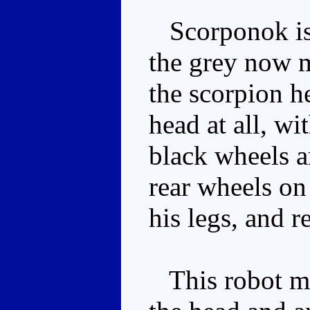
Scorponok is 
the grey now 
the scorpion h
head at all, wi
black wheels ar
rear wheels on 
his legs, and r
This robot mod