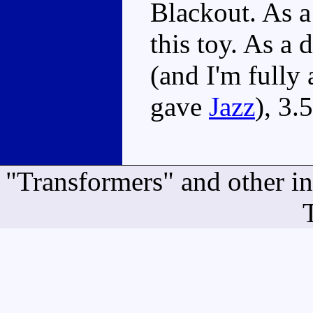
Blackout. As a
this toy. As a
(and I'm fully 
gave
Jazz
), 3.
"Transformers" and other i