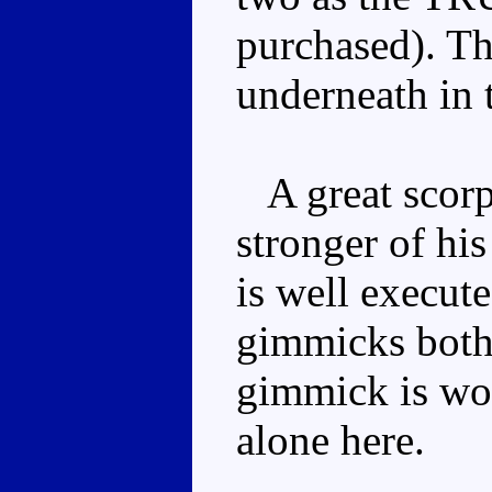
purchased). The
underneath in 
A great scorp
stronger of hi
is well execute
gimmicks both 
gimmick is wor
alone here.