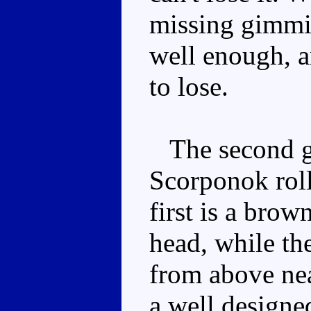
missing gimmic
well enough, a
to lose.
The second gi
Scorponok roll
first is a bro
head, while the
from above nea
a well designe