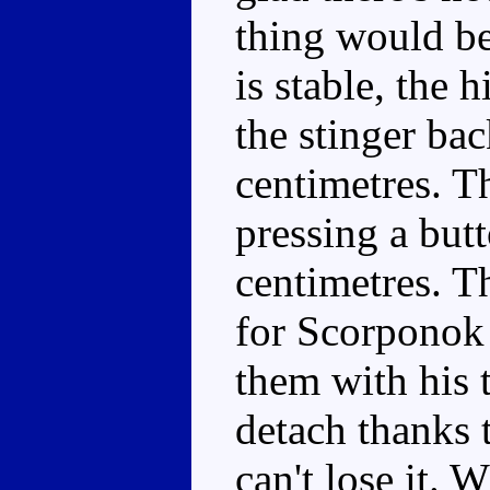
thing would be
is stable, the
the stinger ba
centimetres. Th
pressing a butt
centimetres. Th
for Scorponok t
them with his t
detach thanks t
can't lose it. 