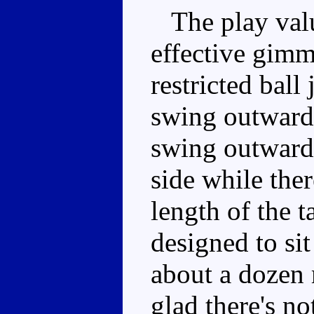
The play value
effective gimm
restricted ball 
swing outwards
swing outwards
side while ther
length of the t
designed to sit
about a dozen
glad there's no