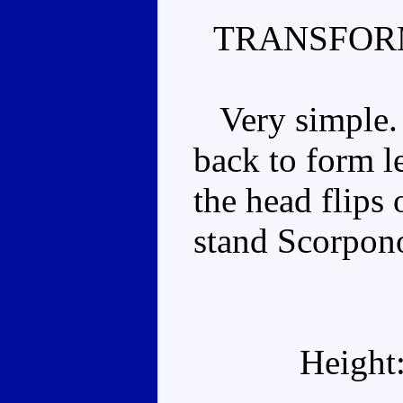
TRANSFOR
Very simple. T
back to form l
the head flips 
stand Scorpon
Height