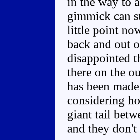
in the way to a
gimmick can sti
little point no
back and out of
disappointed t
there on the ou
has been made 
considering ho
giant tail betwe
and they don't 