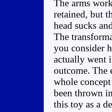
The arms work
retained, but t
head sucks and 
The transforma
you consider 
actually went i
outcome. The e
whole concept o
been thrown in
this toy as a 