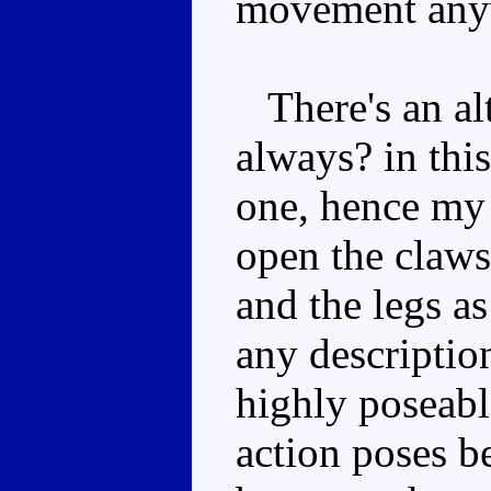
movement anywa
There's an alt
always? in this
one, hence my 
open the claws 
and the legs a
any description
highly poseabl
action poses be