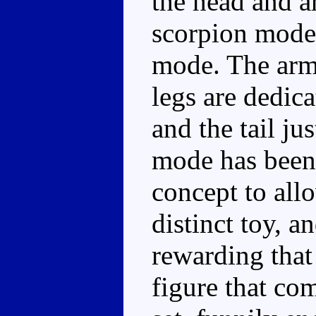
the head and a
scorpion mode 
mode. The arms
legs are dedic
and the tail jus
mode has been 
concept to all
distinct toy, 
rewarding that
figure that co