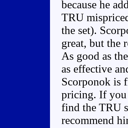
because he add
TRU mispriced 
the set). Scor
great, but the 
As good as the
as effective a
Scorponok is fr
pricing. If you
find the TRU se
recommend him