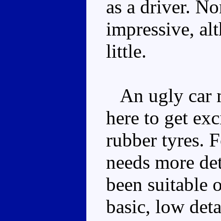
as a driver. No
impressive, al
little.
An ugly car mo
here to get exc
rubber tyres. F
needs more det
been suitable on
basic, low deta