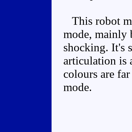
This robot mod
mode, mainly b
shocking. It's 
articulation is
colours are fa
mode.