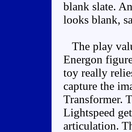
blank slate. An
looks blank, sa
The play valu
Energon figure
toy really reli
capture the im
Transformer. T
Lightspeed get
articulation. T