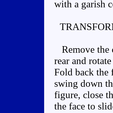
with a garish 
TRANSFOR
Remove the dri
rear and rotate
Fold back the f
swing down the
figure, close t
the face to sli