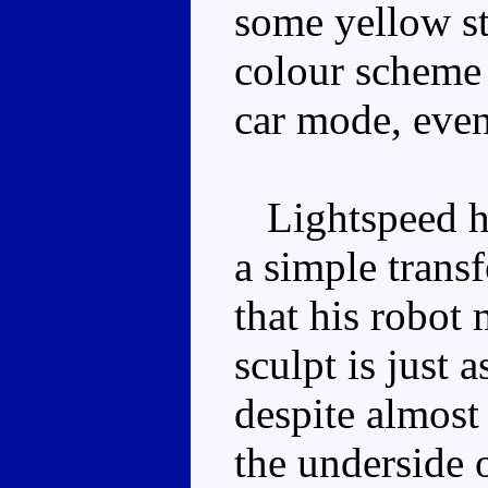
some yellow st
colour scheme 
car mode, even
Lightspeed ha
a simple transf
that his robot
sculpt is just 
despite almost
the underside o