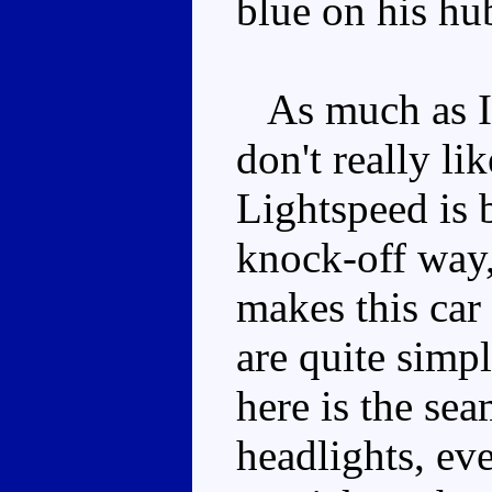
blue on his hu
As much as I l
don't really li
Lightspeed is 
knock-off way,
makes this car
are quite simp
here is the se
headlights, ev