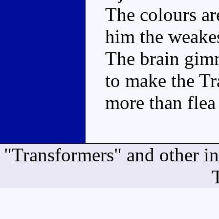
The colours ar
him the weake
The brain gimm
to make the T
more than flea
"Transformers" and other i