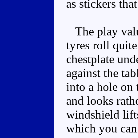
as stickers tha
The play valu
tyres roll quit
chestplate und
against the ta
into a hole on 
and looks rath
windshield lift
which you can 