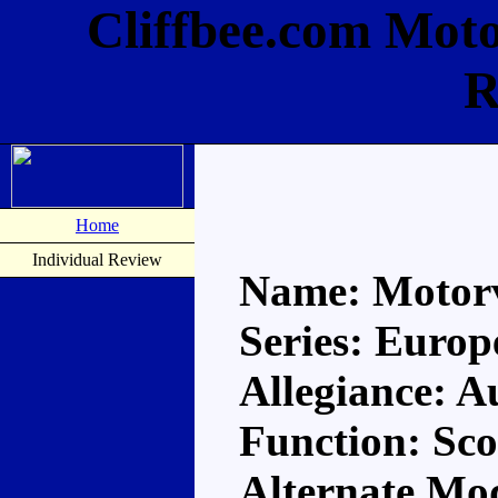
Cliffbee.com Moto
R
Home
Individual Review
Name: Motorv
Series: Europ
Allegiance: A
Function: Sco
Alternate Mo