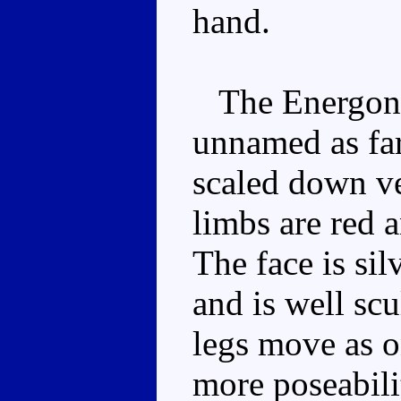
hand.
The Energon fi
unnamed as far 
scaled down ve
limbs are red 
The face is sil
and is well sc
legs move as on
more poseabili