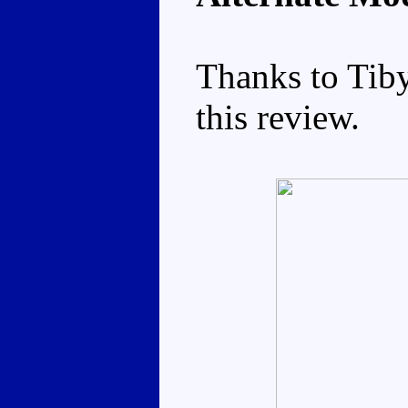
Thanks to Tiby
this review.