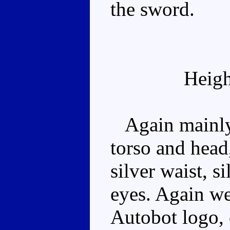
the sword.
Heigh
Again mainly 
torso and head
silver waist, s
eyes. Again we
Autobot logo, 