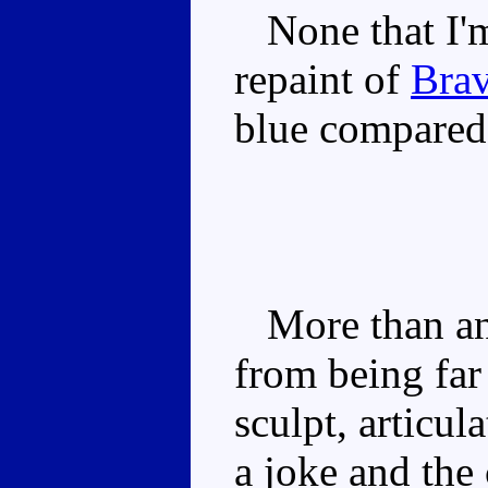
None that I'm 
repaint of
Brav
blue compared 
More than any
from being far 
sculpt, articul
a joke and the 