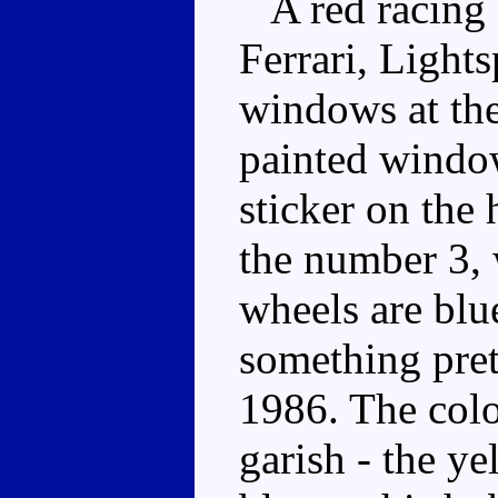
A red racing 
Ferrari, Light
windows at the
painted window
sticker on the
the number 3, 
wheels are blu
something pret
1986. The colou
garish - the y