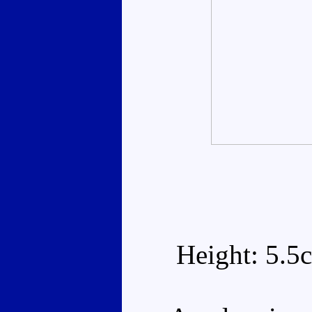
Height: 5.5