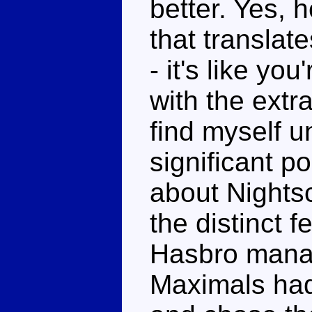
better. Yes, h
that translat
- it's like yo
with the extra
find myself un
significant po
about Nights
the distinct 
Hasbro manag
Maximals had