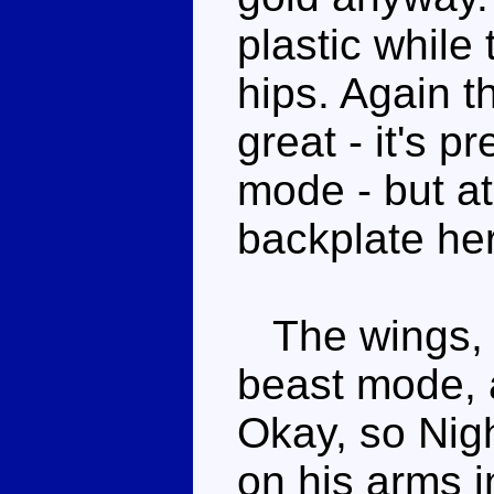
plastic while 
hips. Again t
great - it's pr
mode - but at
backplate he
The wings, w
beast mode, 
Okay, so Nigh
on his arms i