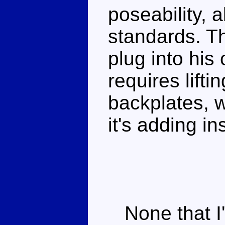
poseability, 
standards. T
plug into his
requires lift
backplates, w
it's adding ins
None that I'm