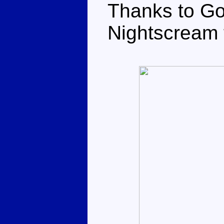
Thanks to Go
Nightscream f