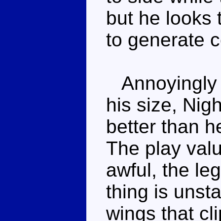
but he looks 
to generate c
Annoyingly bi
his size, Ni
better than 
The play val
awful, the le
thing is unsta
wings that cli