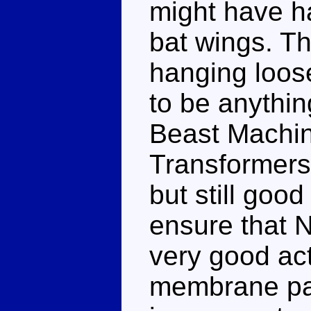
might have ha
bat wings. Th
hanging loose
to be anythin
Beast Machin
Transformers
but still good
ensure that N
very good act
membrane par