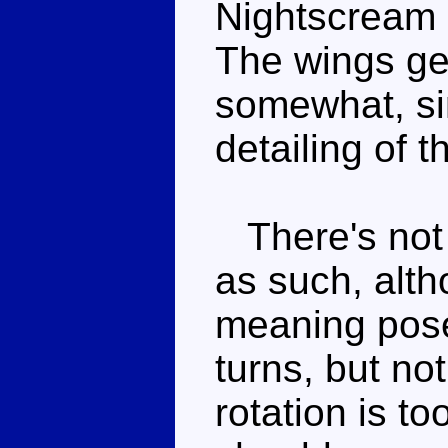
Nightscream s
The wings get
somewhat, si
detailing of t
There's not 
as such, alt
meaning posea
turns, but not
rotation is to