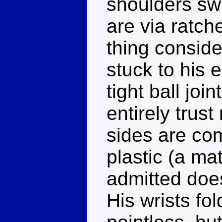
shoulders swi
are via ratch
thing conside
stuck to his 
tight ball join
entirely trus
sides are co
plastic (a ma
admitted does
His wrists fo