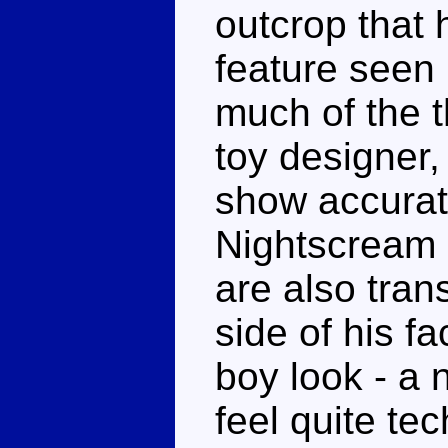
outcrop that 
feature seen 
much of the t
toy designer,
show accurat
Nightscream 
are also tran
side of his f
boy look - a 
feel quite te