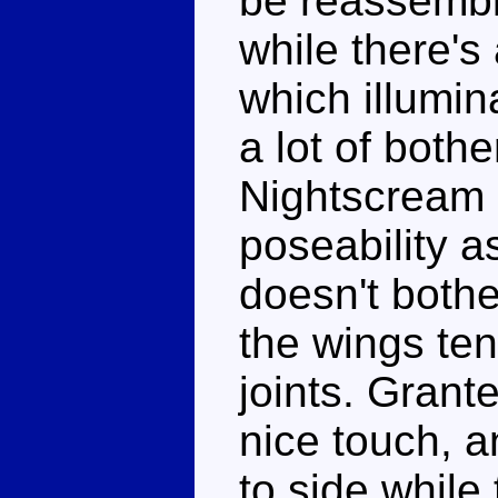
be reassemble
while there's
which illumin
a lot of bothe
Nightscream 
poseability a
doesn't bothe
the wings ten
joints. Grant
nice touch, 
to side while