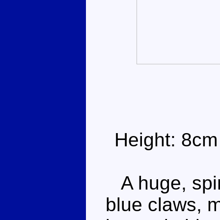
Height: 8cm
A huge, spin
blue claws, m