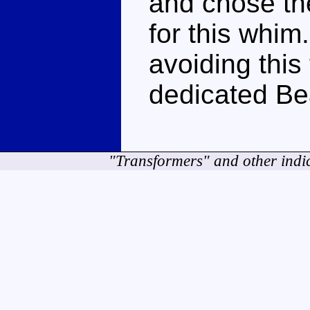
and chose the
for this whi
avoiding this 
dedicated Be
"Transformers" and other indi