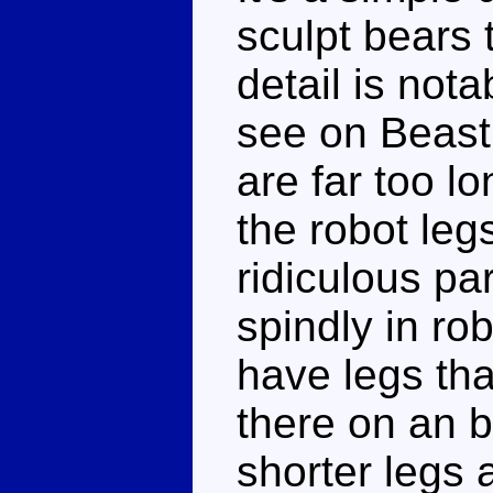
sculpt bears t
detail is not
see on Beast
are far too l
the robot leg
ridiculous par
spindly in ro
have legs tha
there on an
shorter legs 