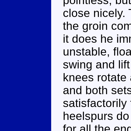
pointless, b
close nicely.
the groin co
it does he i
unstable, flo
swing and lift
knees rotate
and both sets
satisfactorily
heelspurs do
for all the e