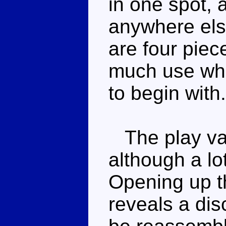
in one spot, 
anywhere els
are four piece
much use whe
to begin with.
The play valu
although a lot
Opening up t
reveals a dis