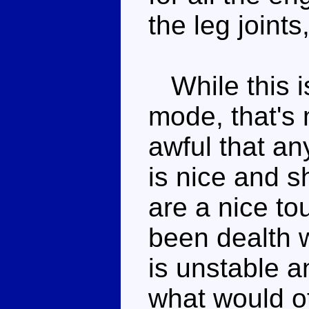
the leg joints
While this i
mode, that's
awful that an
is nice and 
are a nice to
been dealth w
is unstable a
what would o