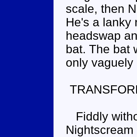
scale, then 
He's a lanky 
headswap and
bat. The bat 
only vaguely 
TRANSFOR
Fiddly witho
Nightscream 