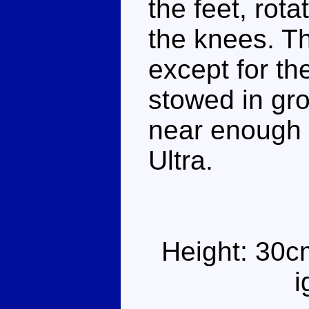
the feet, rot
the knees. Th
except for th
stowed in gro
near enough t
Ultra.
Height: 30c
i