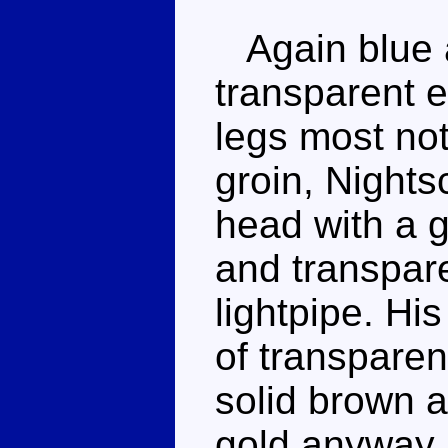
Again blue a
transparent 
legs most not
groin, Night
head with a g
and transpare
lightpipe. Hi
of transparent
solid brown a
gold anyway.