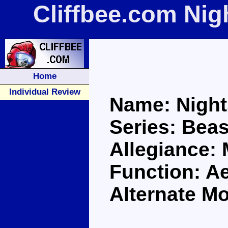
Cliffbee.com Ni
Home
Individual Review
Name: Nigh
Series: Bea
Allegiance:
Function: A
Alternate M