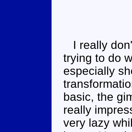
I really don
trying to do w
especially sh
transformatio
basic, the g
really impres
very lazy whi