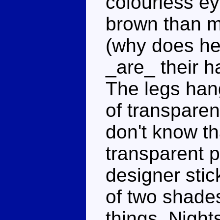
colourless ey
brown than mo
(why does he
_are_ their h
The legs hang
of transparen
don't know th
transparent p
designer stic
of two shade
things, Nigh