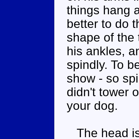
things hang 
better to do 
shape of the
his ankles, a
spindly. To be
show - so sp
didn't tower 
your dog.
The head is 