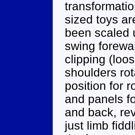
transformati
sized toys a
been scaled u
swing forewar
clipping (loos
shoulders rot
position for 
and panels fo
and back, rev
just limb fidd