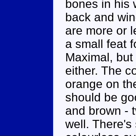
bones in his 
back and win
are more or l
a small feat 
Maximal, but t
either. The co
orange on th
should be go
and brown - 
well. There's