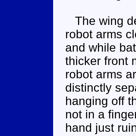
The wing des
robot arms cl
and while ba
thicker front 
robot arms ar
distinctly se
hanging off t
not in a finge
hand just rui