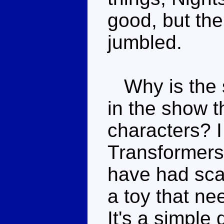
good, but the 
jumbled.
Why is the s
in the show th
characters? 
Transformers 
have had scal
a toy that ne
It's a simple