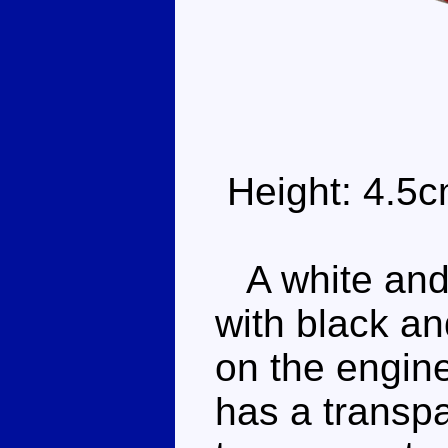
Height: 4.5
A white and r
with black an
on the engine
has a transpa