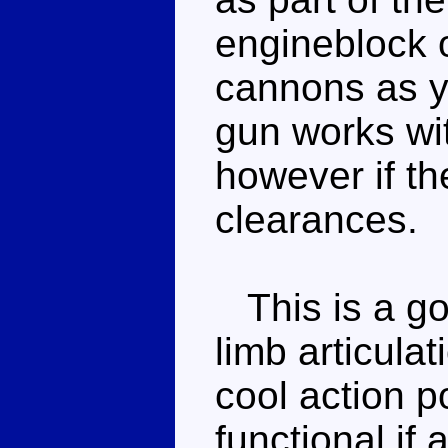
engineblock 
cannons as y
gun works wit
however if th
clearances.
This is a go
limb articula
cool action 
functional if 