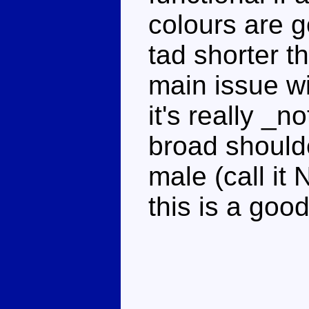
colours are 
tad shorter t
main issue wi
it's really _
broad shoulde
male (call it 
this is a goo