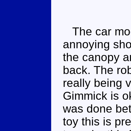
The car mod
annoying sho
the canopy a
back. The ro
really being 
Gimmick is o
was done bet
toy this is p