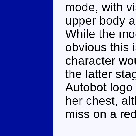
mode, with vi
upper body a
While the mod
obvious this i
character wou
the latter st
Autobot logo 
her chest, al
miss on a re