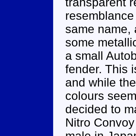
transparent r
resemblance 
same name, a
some metallic
a small Autob
fender. This 
and while th
colours seem
decided to ma
Nitro Convoy 
male in Japan