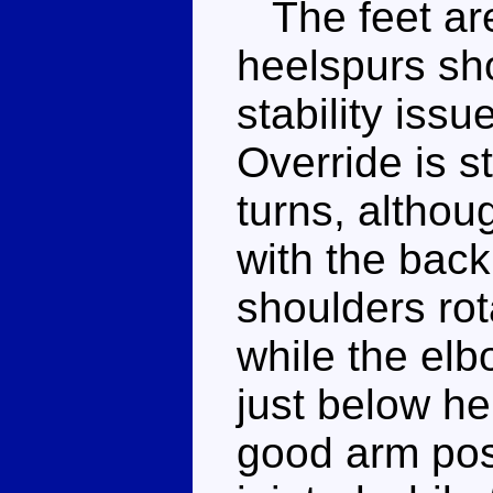
The feet are
heelspurs sh
stability iss
Override is st
turns, althou
with the back
shoulders rota
while the elb
just below he
good arm pose