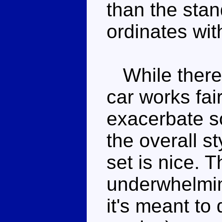
than the stan
ordinates with
While there 
car works fai
exacerbate s
the overall st
set is nice. 
underwhelming
it's meant to 