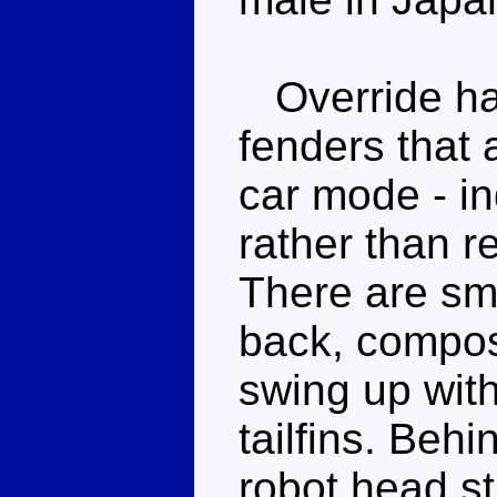
Override has
fenders that 
car mode - in
rather than r
There are sma
back, compose
swing up with
tailfins. Behi
robot head sti