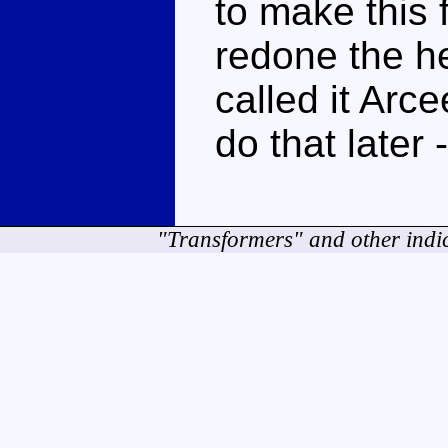
to make this
redone the he
called it Arce
do that later 
"Transformers" and other indi