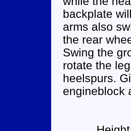
while the hea
backplate will
arms also swi
the rear whe
Swing the gro
rotate the leg
heelspurs. G
engineblock 
Height