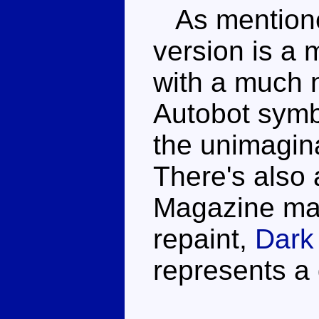
As mentione
version is a 
with a much 
Autobot symb
the unimagi
There's also 
Magazine mai
repaint,
Dark
represents a 