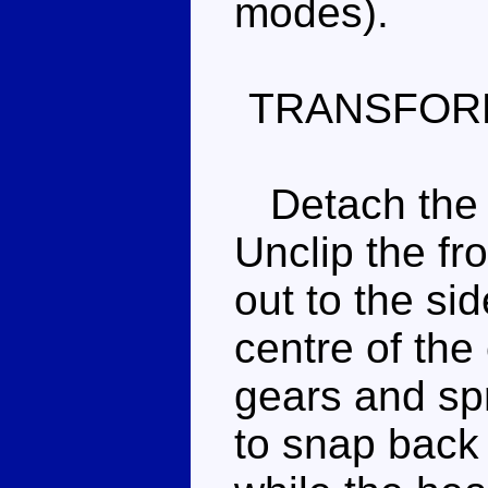
modes).
TRANSFOR
Detach the e
Unclip the fr
out to the si
centre of the 
gears and sp
to snap back 