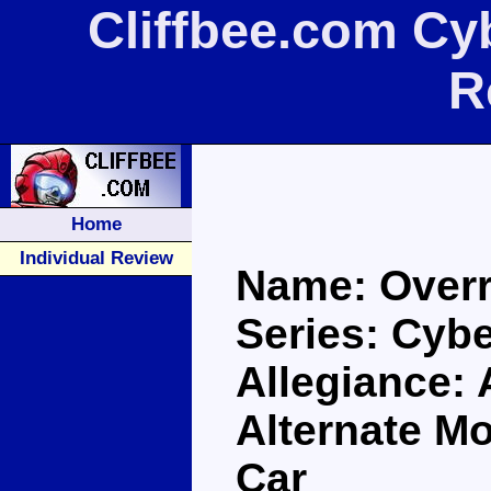
Cliffbee.com Cy
R
Home
Individual Review
Name: Overr
Series: Cybe
Allegiance:
Alternate M
Car