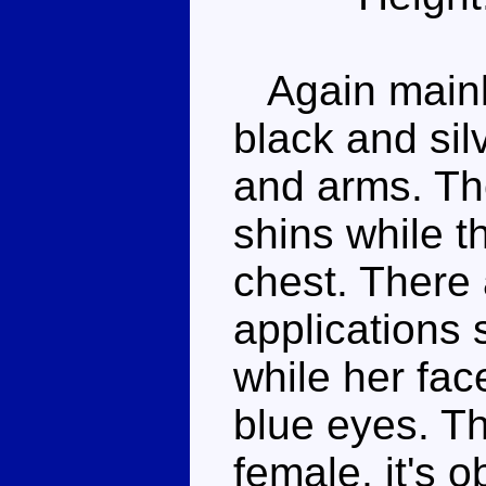
Again mainly
black and sil
and arms. The
shins while t
chest. There
applications s
while her fac
blue eyes. Th
female, it's o