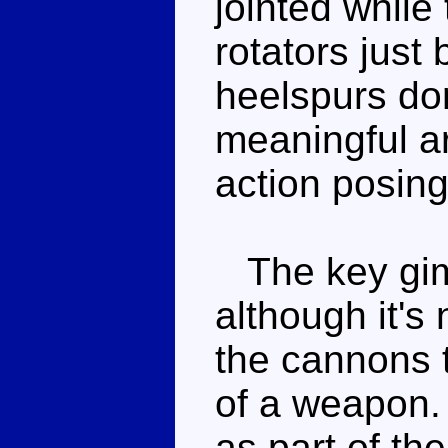
jointed while
rotators just
heelspurs do
meaningful art
action posing
The key gimm
although it's 
the cannons 
of a weapon. 
as part of th