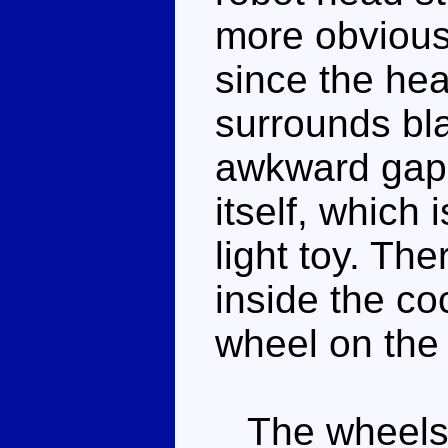
more obvious 
since the hea
surrounds bla
awkward gap
itself, which 
light toy. Th
inside the co
wheel on the 
The wheels r