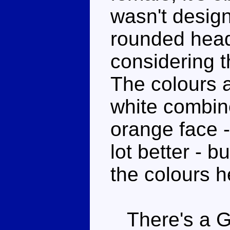
wasn't desig
rounded head
considering 
The colours a
white combine 
orange face -
lot better - b
the colours h
There's a G1