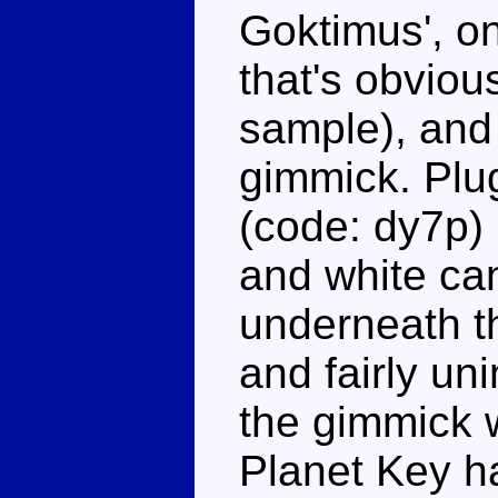
Goktimus', on
that's obvious
sample), and 
gimmick. Plu
(code: dy7p) 
and white ca
underneath th
and fairly un
the gimmick 
Planet Key ha