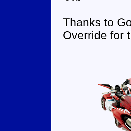
Thanks to Go
Override for t