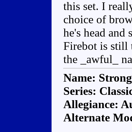
this set. I rea
choice of brown
he's head and s
Firebot is still
the _awful_ na
Name: Stron
Series: Classi
Allegiance: A
Alternate Mod