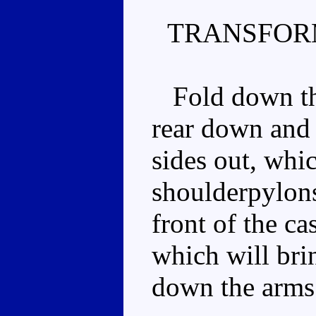
TRANSFOR
Fold down the 
rear down and 
sides out, whic
shoulderpylons
front of the ca
which will brin
down the arms