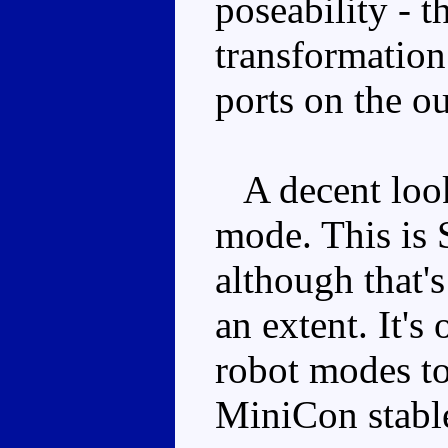
poseability - t
transformation
ports on the ou
A decent looki
mode. This is 
although that'
an extent. It's
robot modes to
MiniCon stable