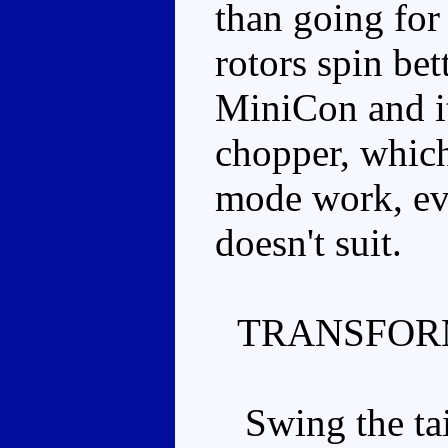
than going for
rotors spin bet
MiniCon and it
chopper, whic
mode work, eve
doesn't suit.
TRANSFOR
Swing the tail