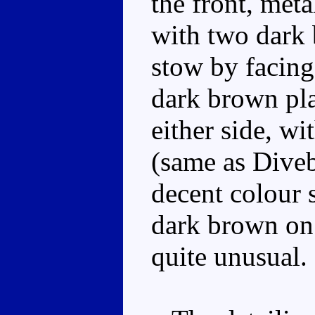
the front, meta
with two dark
stow by facing
dark brown plas
either side, wi
(same as Diveb
decent colour 
dark brown on 
quite unusual.