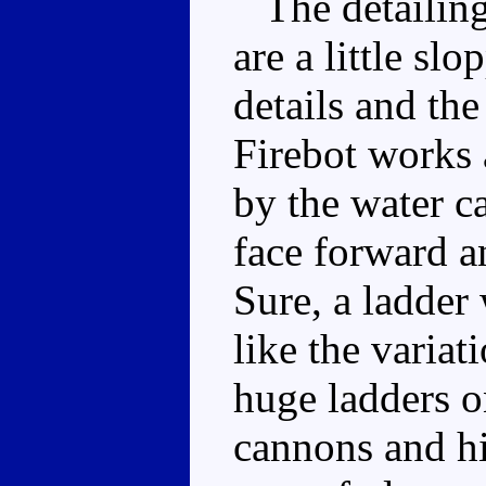
The detailing 
are a little sl
details and th
Firebot works a
by the water c
face forward a
Sure, a ladder
like the variat
huge ladders o
cannons and his