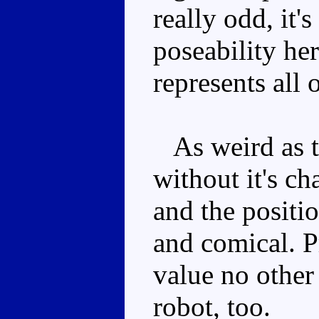
really odd, it's
poseability her
represents all
As weird as th
without it's ch
and the positio
and comical. P
value no other
robot, too.