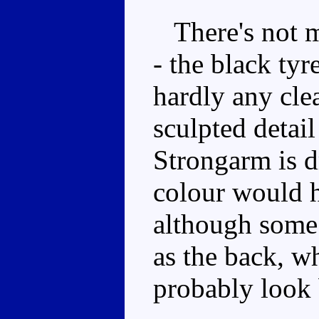
There's not mu
- the black tyr
hardly any cle
sculpted detail
Strongarm is d
colour would h
although some 
as the back, wh
probably look 