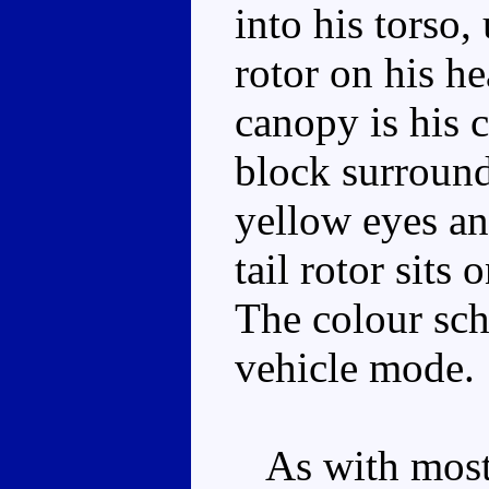
into his torso,
rotor on his h
canopy is his 
block surround
yellow eyes an
tail rotor sits 
The colour sch
vehicle mode.
As with most 