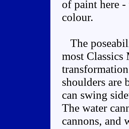
of paint here -
colour.
The poseabilit
most Classics 
transformation 
shoulders are 
can swing side
The water cann
cannons, and w