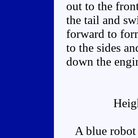
out to the fron
the tail and sw
forward to for
to the sides an
down the engin
Heig
A blue robot w