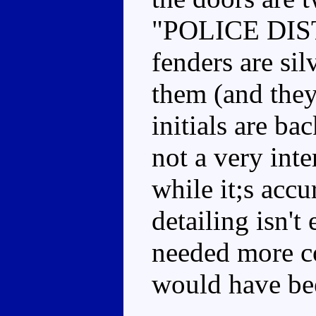
"POLICE DISTR
fenders are si
them (and they
initials are bac
not a very int
while it;s accu
detailing isn'
needed more c
would have bee