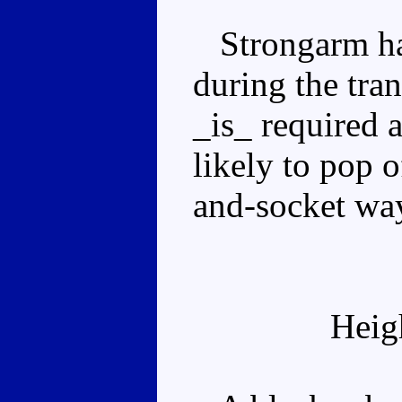
Strongarm has
during the tra
_is_ required 
likely to pop o
and-socket wa
Heig