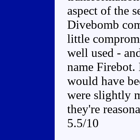
aspect of the s
Divebomb come
little comprom
well used - an
name Firebot. I
would have bee
were slightly m
they're reasona
5.5/10