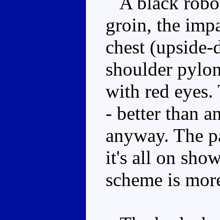
A black robot 
groin, the imp
chest (upside-
shoulder pylon
with red eyes. 
- better than 
anyway. The pa
it's all on sho
scheme is more