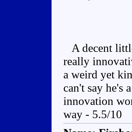
A decent litt
really innovati
a weird yet ki
can't say he's 
innovation wor
way - 5.5/10