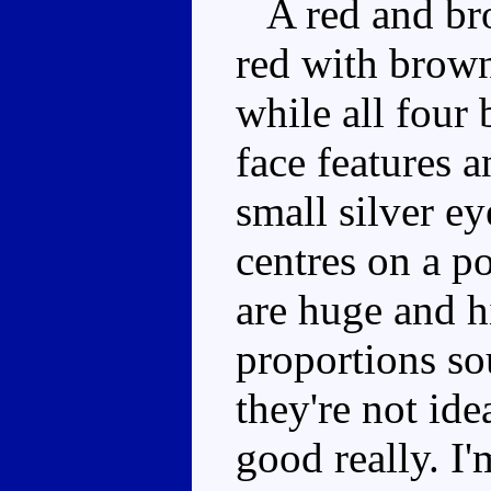
A red and brow
red with brown
while all four 
face features 
small silver ey
centres on a p
are huge and h
proportions so
they're not idea
good really. I