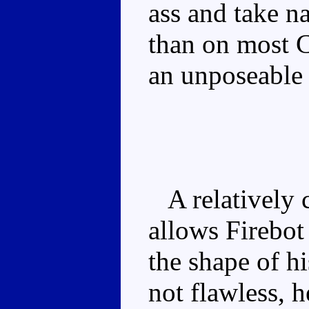
ass and take na
than on most C
an unposeable l
A relatively c
allows Firebot 
the shape of h
not flawless, 