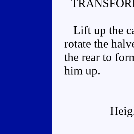
TRANSFOR
Lift up the ca
rotate the hal
the rear to for
him up.
Heig