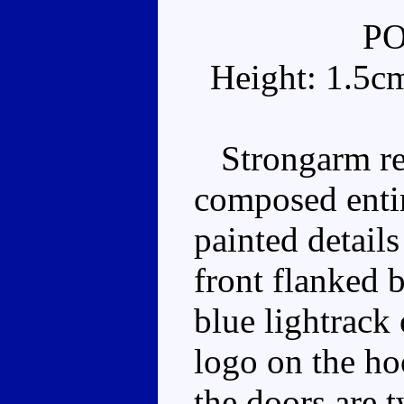
P
Height: 1.5c
Strongarm real
composed entir
painted details
front flanked 
blue lightrack
logo on the ho
the doors are t