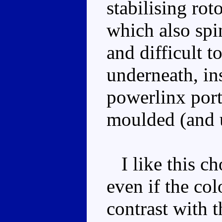
stabilising roto
which also spin
and difficult t
underneath, ins
powerlinx port 
moulded (and u
I like this cho
even if the co
contrast with t