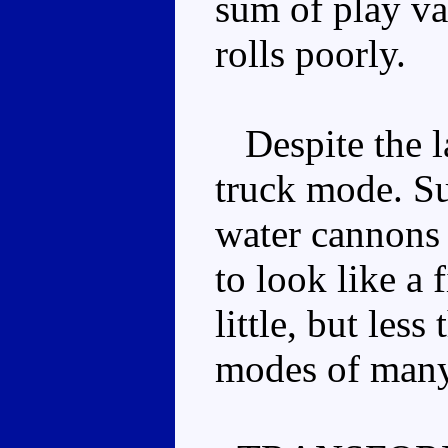
sum of play va
rolls poorly.
Despite the la
truck mode. Su
water cannons 
to look like a 
little, but les
modes of many 