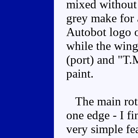
mixed without
grey make for a
Autobot logo o
while the wing
(port) and "T.M
paint.
The main rotor
one edge - I fin
very simple fea