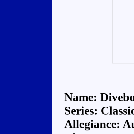
Name: Diveb
Series: Classi
Allegiance: A