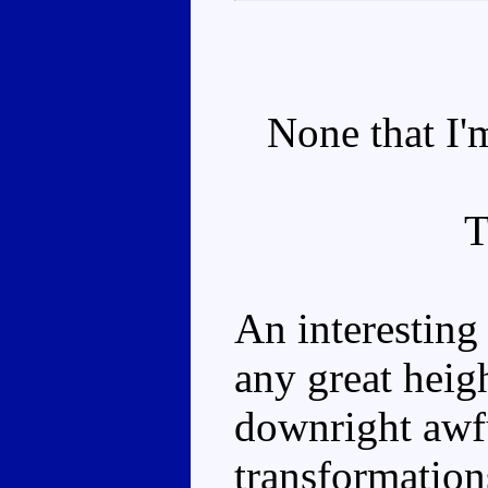
None that I'm
An interesting 
any great heigh
downright awfu
transformation