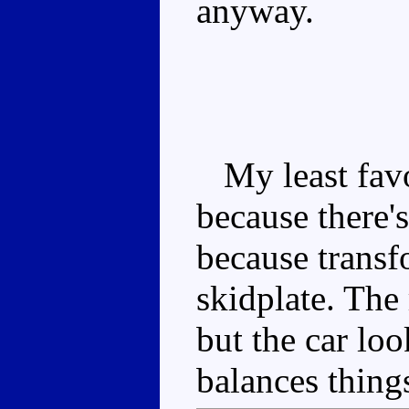
anyway.
My least favou
because there'
because transf
skidplate. The
but the car l
balances thing