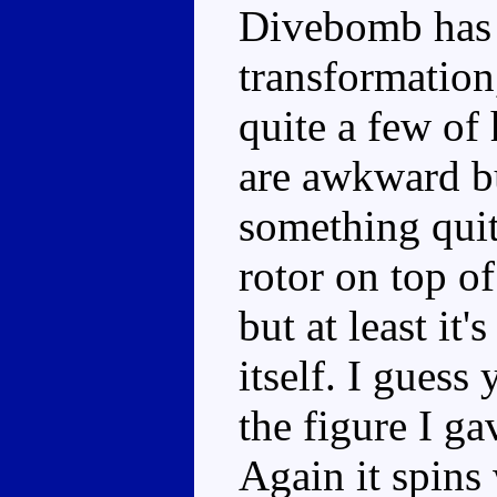
Divebomb has 
transformation
quite a few of
are awkward bu
something quit
rotor on top of
but at least it
itself. I guess
the figure I ga
Again it spins