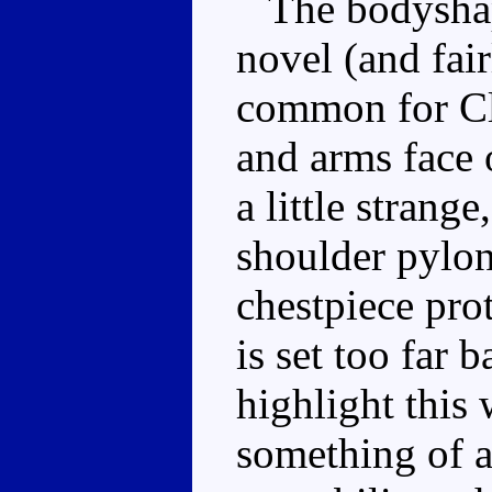
The bodyshape
novel (and fair
common for Cl
and arms face 
a little strange
shoulder pylon
chestpiece pro
is set too far 
highlight thi
something of a