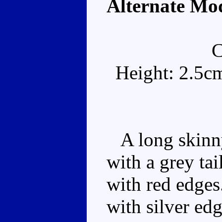
Alternate Mo
Height: 2.5c
A long skinny
with a grey tai
with red edges
with silver ed