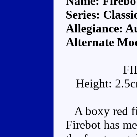
Name: Firebo
Series: Classi
Allegiance: A
Alternate Mod
F
Height: 2.5
A boxy red fir
Firebot has me