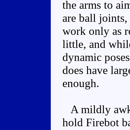
the arms to ai
are ball joints
work only as r
little, and wh
dynamic poses i
does have large
enough.
A mildly awkw
hold Firebot b