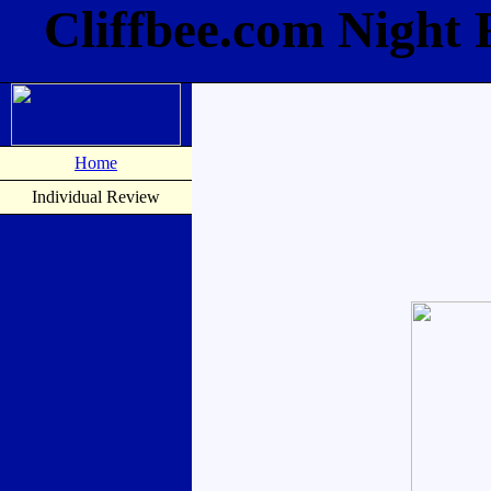
Cliffbee.com Night
Home
Individual Review