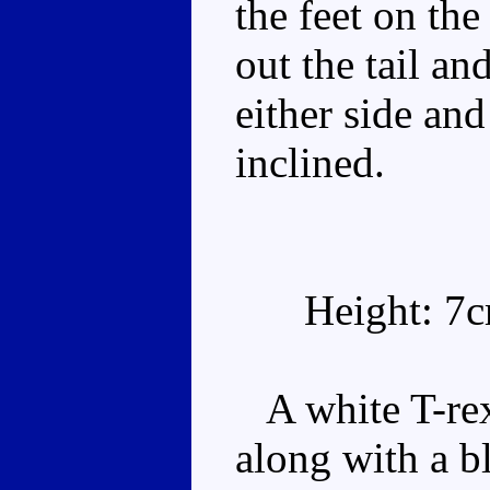
the feet on the 
out the tail an
either side and
inclined.
Height: 7
A white T-rex 
along with a b