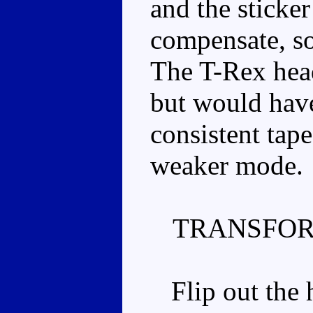
and the sticke
compensate, so 
The T-Rex head
but would hav
consistent tape
weaker mode.
TRANSFOR
Flip out the h