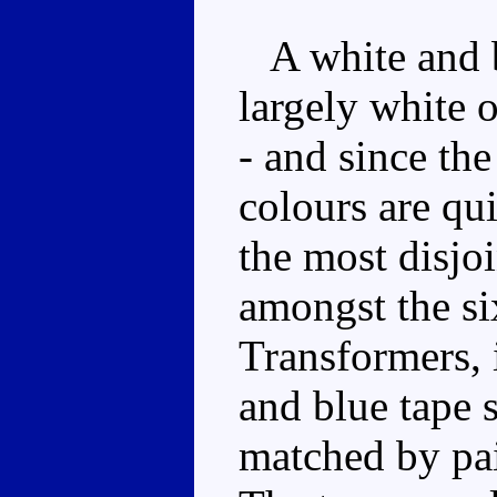
A white and bl
largely white o
- and since the
colours are qu
the most disjo
amongst the si
Transformers, i
and blue tape s
matched by pai