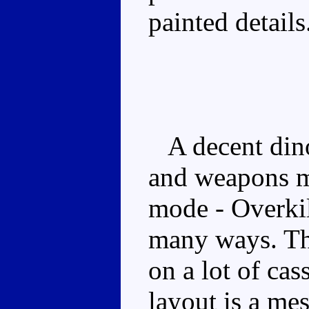
painted details
A decent dino
and weapons mi
mode - Overkil
many ways. The
on a lot of ca
layout is a mes