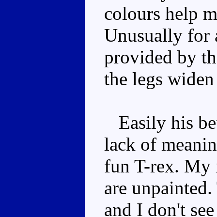
colours help m
Unusually for a
provided by th
the legs widen
Easily his bet
lack of meaning
fun T-rex. My 
are unpainted.
and I don't see