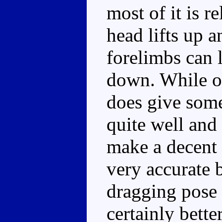
most of it is r
head lifts up 
forelimbs can l
down. While on
does give some
quite well and 
make a decent 
very accurate b
dragging pose 
certainly bette