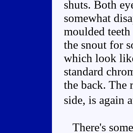
shuts. Both ey
somewhat disa
moulded teeth 
the snout for 
which look lik
standard chrome
the back. The r
side, is again 
There's some 