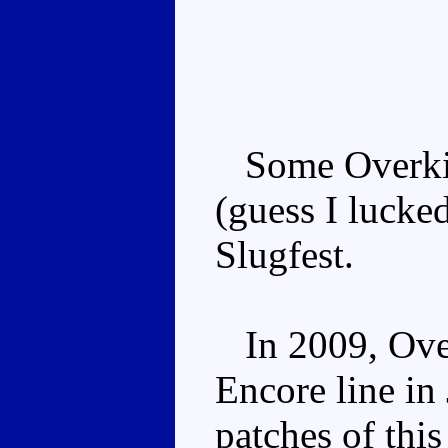
Some Overkill
(guess I lucke
Slugfest.
In 2009, Overk
Encore line in
patches of thi