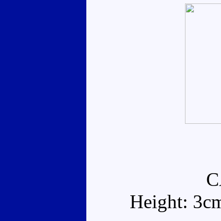
C
Height: 3c