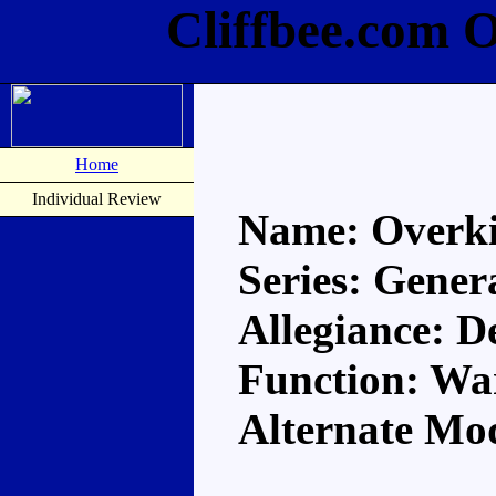
Cliffbee.com O
Home
Individual Review
Name: Overki
Series: Gener
Allegiance: D
Function: Wa
Alternate Mod