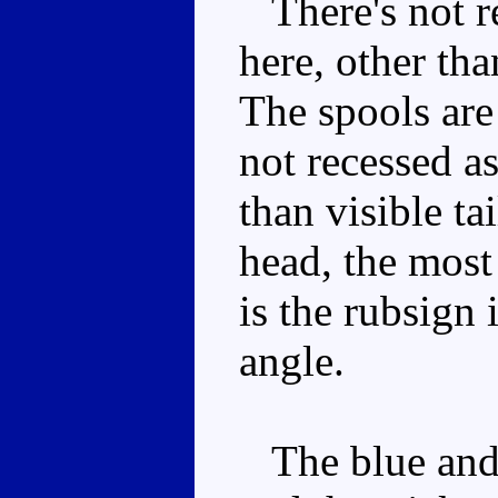
There's not re
here, other th
The spools ar
not recessed a
than visible ta
head, the most
is the rubsign 
angle.
The blue and 