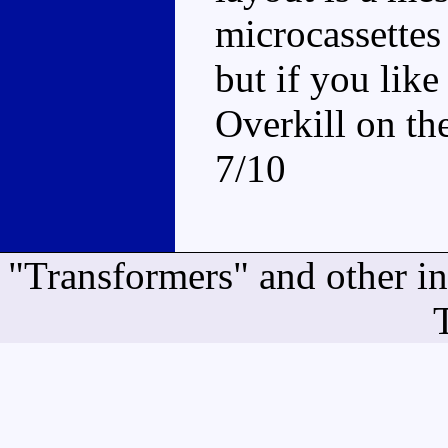
microcassettes
but if you lik
Overkill on th
7/10
"Transformers" and other i