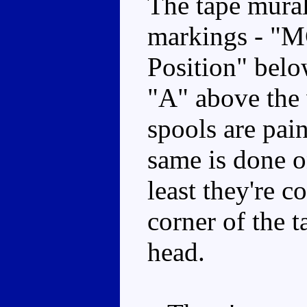
The tape mural 
markings - "MC
Position" belo
"A" above the 
spools are pai
same is done o
least they're c
corner of the t
head.