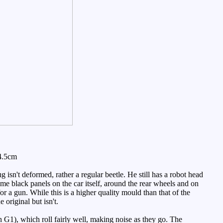
4.5cm
bug isn't deformed, rather a regular beetle. He still has a robot head
ome black panels on the car itself, around the rear wheels and on
 a gun. While this is a higher quality mould than that of the
 original but isn't.
 G1), which roll fairly well, making noise as they go. The