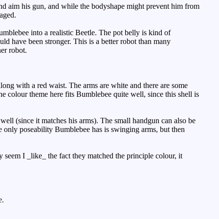
and aim his gun, and while the bodyshape might prevent him from
naged.
umblebee into a realistic Beetle. The pot belly is kind of
uld have been stronger. This is a better robot than many
er robot.
long with a red waist. The arms are white and there are some
he colour theme here fits Bumblebee quite well, since this shell is
 well (since it matches his arms). The small handgun can also be
The only poseability Bumblebee has is swinging arms, but then
 seem I _like_ the fact they matched the principle colour, it
e.