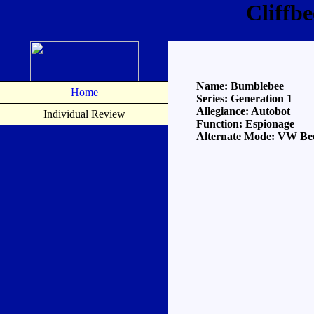
Cliffb
Name: Bumblebee
Home
Series: Generation 1
Allegiance: Autobot
Individual Review
Function: Espionage
Alternate Mode: VW Bee