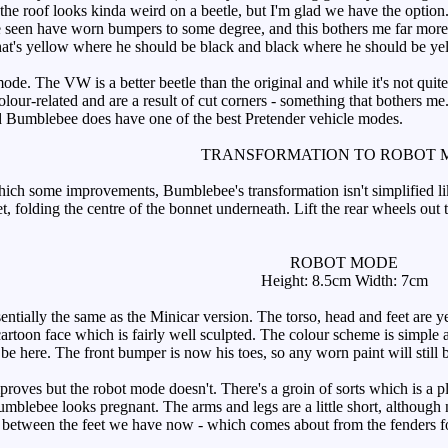
he roof looks kinda weird on a beetle, but I'm glad we have the option.
 seen have worn bumpers to some degree, and this bothers me far more 
hat's yellow where he should be black and black where he should be ye
ode. The VW is a better beetle than the original and while it's not quit
lour-related and are a result of cut corners - something that bothers me.
nd Bumblebee does have one of the best Pretender vehicle modes.
TRANSFORMATION TO ROBOT 
ch some improvements, Bumblebee's transformation isn't simplified like
et, folding the centre of the bonnet underneath. Lift the rear wheels ou
ROBOT MODE
Height: 8.5cm Width: 7cm
ntially the same as the Minicar version. The torso, head and feet are y
artoon face which is fairly well sculpted. The colour scheme is simple an
be here. The front bumper is now his toes, so any worn paint will still b
ves but the robot mode doesn't. There's a groin of sorts which is a plus
umblebee looks pregnant. The arms and legs are a little short, although n
p between the feet we have now - which comes about from the fenders form