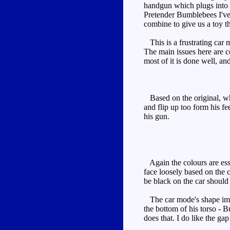
handgun which plugs into t
Pretender Bumblebees I've
combine to give us a toy t
This is a frustrating car m
The main issues here are co
most of it is done well, a
Based on the original, whi
and flip up too form his fe
his gun.
Again the colours are esse
face loosely based on the c
be black on the car should 
The car mode's shape impro
the bottom of his torso - B
does that. I do like the ga