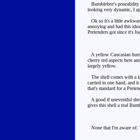
Bumblebee's poseability i
looking very dynamic, I ap
Ok so it's a little awkward
annoying and had this idea
Pretenders got since it's 
A yellow Caucasian humanoi
cherry red aspects here and
largely yellow.
The shell comes with a lar
carried in one hand, and it
that's standard for a Preten
A good if uneventful shell 
gives this shell a real Bum
None that I'm aware of. T