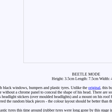
BEETLE MODE
Height: 3.5cm Length: 7.5cm Width: 
black windows, bumpers and plastic tyres. Unlike the
original
, this 
ime without a chrome panel to conceal the shape of his head. There are s
headlight stickers (over moulded headlights) and a mount on his roof for
red the random black pieces - the colour layout should be better than the
ic tyres this time around (rubber tyres were long gone by this stage in