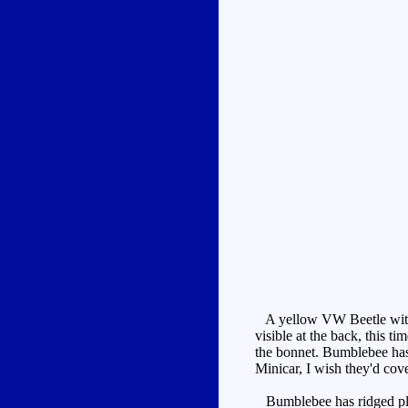
A yellow VW Beetle with 
visible at the back, this t
the bonnet. Bumblebee has 
Minicar, I wish they'd cove
Bumblebee has ridged plast