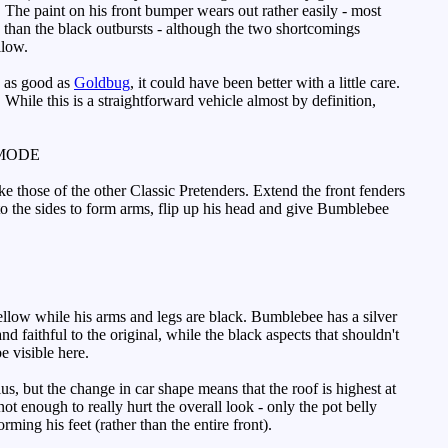
 The paint on his front bumper wears out rather easily - most
than the black outbursts - although the two shortcomings
llow.
e as good as
Goldbug
, it could have been better with a little care.
 While this is a straightforward vehicle almost by definition,
MODE
 those of the other Classic Pretenders. Extend the front fenders
t to the sides to form arms, flip up his head and give Bumblebee
ellow while his arms and legs are black. Bumblebee has a silver
d faithful to the original, while the black aspects that shouldn't
e visible here.
, but the change in car shape means that the roof is highest at
ot enough to really hurt the overall look - only the pot belly
ing his feet (rather than the entire front).