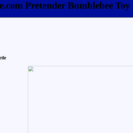
ee.com Pretender Bumblebee Toy
tle