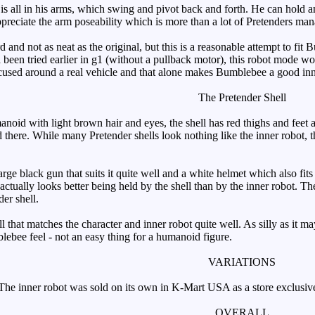
s all in his arms, which swing and pivot back and forth. He can hold 
preciate the arm poseability which is more than a lot of Pretenders ma
 and not as neat as the original, but this is a reasonable attempt to fit B
 been tried earlier in g1 (without a pullback motor), this robot mode wo
focused around a real vehicle and that alone makes Bumblebee a good inn
The Pretender Shell
d with light brown hair and eyes, the shell has red thighs and feet a
 there. While many Pretender shells look nothing like the inner robot, t
ge black gun that suits it quite well and a white helmet which also fits
 actually looks better being held by the shell than by the inner robot. 
der shell.
that matches the character and inner robot quite well. As silly as it may
blebee feel - not an easy thing for a humanoid figure.
VARIATIONS
he inner robot was sold on its own in K-Mart USA as a store exclusiv
OVERALL