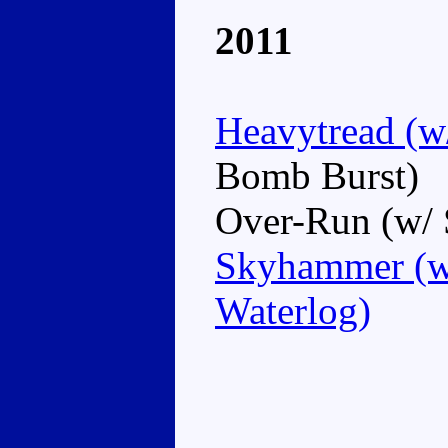
2011
Heavytread (w
Bomb Burst)
Over-Run (w/ 
Skyhammer (w/
Waterlog)