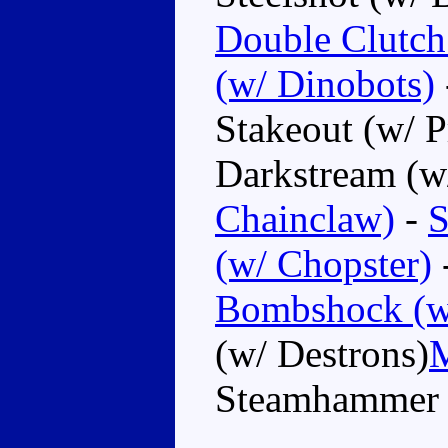
Double Clutch
(w/ Dinobots)
Stakeout (w/ P
Darkstream (w
Chainclaw)
-
S
(w/ Chopster)
Bombshock (w
(w/ Destrons)
M
Steamhammer (