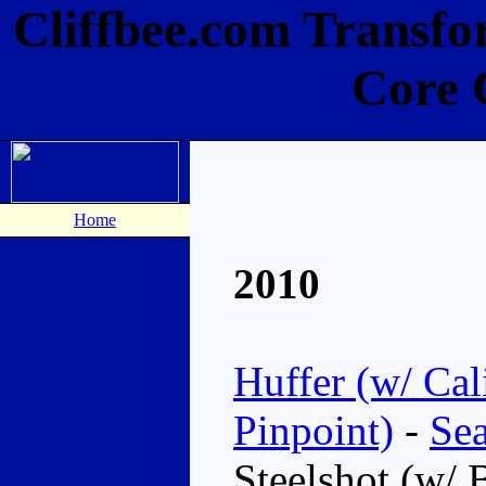
Cliffbee.com Transfo
Core 
Home
2010
Huffer (w/ Cal
Pinpoint)
-
Sea
Steelshot (w/ 