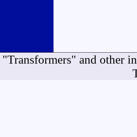
"Transformers" and other i