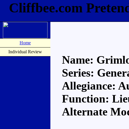
Cliffbee.com Preten
Home
Individual Review
Name: Griml
Series: Gener
Allegiance: A
Function: Li
Alternate Mo