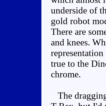
underside of th
gold robot mod
There are some
and knees. Whi
representation 
true to the Di
chrome.
The dragging t