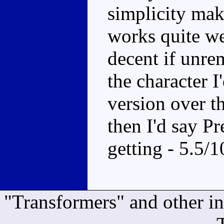
simplicity make
works quite we
decent if unrem
the character 
version over th
then I'd say P
getting - 5.5/1
"Transformers" and other i