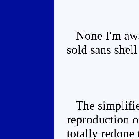
None I'm awar
sold sans shel
The simplified
reproduction o
totally redone 