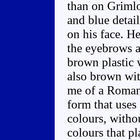
than on Grimlo
and blue detail
on his face. H
the eyebrows a
brown plastic 
also brown wit
me of a Roman 
form that uses
colours, witho
colours that p