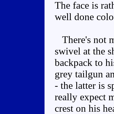
The face is rat
well done col
There's not m
swivel at the s
backpack to his
grey tailgun a
- the latter is 
really expect
crest on his he