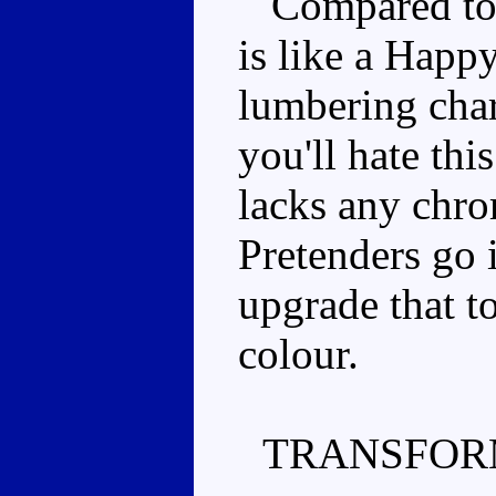
Compared to t
is like a Happy
lumbering char
you'll hate thi
lacks any chro
Pretenders go i
upgrade that t
colour.
TRANSFOR