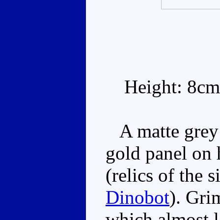
Height: 8cm
A matte grey 
gold panel on 
(relics of the 
Dinobot
). Gri
which almost l