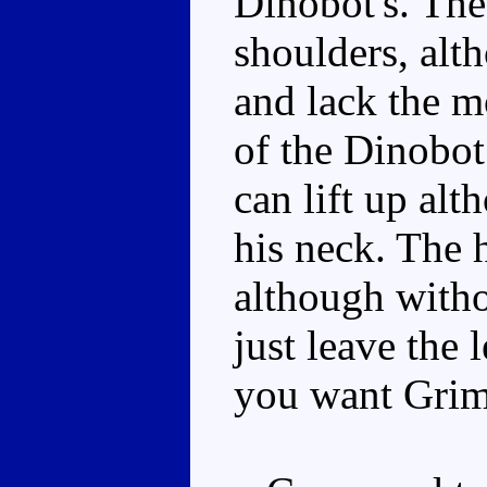
Dinobot's. The
shoulders, alth
and lack the m
of the Dinobot
can lift up alt
his neck. The 
although witho
just leave the l
you want Griml