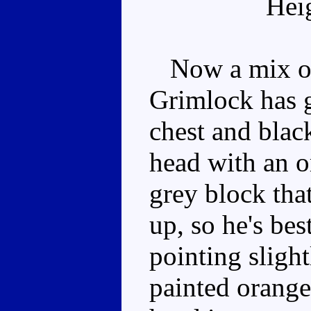
Hei
Now a mix of 
Grimlock has g
chest and blac
head with an o
grey block that
up, so he's bes
pointing slight
painted orange,