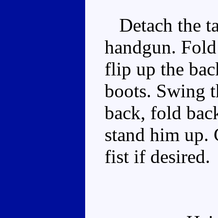
Detach the tai
handgun. Fold 
flip up the ba
boots. Swing t
back, fold bac
stand him up. 
fist if desired.