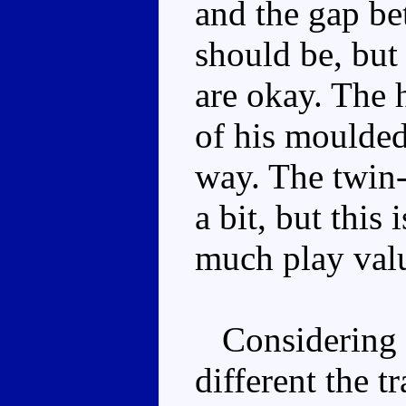
and the gap bet
should be, but
are okay. The 
of his moulded 
way. The twin-
a bit, but this 
much play val
Considering h
different the t