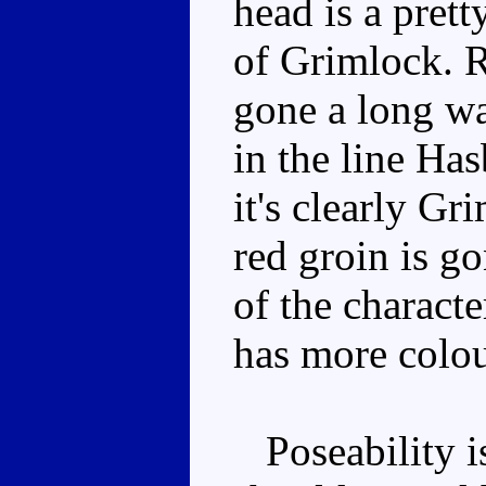
head is a prett
of Grimlock. 
gone a long wa
in the line Ha
it's clearly Gr
red groin is go
of the charact
has more colou
Poseability is