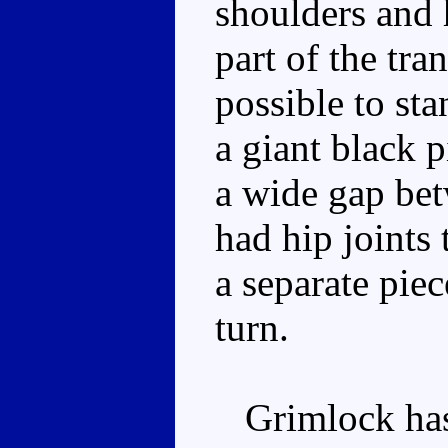
shoulders and 
part of the tra
possible to st
a giant black 
a wide gap bet
had hip joints 
a separate piec
turn.
Grimlock has 