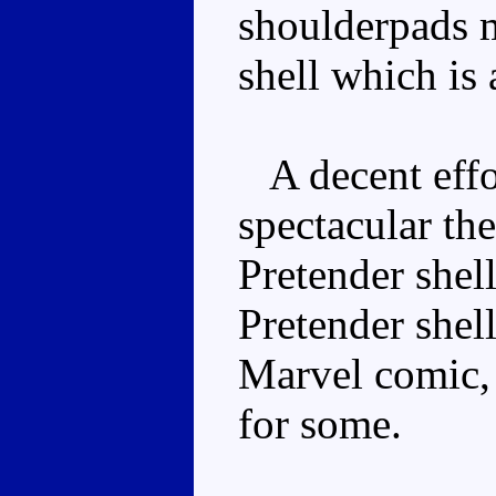
shoulderpads m
shell which is a
A decent effor
spectacular th
Pretender shell
Pretender shell
Marvel comic, 
for some.