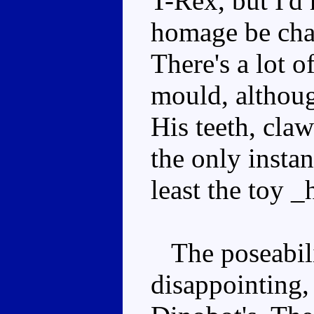
T-Rex, but I'd 
homage be char
There's a lot o
mould, although
His teeth, claw
the only instan
least the toy _
The poseabilit
disappointing, 