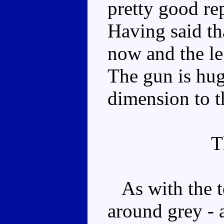
pretty good re
Having said th
now and the le
The gun is huge
dimension to t
T
As with the toy
around grey - a