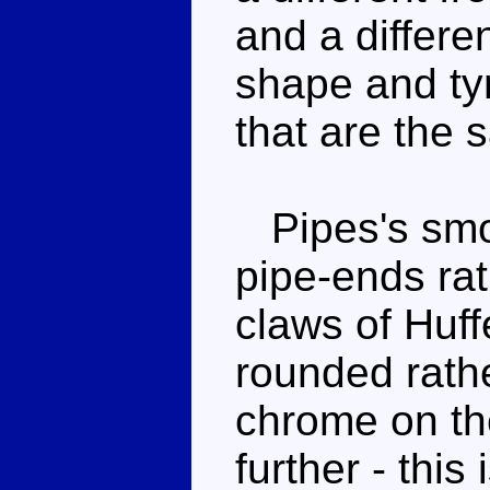
and a differen
shape and tyr
that are the 
Pipes's smok
pipe-ends rat
claws of Huff
rounded rath
chrome on the
further - this