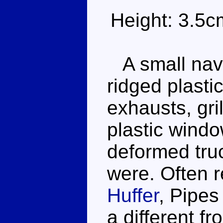
Height: 3.5c
A small navy
ridged plasti
exhausts, gr
plastic windo
deformed truc
were. Often r
Huffer
, Pipes
a different f