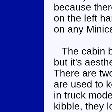
because there
on the left h
on any Minica
The cabin blo
but it's aesth
There are two 
are used to 
in truck mode
kibble, they l