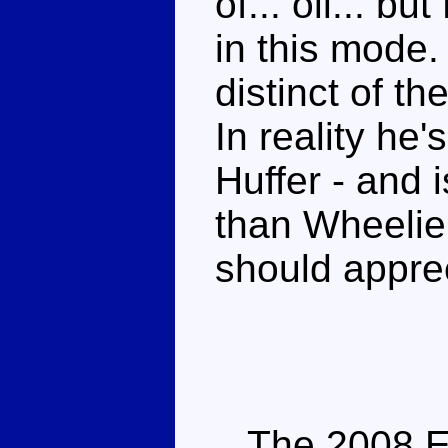
of... oil... bu
in this mode.
distinct of the
In reality he'
Huffer - and 
than Wheelie.
should apprec
The 2008 Enc