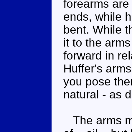
forearms are 
ends, while 
bent. While th
it to the arms
forward in rel
Huffer's arm
you pose them
natural - as 
The arms mi