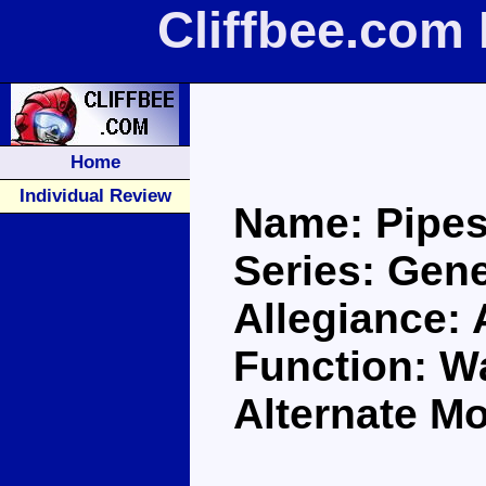
Cliffbee.com
Home
Individual Review
Name: Pipe
Series: Gene
Allegiance:
Function: Wa
Alternate Mo