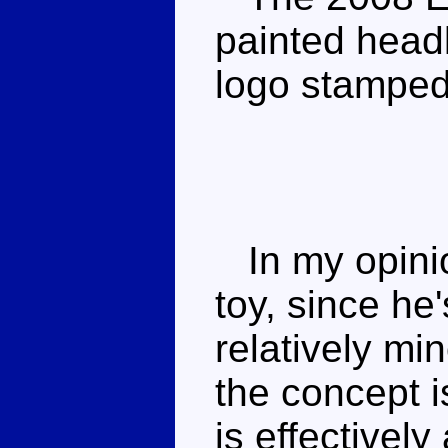
painted headl
logo stamped
In my opinio
toy, since he
relatively min
the concept i
is effectively