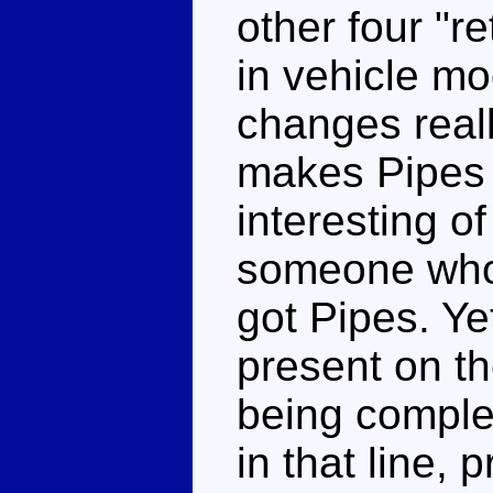
other four "r
in vehicle mo
changes reall
makes Pipes 
interesting of
someone who 
got Pipes. Ye
present on th
being comple
in that line, 