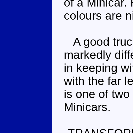
of a Minicar.
colours are ni
A good truck
markedly diff
in keeping wi
with the far 
is one of two
Minicars.