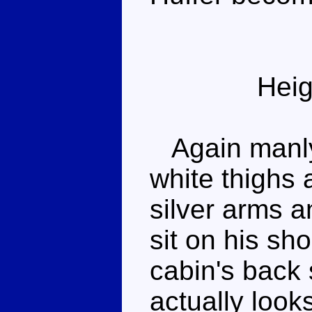
Heig
Again manly
white thighs 
silver arms a
sit on his sh
cabin's back 
actually look