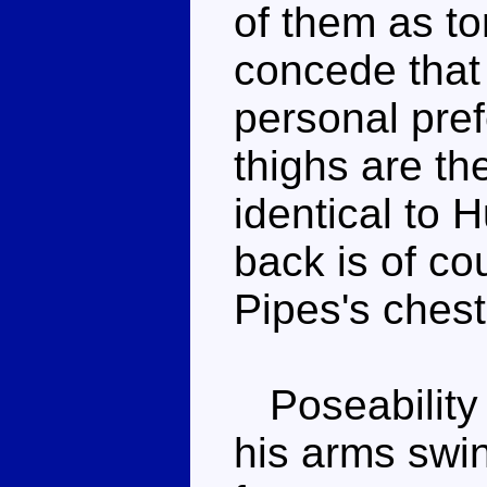
of them as to
concede that 
personal pre
thighs are th
identical to 
back is of co
Pipes's chest 
Poseability i
his arms swin