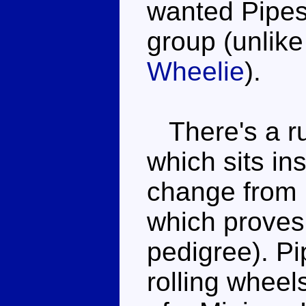
wanted Pipes 
group (unlike
Wheelie
).
There's a ru
which sits in
change from 
which proves
pedigree). Pi
rolling wheels