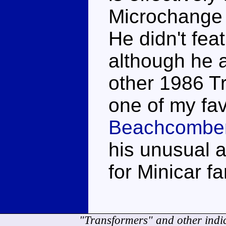
Microchange f
He didn't fea
although he 
other 1986 Tr
one of my fav
Beachcombe
his unusual a
for Minicar fa
"Transformers" and other indi