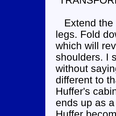
TRANSFOR
Extend the h
legs. Fold do
which will re
shoulders. I 
without sayin
different to t
Huffer's cab
ends up as a
Huffer becom