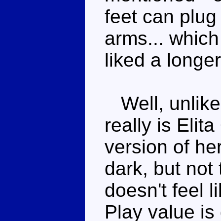
feet can plug
arms... which
liked a longe
Well, unlike
really is Elit
version of her
dark, but not 
doesn't feel l
Play value is