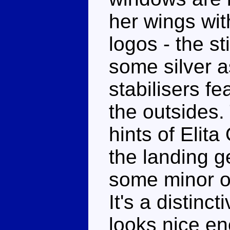
her wings wi
logos - the st
some silver a
stabilisers fe
the outsides.
hints of Elita
the landing 
some minor o
It's a distin
looks nice eno