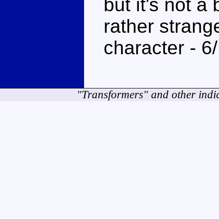
but it's not a b
rather strang
character - 6
"Transformers" and other indi