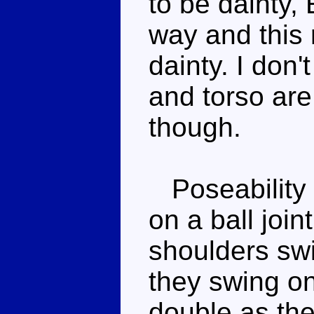
to be dainty,
way and this 
dainty. I don
and torso are
though.
Poseability 
on a ball join
shoulders swin
they swing on
double as the