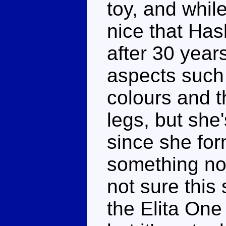
toy, and while
nice that Has
after 30 year
aspects such 
colours and t
legs, but she'
since she for
something no-
not sure thi
the Elita On