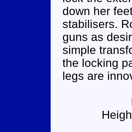
down her feet,
stabilisers. 
guns as desir
simple transf
the locking p
legs are inno
Heigh