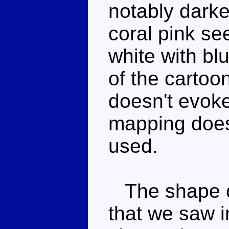
notably darke
coral pink se
white with blu
of the cartoo
doesn't evoke
mapping does,
used.
The shape of
that we saw i