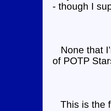
- though I s
None that I'm
of POTP Star
This is the f