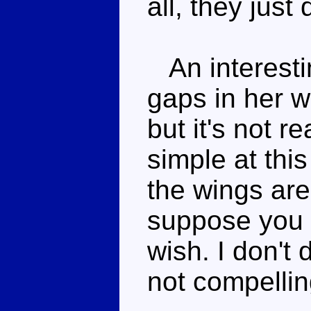
all, they just
An interestin
gaps in her w
but it's not re
simple at this
the wings are
suppose you 
wish. I don't d
not compellin