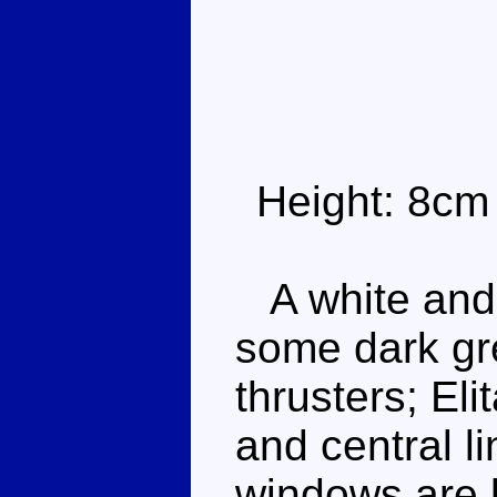
Height: 8cm
A white and 
some dark gr
thrusters; El
and central li
windows are b