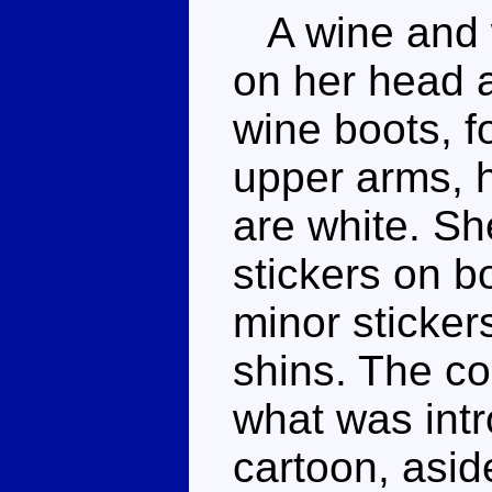
A wine and w
on her head a
wine boots, f
upper arms, h
are white. Sh
stickers on b
minor sticker
shins. The co
what was intr
cartoon, asid