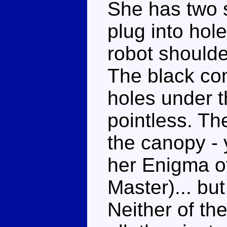
She has two 
plug into hol
robot should
The black com
holes under th
pointless. T
the canopy - 
her Enigma o
Master)... but 
Neither of th