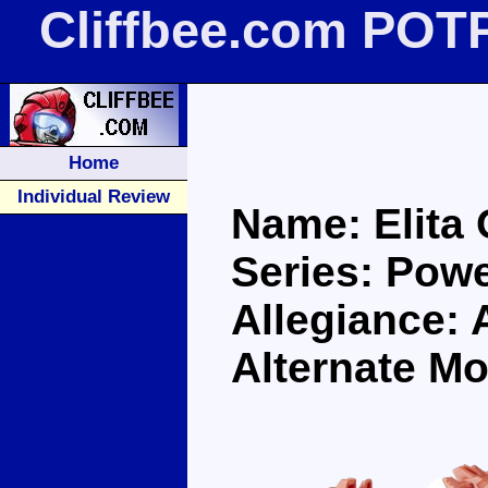
Cliffbee.com POTP
Home
Individual Review
Name: Elita
Series: Pow
Allegiance: 
Alternate Mo