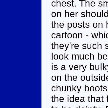
chest. The sm
on her should
the posts on 
cartoon - whic
they're such 
look much bet
is a very bul
on the outsid
chunky boots.
the idea that