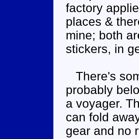
factory applie
places & the
mine; both ar
stickers, in g
There's some
probably bel
a voyager. Th
can fold away
gear and no r