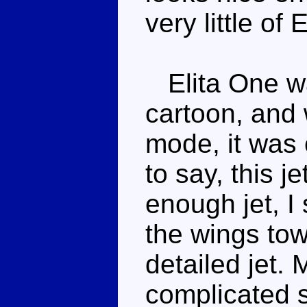
very little of
Elita One wa
cartoon, and 
mode, it was 
to say, this je
enough jet, I
the wings towa
detailed jet.
complicated s