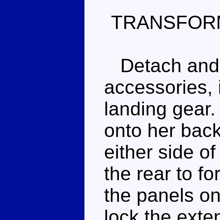
TRANSFOR
Detach and s
accessories, 
landing gear. 
onto her back
either side o
the rear to fo
the panels on
lock the exte