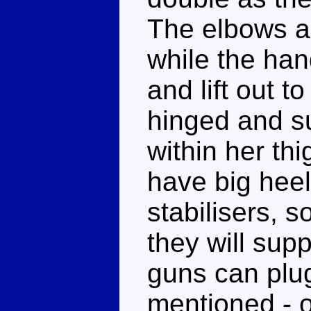
The elbows a
while the han
and lift out t
hinged and s
within her thi
have big heel
stabilisers, s
they will sup
guns can plug
mentioned - 