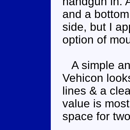
handgun in. 
and a bottom t
side, but I a
option of mo
A simple and
Vehicon look
lines & a cle
value is most
space for two