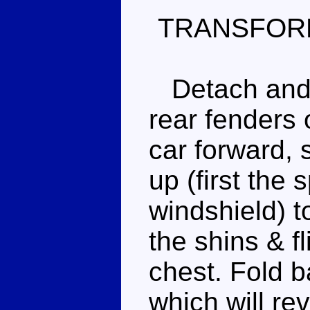
TRANSFOR
Detach and s
rear fenders o
car forward, 
up (first the 
windshield) t
the shins & fl
chest. Fold b
which will re