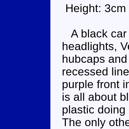
Height: 3cm
A black car 
headlights, V
hubcaps and 
recessed line
purple front 
is all about b
plastic doing 
The only othe