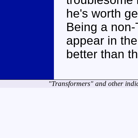
he's worth get
Being a non-
appear in the 
better than t
"Transformers" and other indi