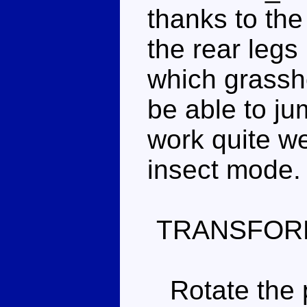
thanks to the
the rear legs
which grassh
be able to ju
work quite we
insect mode.
TRANSFOR
Rotate the p