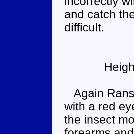
incorrectly wi
and catch th
difficult.
Heigh
Again Ransac
with a red ey
the insect mo
forearms and 