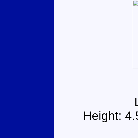
Height: 4