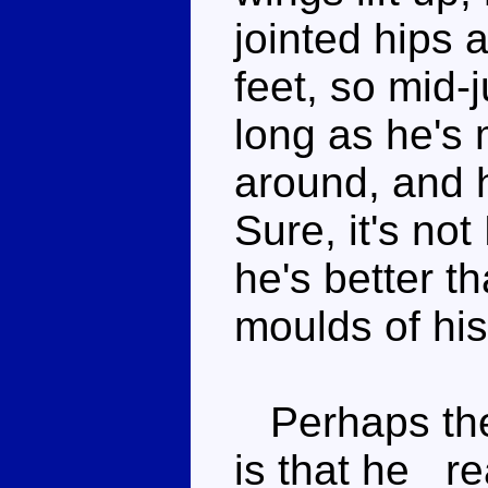
jointed hips 
feet, so mid-
long as he's 
around, and 
Sure, it's no
he's better t
moulds of his
Perhaps the 
is that he _re