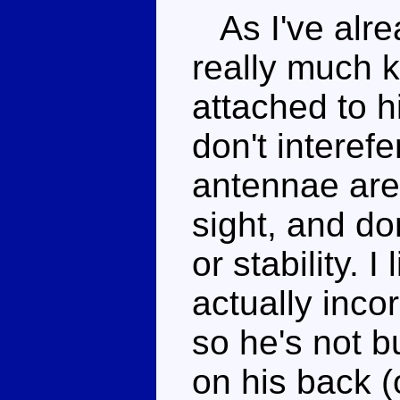
As I've alre
really much k
attached to h
don't interefe
antennae are
sight, and don
or stability. I
actually inco
so he's not 
on his back (