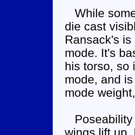
While some 
die cast visi
Ransack's is 
mode. It's bas
his torso, so i
mode, and is 
mode weight, 
Poseability i
wings lift up,