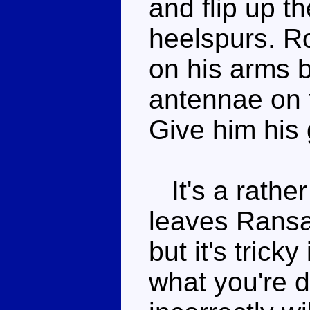
and flip up th
heelspurs. Ro
on his arms b
antennae on 
Give him his 
It's a rather
leaves Ransa
but it's trick
what you're 