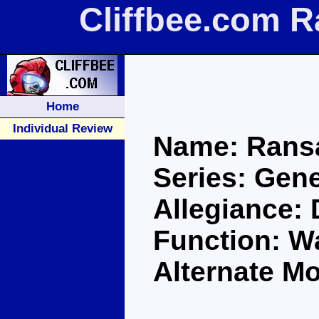
Cliffbee.com 
Home
Individual Review
Name: Rans
Series: Gene
Allegiance:
Function: Wa
Alternate M