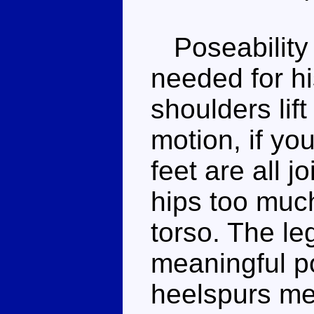
Poseability i
needed for hi
shoulders lif
motion, if you
feet are all 
hips too much
torso. The leg
meaningful po
heelspurs me