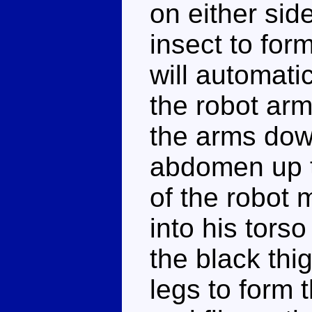
on either si
insect to form
will automatic
the robot arm
the arms down
abdomen up t
of the robot 
into his torso
the black thi
legs to form t