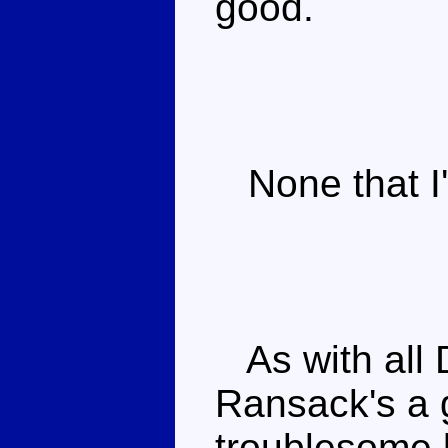
good.
None that I'
As with all 
Ransack's a 
troublesome 