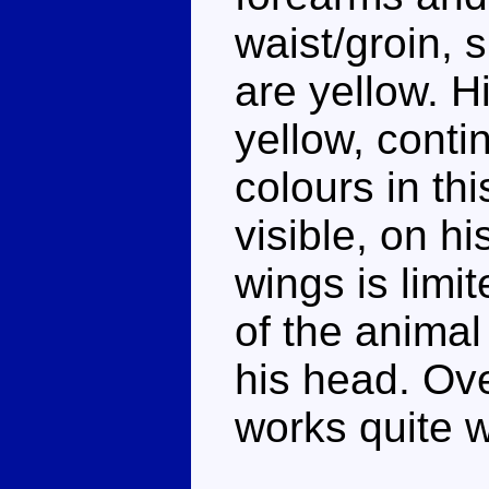
waist/groin, 
are yellow. H
yellow, conti
colours in th
visible, on h
wings is limi
of the animal
his head. Ove
works quite w