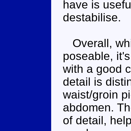
have is usefu
destabilise.
Overall, whil
poseable, it'
with a good 
detail is dist
waist/groin p
abdomen. The
of detail, he