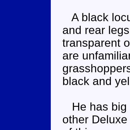
A black locu
and rear leg
transparent 
are unfamilia
grasshoppers
black and yel
He has big r
other Deluxe 