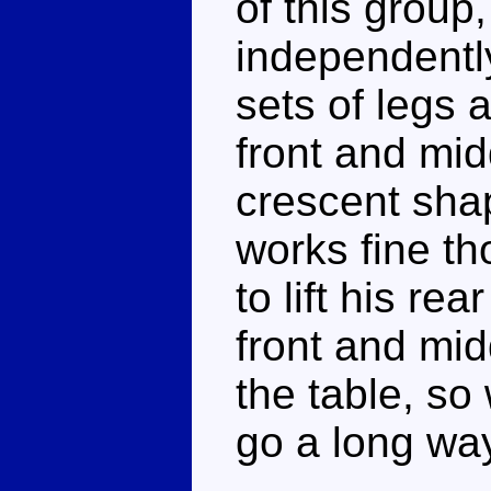
of this group
independentl
sets of legs 
front and mi
crescent shap
works fine tho
to lift his re
front and mid
the table, so
go a long way