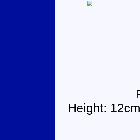
Height: 12cm 