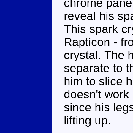
chrome panel 
reveal his spa
This spark cr
Rapticon - f
crystal. The 
separate to th
him to slice 
doesn't work 
since his leg
lifting up.