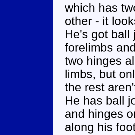
which has two
other - it look
He's got ball 
forelimbs and
two hinges al
limbs, but on
the rest aren
He has ball j
and hinges on
along his foot