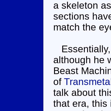
a skeleton as
sections have
match the ey
Essentially, 
although he 
Beast Machin
of
Transmetal
talk about th
that era, this