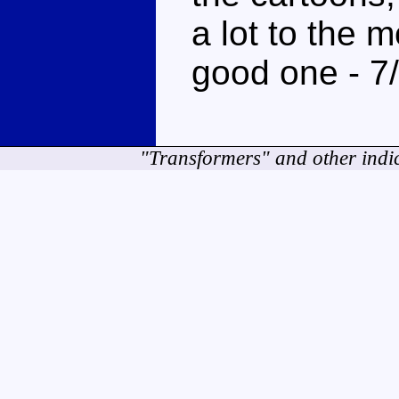
a lot to the m
good one - 7
"Transformers" and other indi