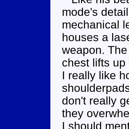
mode's detail
mechanical lef
houses a lase
weapon. The 
chest lifts up
I really like 
shoulderpads
don't really g
they overwhe
I should men