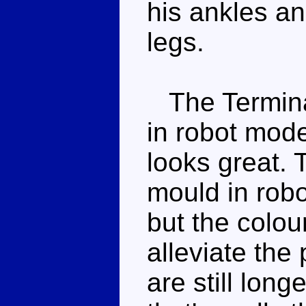
his ankles an
legs.
The Terminat
in robot mode
looks great. 
mould in rob
but the colou
alleviate the
are still long