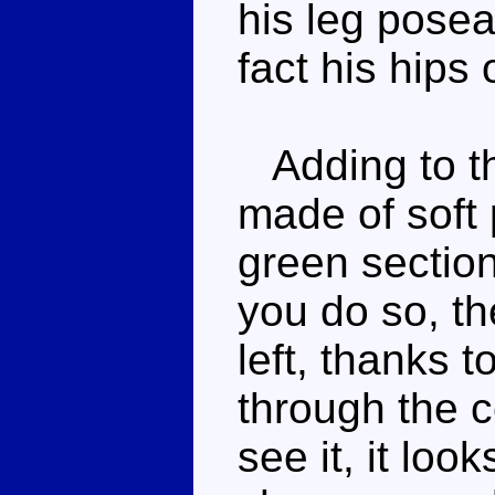
his leg poseab
fact his hips o
Adding to the
made of soft 
green sectio
you do so, th
left, thanks t
through the c
see it, it loo