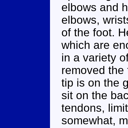
elbows and h
elbows, wrist
of the foot. 
which are en
in a variety 
removed the ta
tip is on the
sit on the bac
tendons, limit
somewhat, me