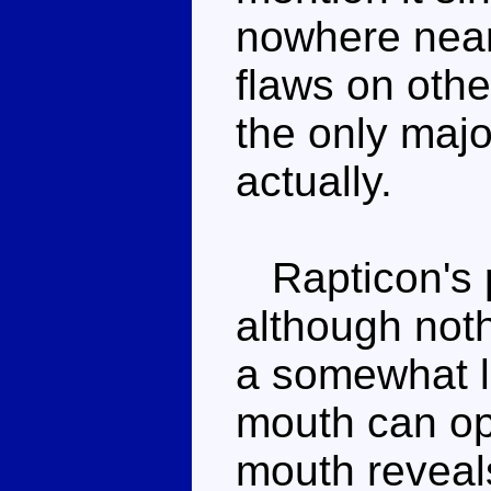
nowhere near
flaws on other
the only majo
actually.
Rapticon's p
although noth
a somewhat li
mouth can op
mouth reveal