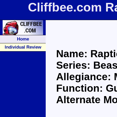
Cliffbee.com R
Home
Individual Review
Name: Rapt
Series: Bea
Allegiance:
Function: Gu
Alternate Mo