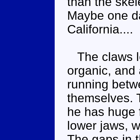
than the skel
Maybe one da
California....
The claws l
organic, and 
running betwe
themselves. 
he has huge 
lower jaws, 
The gaps in t