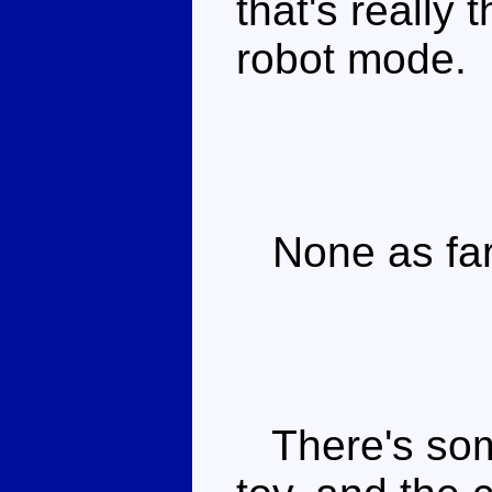
that's really 
robot mode.
None as far 
There's some