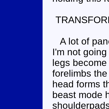
TRANSFOR
A lot of pane
I'm not going
legs become 
forelimbs the
head forms th
beast mode h
shoulderpads.