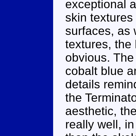
exceptional a
skin texture
surfaces, as 
textures, the
obvious. The 
cobalt blue a
details remin
the Terminator
aesthetic, th
really well, in