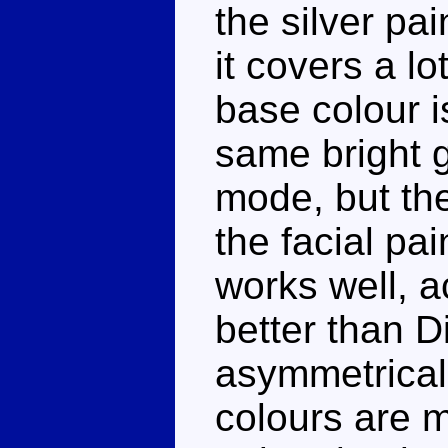
the silver pa
it covers a lo
base colour i
same bright 
mode, but the
the facial pa
works well, ac
better than Din
asymmetrical 
colours are 