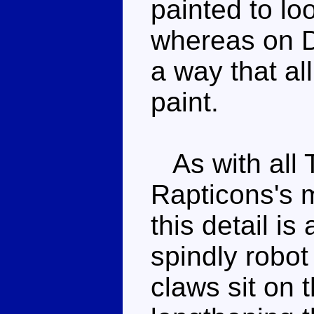
painted to lo
whereas on Di
a way that all
paint.
As with all 
Rapticons's m
this detail is
spindly robo
claws sit on 