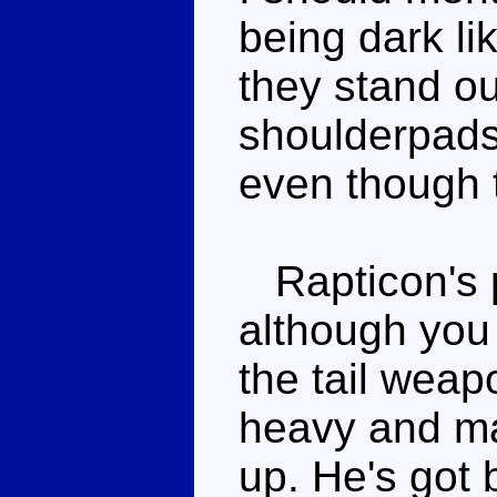
being dark li
they stand ou
shoulderpads 
even though 
Rapticon's po
although you
the tail weapo
heavy and mak
up. He's got b