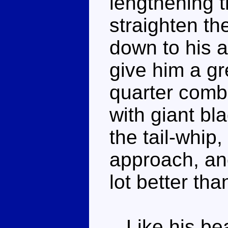
lengthening 
straighten th
down to his a
give him a gr
quarter comba
with giant bl
the tail-whip,
approach, an
lot better th
Like his bea