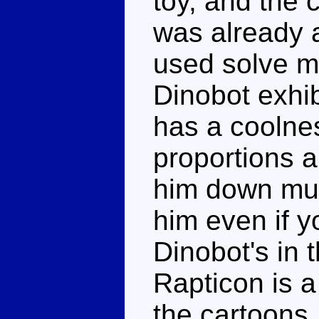
toy, and the 
was already 
used solve m
Dinobot exhib
has a coolnes
proportions ar
him down muc
him even if y
Dinobot's in
Rapticon is a
the cartoons