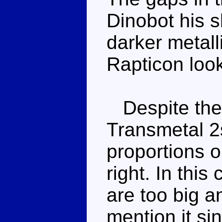
Dinobot his s
darker metall
Rapticon look
Despite the i
Transmetal 2s
proportions or
right. In this
are too big 
mention it sin