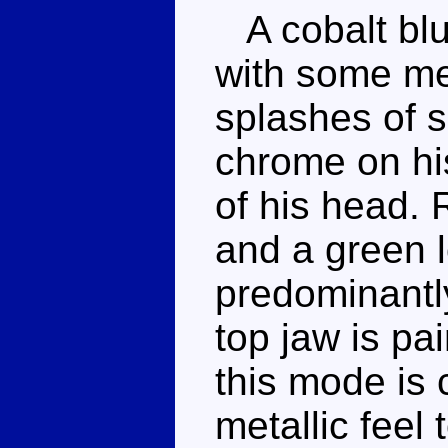
A cobalt blu
with some met
splashes of s
chrome on hi
of his head. 
and a green 
predominantl
top jaw is pa
this mode is 
metallic feel 