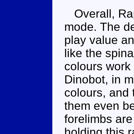
Overall, Rap
mode. The de
play value an
like the spin
colours work 
Dinobot, in m
colours, and 
them even be
forelimbs are
holding this 