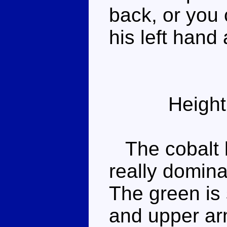
back, or you 
his left hand
Height
The cobalt b
really domin
The green is 
and upper arm