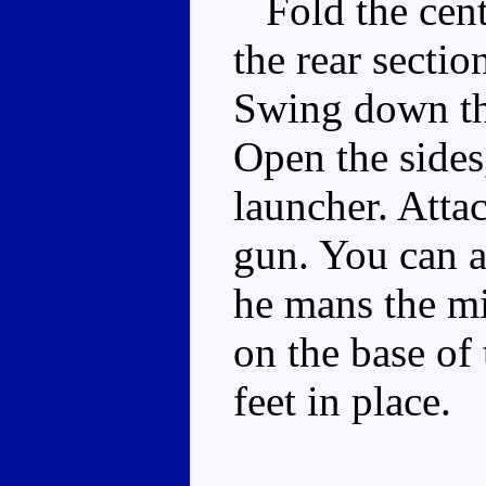
Fold the centr
the rear secti
Swing down the
Open the sides
launcher. Atta
gun. You can a
he mans the mi
on the base of
feet in place.