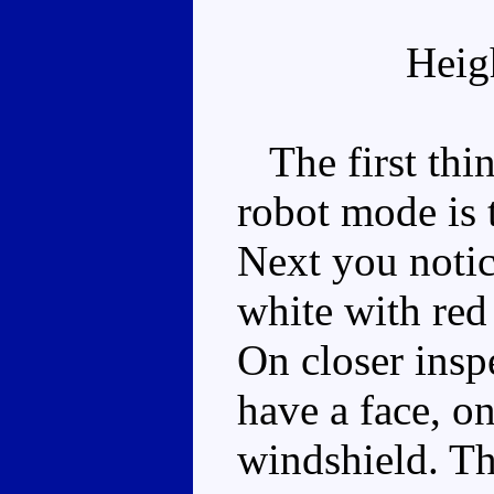
Heig
The first thin
robot mode is 
Next you notic
white with red 
On closer insp
have a face, on
windshield. The