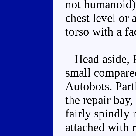
not humanoid), 
chest level or 
torso with a f
Head aside, Ra
small compared
Autobots. Part
the repair bay,
fairly spindly
attached with 