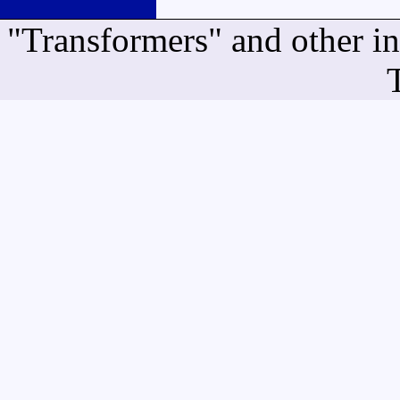
"Transformers" and other i