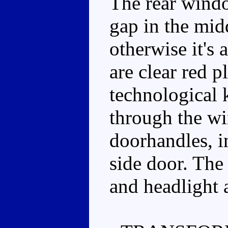
The rear windo
gap in the mid
otherwise it's 
are clear red pl
technological k
through the w
doorhandles, i
side door. The 
and headlight a