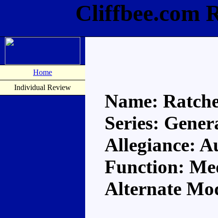
Cliffbee.com 
Home
Individual Review
Name: Ratche
Series: Gener
Allegiance: A
Function: Me
Alternate Mo