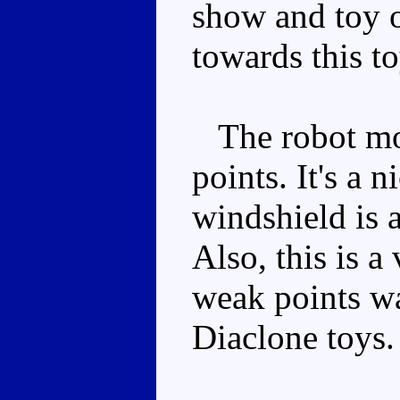
show and toy o
towards this to
The robot mode
points. It's a 
windshield is a
Also, this is 
weak points wa
Diaclone toys.