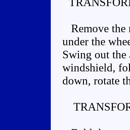
TRANSFOR
Remove the re
under the wheel
Swing out the 
windshield, fol
down, rotate th
TRANSFOR