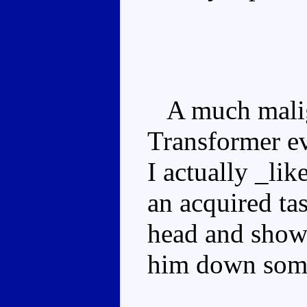
A much maligne
Transformer eve
I actually _li
an acquired ta
head and show
him down some