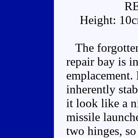
R
Height: 10
The forgotten 
repair bay is in
emplacement. H
inherently sta
it look like a 
missile launch
two hinges, so