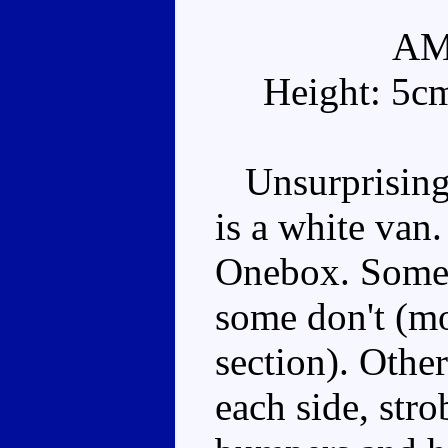
AM
Height: 5c
Unsurprisingl
is a white van.
Onebox. Some 
some don't (mo
section). Othe
each side, stro