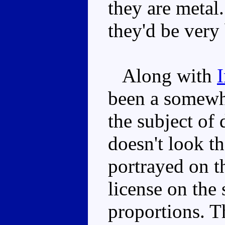
they are metal
they'd be very
Along with
been a somewha
the subject of
doesn't look t
portrayed on t
license on th
proportions. T