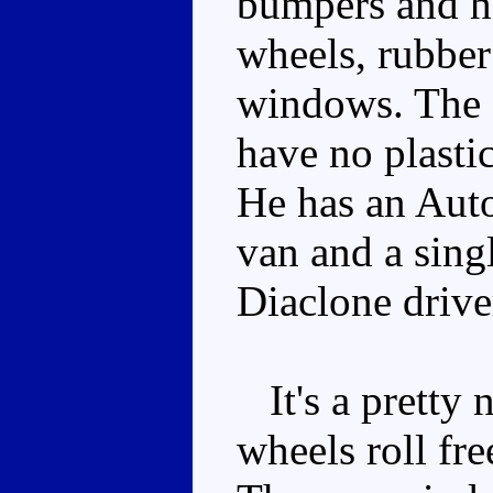
bumpers and he
wheels, rubber 
windows. The 
have no plasti
He has an Auto
van and a singl
Diaclone drive
It's a pretty
wheels roll fre