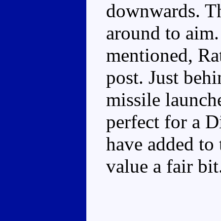
downwards. The
around to aim.
mentioned, Rat
post. Just behi
missile launche
perfect for a 
have added to 
value a fair bit