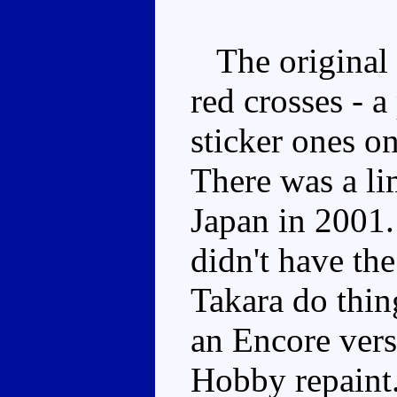
The original 
red crosses - a
sticker ones on
There was a lim
Japan in 2001. 
didn't have th
Takara do thing
an Encore ver
Hobby repaint