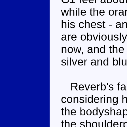
while the or
his chest - 
are obviously
now, and the
silver and bl
Reverb's fac
considering h
the bodyshape
the shoulderp