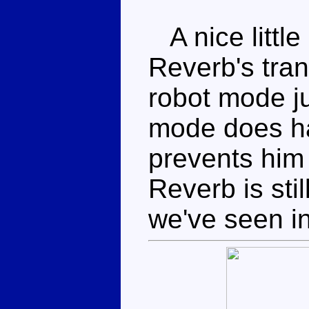
A nice little
Reverb's tran
robot mode j
mode does h
prevents him 
Reverb is sti
we've seen in