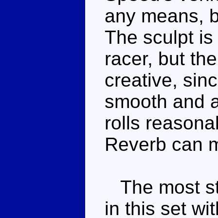
any means, bu
The sculpt is
racer, but th
creative, sin
smooth and 
rolls reasonab
Reverb can 
The most str
in this set wi