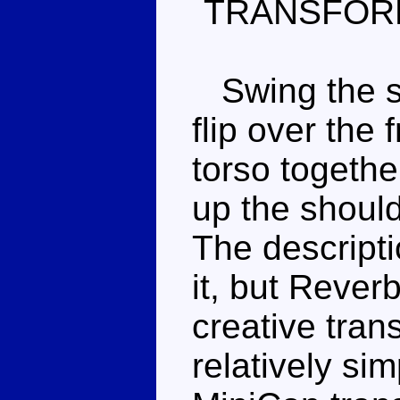
TRANSFOR
Swing the si
flip over the 
torso togethe
up the shoul
The descripti
it, but Rever
creative tran
relatively sim