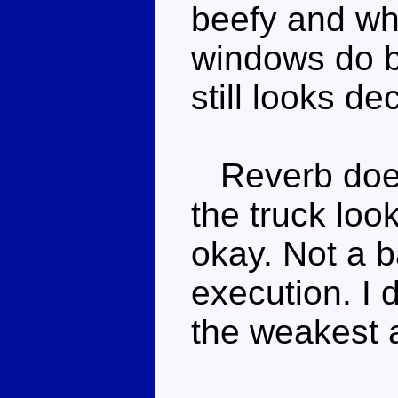
beefy and whi
windows do br
still looks de
Reverb doesn'
the truck look
okay. Not a ba
execution. I do
the weakest a