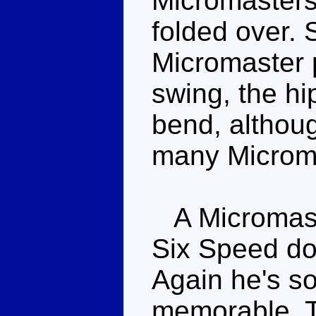
Micromasters 
folded over. 
Micromaster 
swing, the h
bend, althoug
many Microm
A Micromaste
Six Speed doe
Again he's so
memorable. T