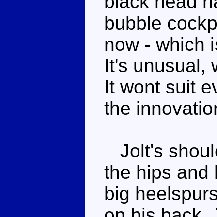
black head ha
bubble cockp
now - which i
It's unusual,
It wont suit e
the innovatio
Jolt's should
the hips and
big heelspurs 
on his back, 