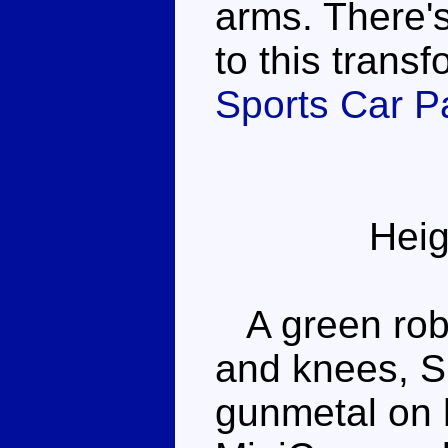
arms. There's
to this transf
Sports Car Pa
Heig
A green robo
and knees, Si
gunmetal on h