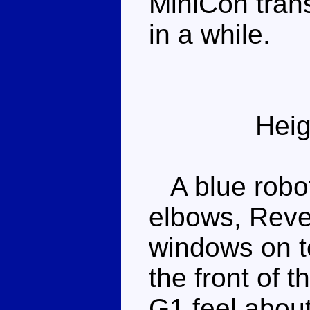
MiniCon trans
in a while.
Heig
A blue robot
elbows, Reve
windows on to
the front of t
G1 feel about 