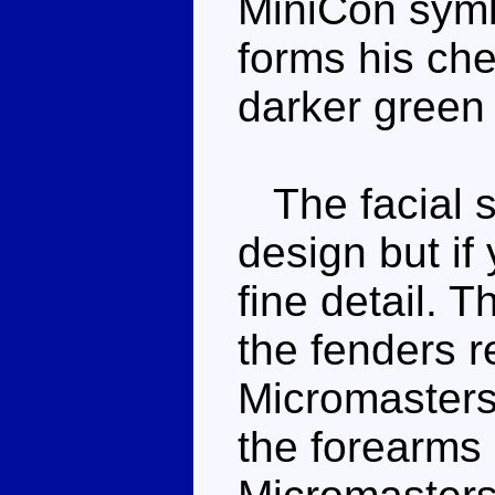
MiniCon symb
forms his che
darker green 
The facial sc
design but if 
fine detail. 
the fenders r
Micromasters
the forearms 