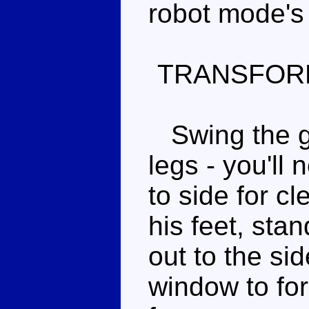
robot mode's 
TRANSFOR
Swing the gr
legs - you'll 
to side for cle
his feet, sta
out to the si
window to fo