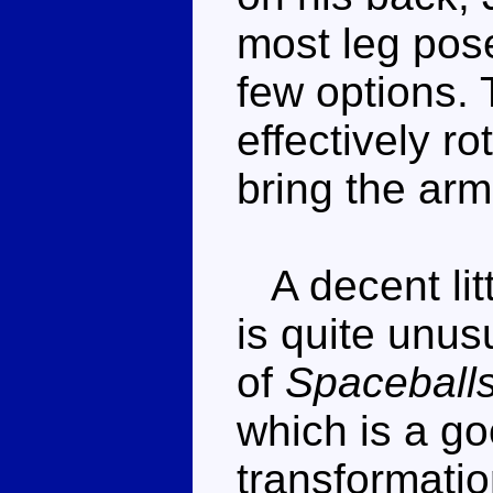
most leg pose
few options.
effectively r
bring the arm
A decent litt
is quite unu
of
Spaceball
which is a go
transformation