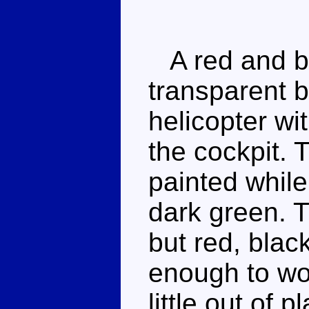
A red and bl
transparent b
helicopter wi
the cockpit. 
painted while
dark green. 
but red, blac
enough to wor
little out of 