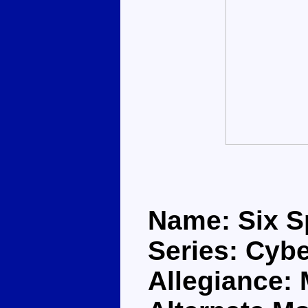
Name: Six 
Series: Cybe
Allegiance: