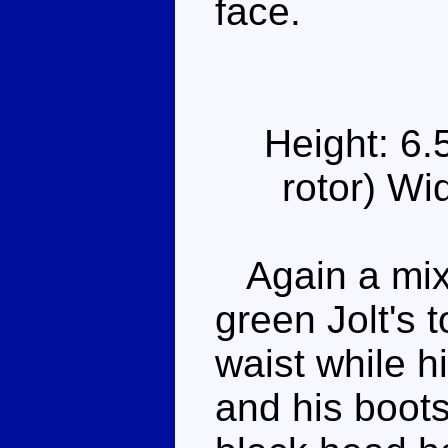
face.
Height: 6.
rotor) Wi
Again a mixt
green Jolt's t
waist while h
and his boots