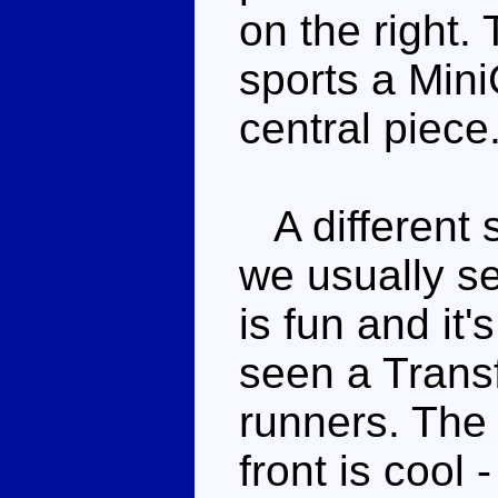
on the right. 
sports a Min
central piece
A different s
we usually se
is fun and it
seen a Trans
runners. The
front is cool 