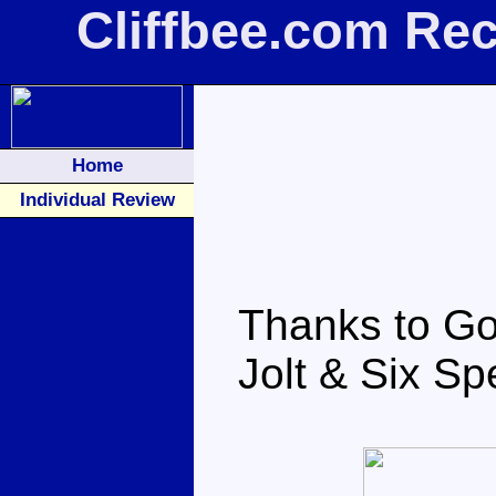
Cliffbee.com Re
Home
Individual Review
Thanks to Go
Jolt & Six Sp