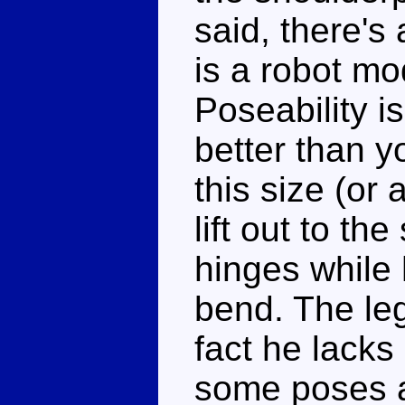
said, there's 
is a robot mo
Poseability i
better than y
this size (or
lift out to th
hinges while
bend. The leg
fact he lacks 
some poses a