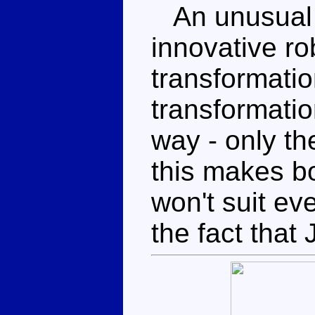
An unusual 
innovative ro
transformatio
transformatio
way - only th
this makes b
won't suit eve
the fact that 