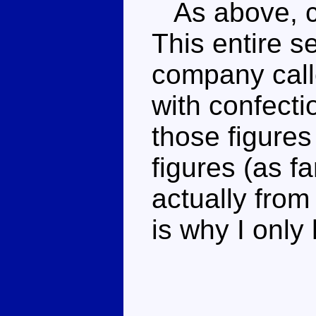
As above, co
This entire s
company call
with confecti
those figures
figures (as f
actually fro
is why I only