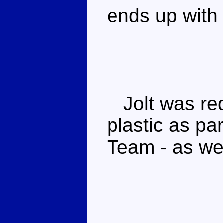
ends up with
Jolt was red
plastic as pa
Team - as wer