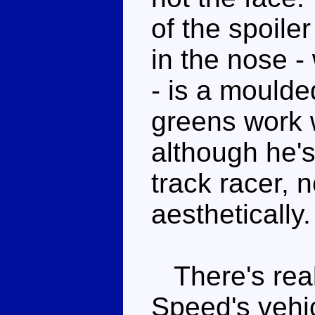
of the spoile
in the nose 
- is a mould
greens work 
although he's
track racer, n
aesthetically.
There's real
Speed's vehic