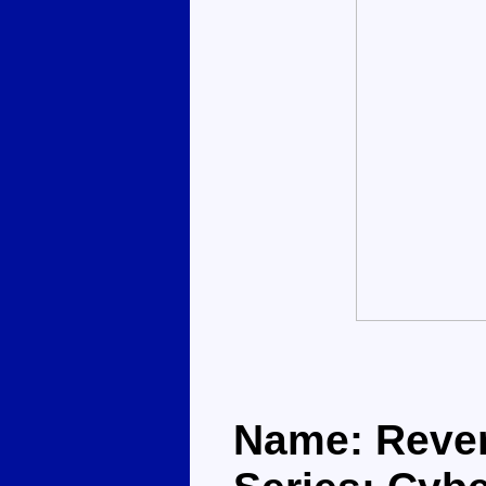
Name: Reve