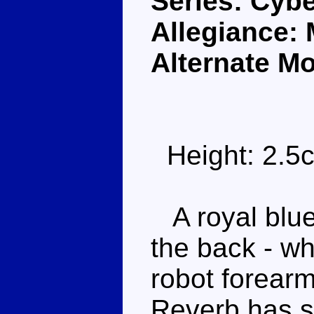
Series: Cybe
Allegiance:
Alternate M
Height: 2.5
A royal blue
the back - wh
robot forearm
Reverb has s