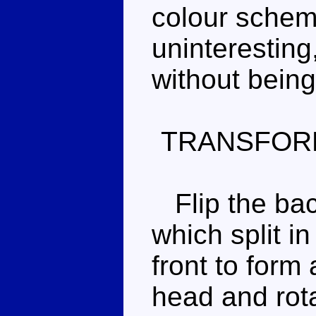
colour schem
uninteresting
without being
TRANSFOR
Flip the back
which split i
front to form
head and rota