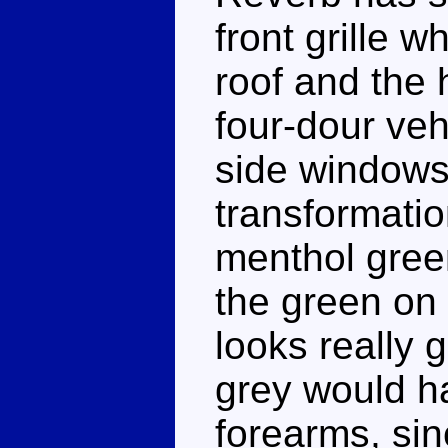
front grille w
roof and the 
four-dour veh
side windows
transformatio
menthol green
the green on 
looks really g
grey would h
forearms, sin