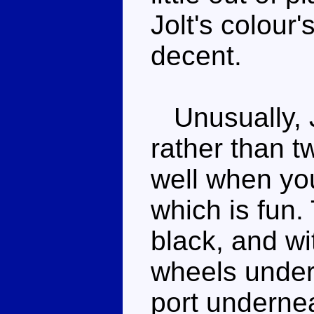
Jolt's colour'
decent.
Unusually, Jo
rather than tw
well when you
which is fun.
black, and wi
wheels under
port undernea