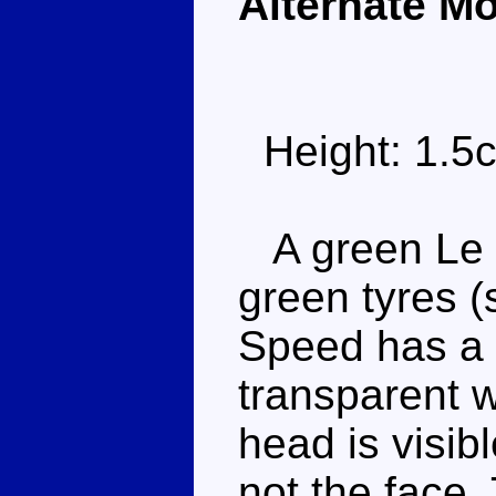
Alternate M
Height: 1.5
A green Le M
green tyres (
Speed has a 
transparent w
head is visib
not the face.