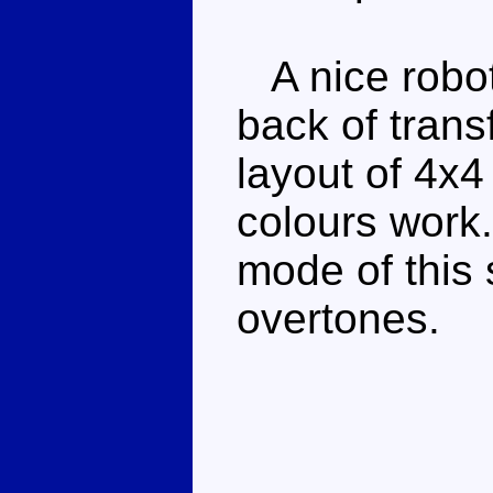
A nice robot
back of trans
layout of 4x4
colours work.
mode of this 
overtones.