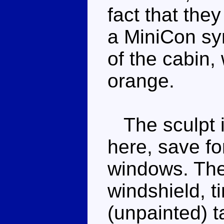
fact that they
a MiniCon sy
of the cabin,
orange.
The sculpt i
here, save for
windows. Ther
windshield, t
(unpainted) t