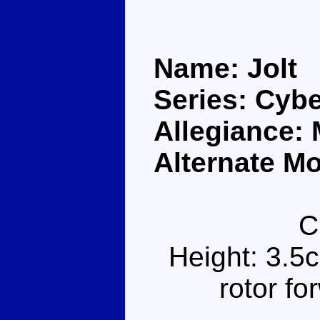
Name: Jolt
Series: Cybe
Allegiance:
Alternate Mo
C
Height: 3.5
rotor f