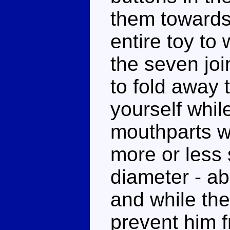
them towards
entire toy to
the seven joi
to fold away
yourself whil
mouthparts wil
more or less 
diameter - abo
and while the
prevent him f