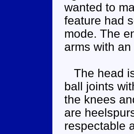
wanted to ma
feature had s
mode. The en
arms with an 
The head is o
ball joints w
the knees an
are heelspurs
respectable a