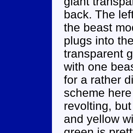
giant transpa
back. The left
the beast mod
plugs into th
transparent g
with one beas
for a rather 
scheme here 
revolting, but
and yellow wi
green is pret