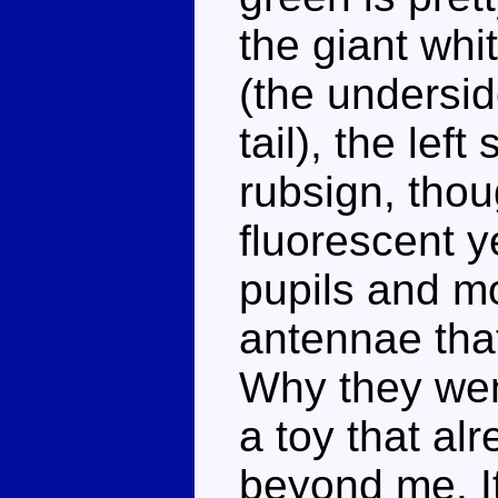
the giant whi
(the undersi
tail), the lef
rubsign, thou
fluorescent y
pupils and m
antennae tha
Why they went
a toy that al
beyond me. It