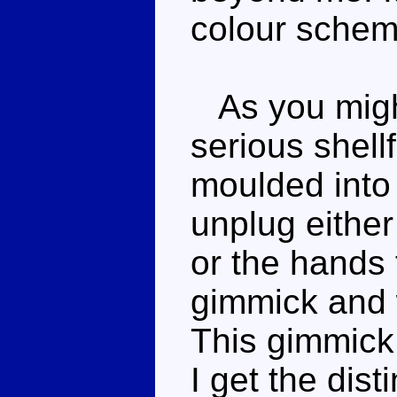
colour scheme
As you might
serious shell
moulded into
unplug either
or the hands 
gimmick and 
This gimmick 
I get the dist