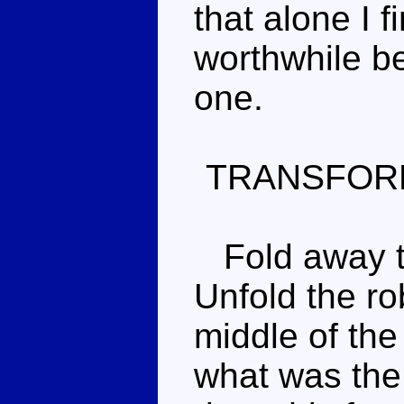
that alone I f
worthwhile bea
one.
TRANSFOR
Fold away th
Unfold the rob
middle of the
what was the 