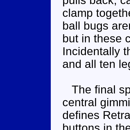
pulls back, c
clamp togethe
ball bugs aren
but in these 
Incidentally 
and all ten l
The final spr
central gimmi
defines Retra
buttons in th