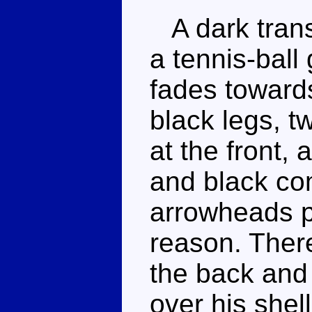
A dark trans
a tennis-ball
fades toward
black legs, 
at the front,
and black co
arrowheads p
reason. There
the back and
over his shel