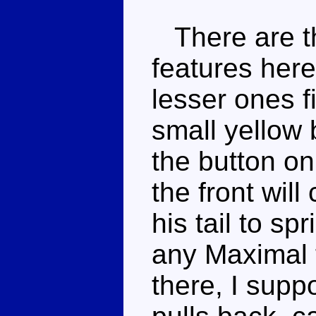
There are th
features here,
lesser ones fi
small yellow 
the button on
the front wil
his tail to sp
any Maximal 
there, I supp