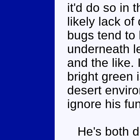
it'd do so in 
likely lack of
bugs tend to l
underneath le
and the like. 
bright green 
desert environ
ignore his fun
He's both de