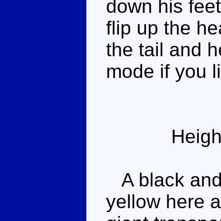
down his feet
flip up the h
the tail and 
mode if you li
Heigh
A black and 
yellow here a