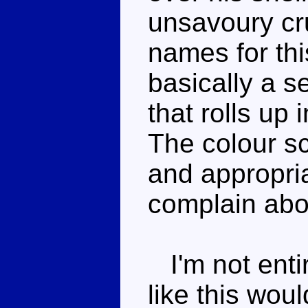
unsavoury cr
names for this
basically a 
that rolls up
The colour s
and appropria
complain abou
I'm not entir
like this wou