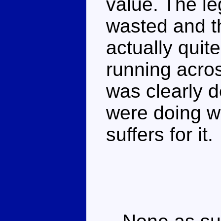
value. The leg
wasted and t
actually quit
running acro
was clearly d
were doing w
suffers for it.