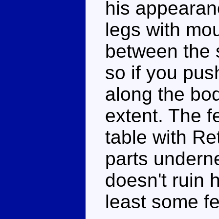
his appearance
legs with mou
between the 
so if you pus
along the bod
extent. The fe
table with Re
parts underne
doesn't ruin h
least some fe