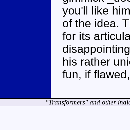
you'll like h
of the idea.
for its articu
disappointing,
his rather un
fun, if flawed
"Transformers" and other indi