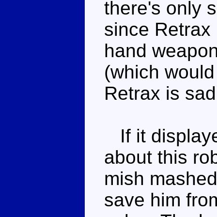
there's only
since Retrax 
hand weapon o
(which would 
Retrax is sadl
If it display
about this ro
mish mashed c
save him from