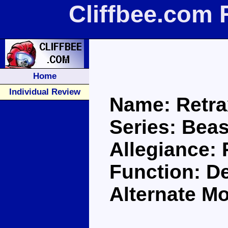
Cliffbee.com 
Home
Individual Review
Name: Retra
Series: Bea
Allegiance:
Function: D
Alternate Mo