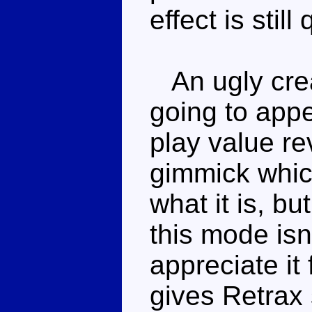
effect is stil
An ugly crea
going to appe
play value re
gimmick which
what it is, bu
this mode isn'
appreciate it 
gives Retrax