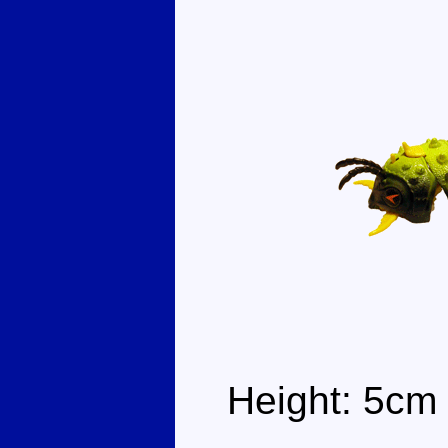
Height: 5cm