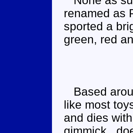
None as suc
renamed as 
sported a bri
green, red a
Based aroun
like most toy
and dies with
gimmick _doe