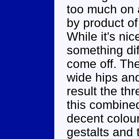
too much on 
by product of
While it's nic
something diff
come off. Th
wide hips and
result the th
this combine
decent colour
gestalts and 