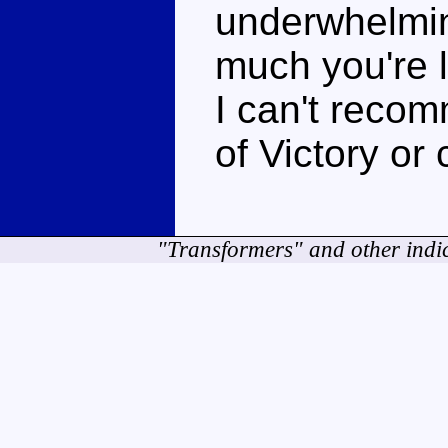
underwhelmi
much you're l
I can't recom
of Victory or 
"Transformers" and other indi