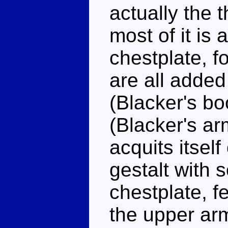
actually the 
most of it is
chestplate, f
are all added
(Blacker's b
(Blacker's a
acquits itself
gestalt with
chestplate, f
the upper arm