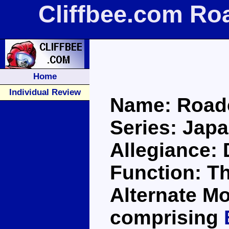
Cliffbee.com Ro
Home
Individual Review
Name: Road
Series: Jap
Allegiance:
Function: T
Alternate Mo
comprising