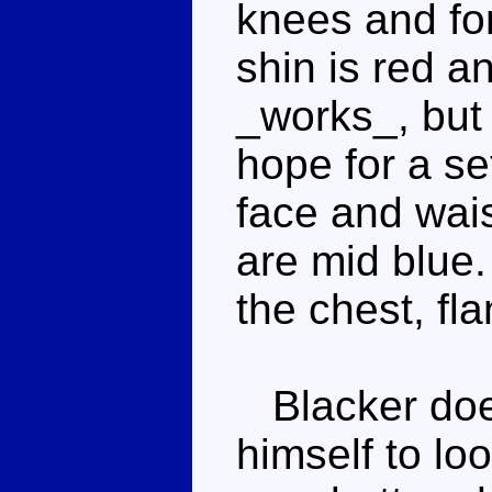
knees and for
shin is red an
_works_, but 
hope for a se
face and wais
are mid blue.
the chest, fl
Blacker does
himself to look