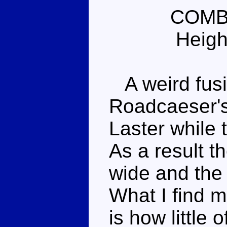
COMB
Heigh
A weird fusio
Roadcaeser's
Laster while 
As a result t
wide and the 
What I find m
is how little o