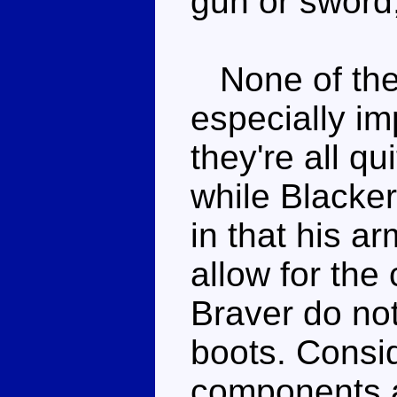
gun or sword,
None of the
especially im
they're all qu
while Blacke
in that his a
allow for the
Braver do no
boots. Consi
components ar