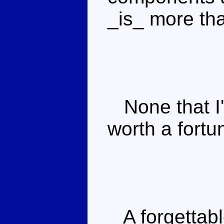
_is_ more tha
None that I'
worth a fortu
A forgettabl