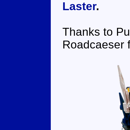
Laster
.
Thanks to Pu
Roadcaeser fo