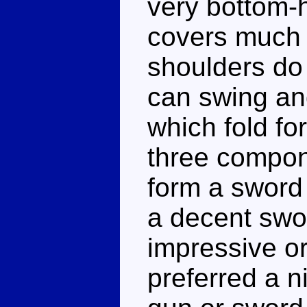
very bottom-
covers much o
shoulders do
can swing an
which fold fo
three compon
form a sword 
a decent swor
impressive o
preferred a n