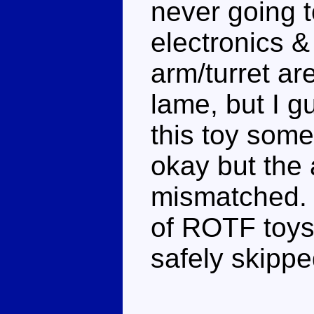
never going t
electronics & 
arm/turret a
lame, but I g
this toy som
okay but the 
mismatched. 
of ROTF toys,
safely skippe