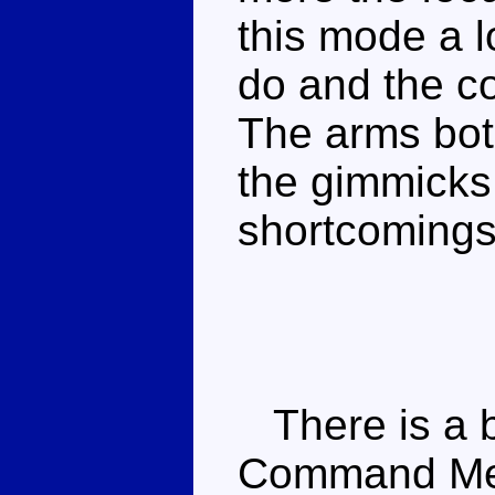
this mode a lo
do and the co
The arms bot
the gimmicks d
shortcomings
There is a b
Command Meg