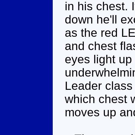
in his chest. 
down he'll e
as the red LE
and chest fl
eyes light up q
underwhelmin
Leader class 
which chest w
moves up an