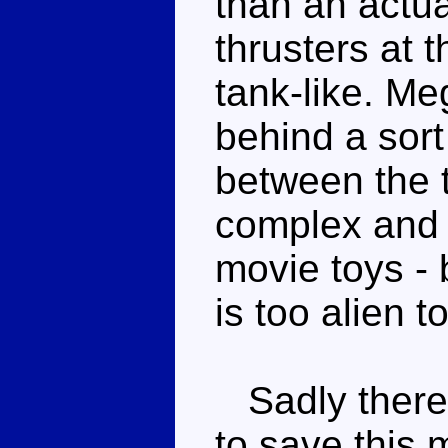
than an actua
thrusters at 
tank-like. Me
behind a sort
between the t
complex and a
movie toys - 
is too alien t
Sadly there'
to save this 