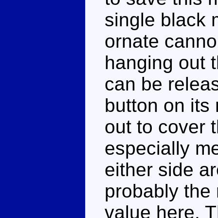
single black 
ornate canno
hanging out t
can be relea
button on its 
out to cover t
especially m
either side a
probably the 
value here. 