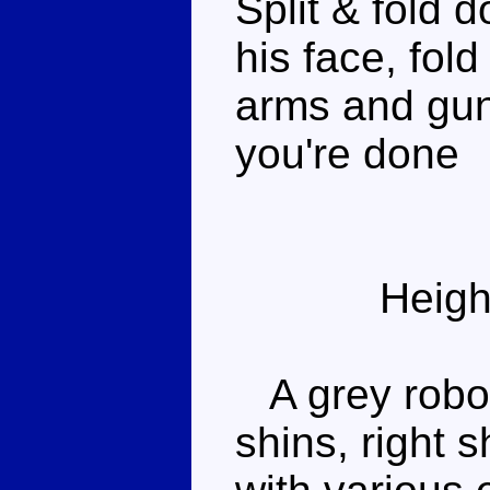
Split & fold 
his face, fol
arms and gun
you're done
Heigh
A grey robot 
shins, right 