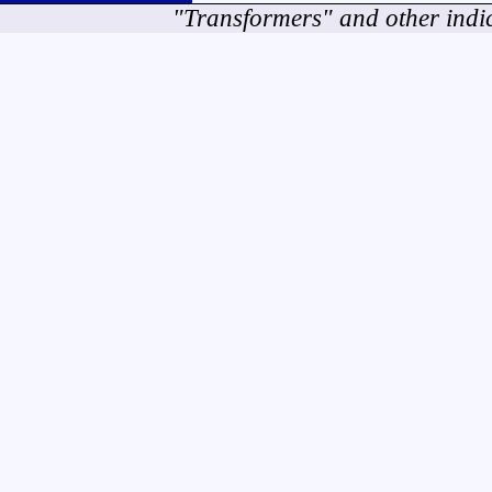
"Transformers" and other indi