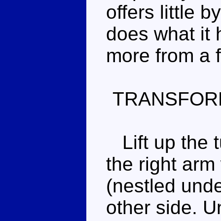
offers little 
does what it h
more from a f
TRANSFOR
Lift up the t
the right arm
(nestled under
other side. Un