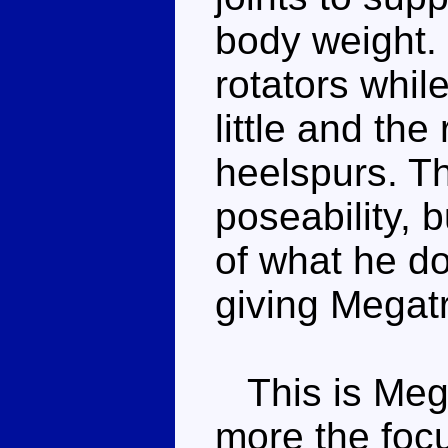
body weight.
rotators whil
little and the
heelspurs. Th
poseability, 
of what he do
giving Megat
This is Mega
more the focus