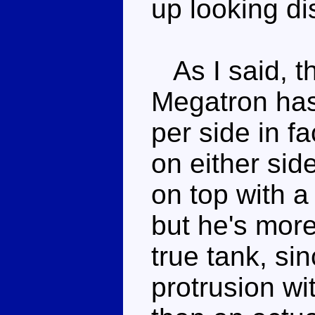
up looking dis
As I said, thi
Megatron has 
per side in f
on either side
on top with a
but he's more
true tank, sin
protrusion wi