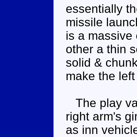
essentially th
missile launc
is a massive
other a thin 
solid & chunk
make the left 
The play val
right arm's 
as inn vehicl