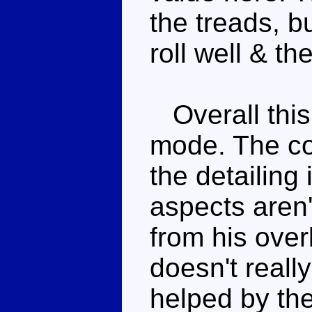
the treads, bu
roll well & th
Overall this 
mode. The co
the detailing
aspects aren
from his over
doesn't really
helped by the