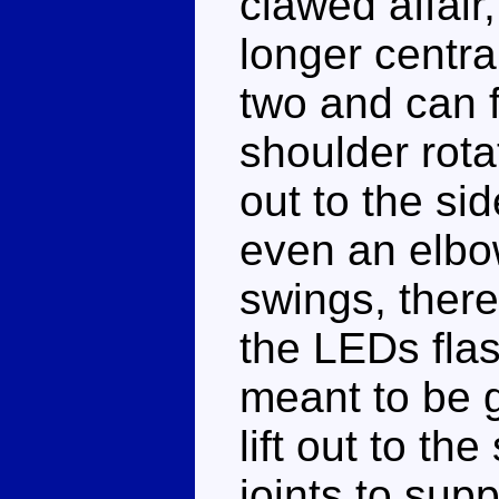
clawed affair
longer centra
two and can f
shoulder rota
out to the sid
even an elbo
swings, there
the LEDs flas
meant to be 
lift out to th
joints to supp