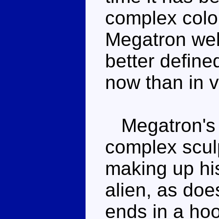
complex colou
Megatron wel
better define
now than in 
Megatron's c
complex sculp
making up his
alien, as doe
ends in a hoo