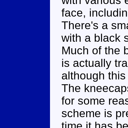
with various 
face, includi
There's a sma
with a black
Much of the 
is actually tr
although this
The kneecaps
for some reas
scheme is pre
time it has be