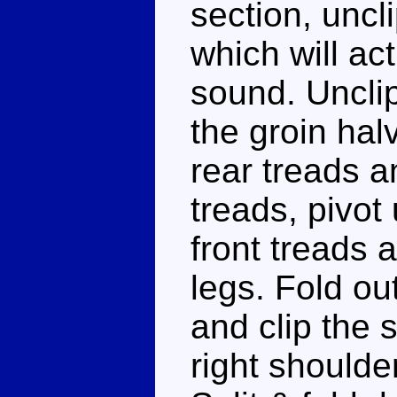
section, uncl
which will ac
sound. Unclip
the groin hal
rear treads a
treads, pivot
front treads 
legs. Fold ou
and clip the 
right shoulder