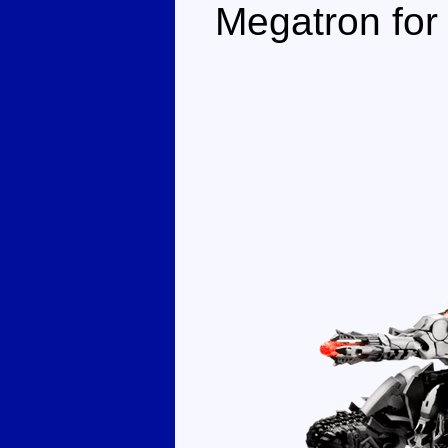
Megatron for 