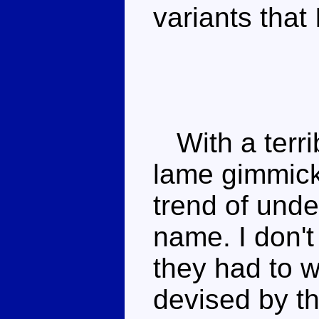
variants that
With a terrib
lame gimmick
trend of und
name. I don't
they had to w
devised by t