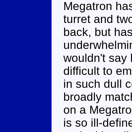
Megatron has 
turret and tw
back, but has
underwhelmin
wouldn't say h
difficult to e
in such dull 
broadly matc
on a Megatron
is so ill-defi