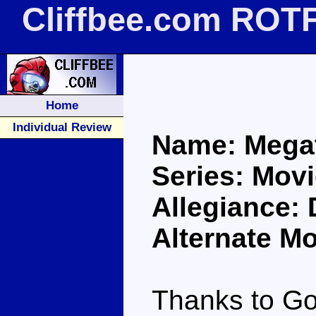
Cliffbee.com ROT
Home
Individual Review
Name: Mega
Series: Movi
Allegiance:
Alternate M
Thanks to Go