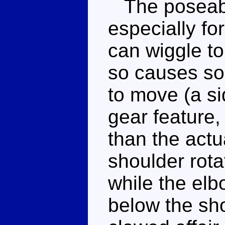
The poseabili
especially fo
can wiggle to 
so causes so
to move (a si
gear feature, 
than the actu
shoulder rotat
while the elb
below the sho