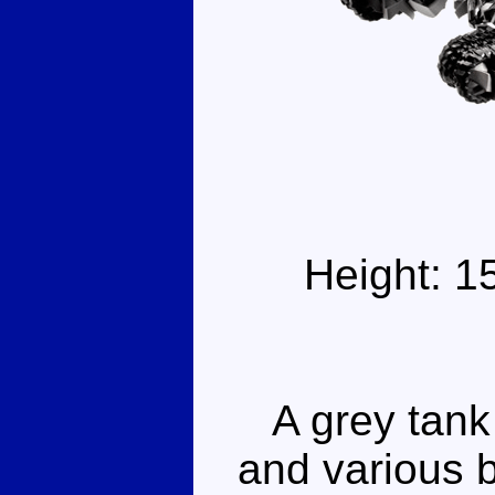
Height: 1
A grey tank l
and various 