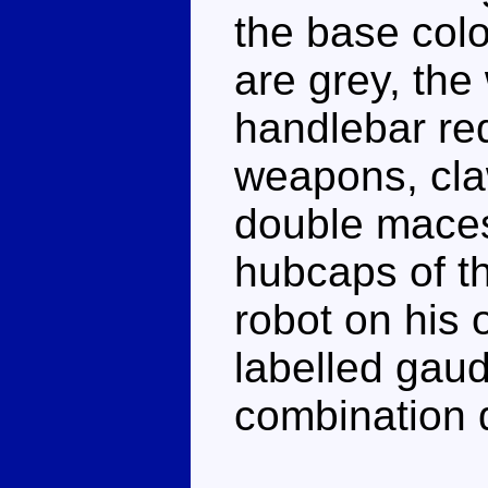
the base colo
are grey, th
handlebar red
weapons, cla
double maces
hubcaps of th
robot on his
labelled gaud
combination d