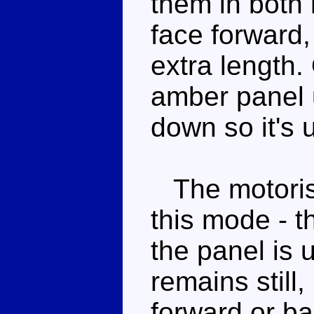
them in both
face forward, 
extra length.
amber panel 
down so it's 
The motoris
this mode - th
the panel is 
remains still, i
forward or b