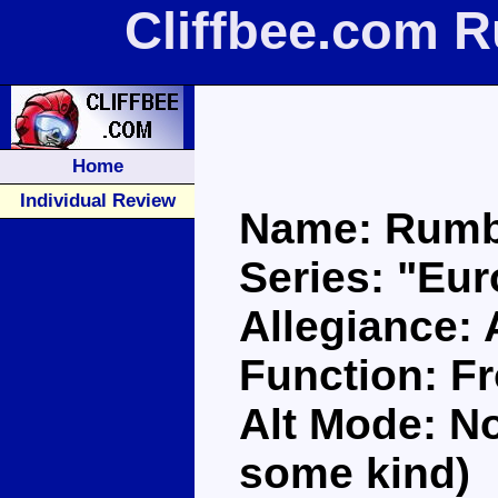
Cliffbee.com 
Home
Individual Review
Name: Rumb
Series: "Eu
Allegiance:
Function: F
Alt Mode: No
some kind)