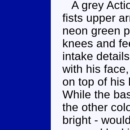
A grey Actio
fists upper 
neon green p
knees and fe
intake detail
with his face
on top of his
While the basa
the other col
bright - wou