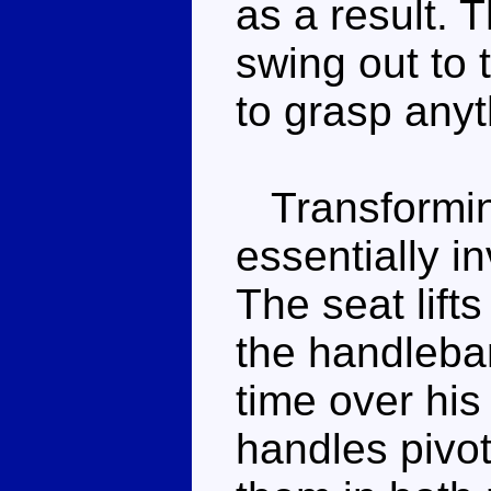
as a result. 
swing out to 
to grasp anyt
Transforming
essentially i
The seat lifts
the handlebar
time over his
handles pivo