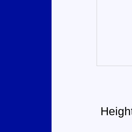
Heigh