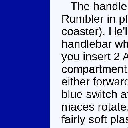
The handleb
Rumbler in pl
coaster). He'l
handlebar whi
you insert 2 
compartment i
either forwar
blue switch at
maces rotate
fairly soft pl