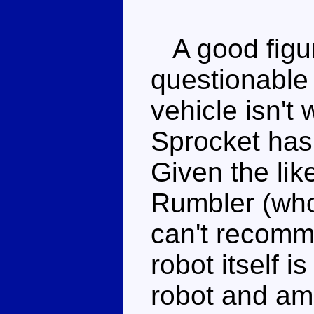
A good figu
questionable 
vehicle isn't 
Sprocket has
Given the lik
Rumbler (who 
can't recomm
robot itself i
robot and am