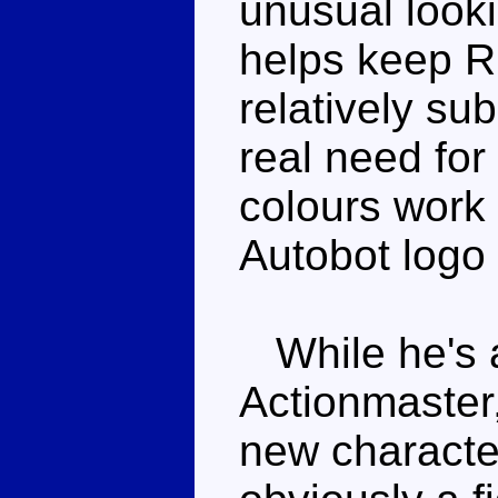
unusual look
helps keep R
relatively su
real need for
colours work 
Autobot logo 
While he's a
Actionmaster
new characte