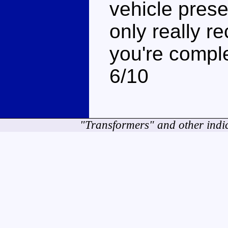
vehicle presen
only really r
you're comple
6/10
"Transformers" and other indi