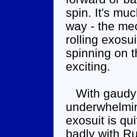
spin. It's mu
way - the mec
rolling exosu
spinning on t
exciting.
With gaudy c
underwhelmin
exosuit is qui
badly with R