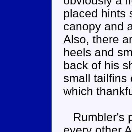
obviously a f
placed hints
canopy and ai
Also, there a
heels and sma
back of his s
small tailfins
which thankfu
Rumbler's po
every other A