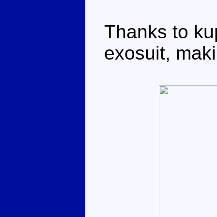
Thanks to ku
exosuit, maki