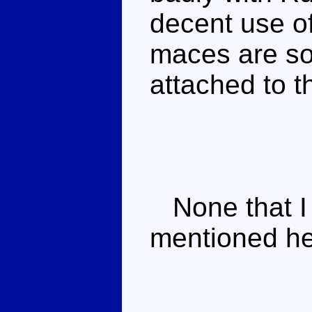
decent use of
maces are so
attached to th
None that I 
mentioned he'