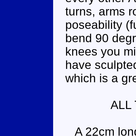
turns, arms r
poseability (
bend 90 degr
knees you mig
have sculpte
which is a gr
ALL
A 22cm long 