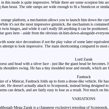
in this mode is quite impressive. While there are some scorpion bits arou
g than beast. The side ramps are wide enough to fit a Stunticon or simila
range platform, a mechanism allows you to launch him down the curved 
ile it's not the most impressive gimmick, the mechanism is contained with
 twin hinges, and while it can't really lift anything it can be positioned
alue goes here - aside from the obvious sit-him-down-alongside-everyone-
th some nice decorations if not the play value of some later equivale
n attempt to look impressive. The main shortcoming compared to most ot
.
Lord Zarak
so and head with a silver face - just like the giant head he becomes. 
is shoulders swing. He has a tiny moulded nose and mouth, which are fairl
Fasttrack
ze of a Minicar, Fasttrack folds up to form a drone-like vehicle. He h
mode. He doesn't actually attach to Scorponok, instead being designed 
 arms can detach, and are fairly easy to lose as a result. Not much on hi
VARIATIONS
lthough Mega Zarak is a (Japanese exclusive) retooling of Scorponok.