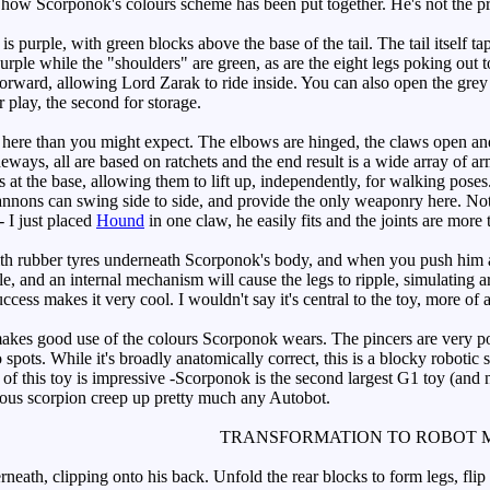
 how Scorponok's colours scheme has been put together. He's not the pret
 purple, with green blocks above the base of the tail. The tail itself t
purple while the "shoulders" are green, as are the eight legs poking out
 forward, allowing Lord Zarak to ride inside. You can also open the gre
or play, the second for storage.
ere than you might expect. The elbows are hinged, the claws open and c
ways, all are based on ratchets and the end result is a wide array of ar
at the base, allowing them to lift up, independently, for walking poses. T
annons can swing side to side, and provide the only weaponry here. Not 
- I just placed
Hound
in one claw, he easily fits and the joints are more
 rubber tyres underneath Scorponok's body, and when you push him alo
ble, and an internal mechanism will cause the legs to ripple, simulating
cess makes it very cool. I wouldn't say it's central to the toy, more of 
akes good use of the colours Scorponok wears. The pincers are very pos
pots. While it's broadly anatomically correct, this is a blocky robotic sc
f this toy is impressive -Scorponok is the second largest G1 toy (and n
mous scorpion creep up pretty much any Autobot.
TRANSFORMATION TO ROBOT 
neath, clipping onto his back. Unfold the rear blocks to form legs, flip