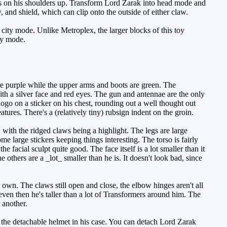
nons on his shoulders up. Transform Lord Zarak into head mode and
, and shield, which can clip onto the outside of either claw.
o city mode. Unlike
Metroplex
, the larger blocks of this toy
ty mode.
re purple while the upper arms and boots are green. The
ith a silver face and red eyes. The gun and antennae are the only
ogo on a sticker on his chest, rounding out a well thought out
tures. There's a (relatively tiny) rubsign indent on the groin.
with the ridged claws being a highlight. The legs are large
ome large stickers keeping things interesting. The torso is fairly
 facial sculpt quite good. The face itself is a lot smaller than it
others are a _lot_ smaller than he is. It doesn't look bad, since
own. The claws still open and close, the elbow hinges aren't all
even then he's taller than a lot of Transformers around him. The
 another.
the detachable helmet in his case. You can detach Lord Zarak