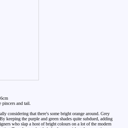
26cm
pincers and tail.
lly considering that there's some bright orange around. Grey
 By keeping the purple and green shades quite subdued, adding
igners who slap a host of bright colours on a lot of the modern