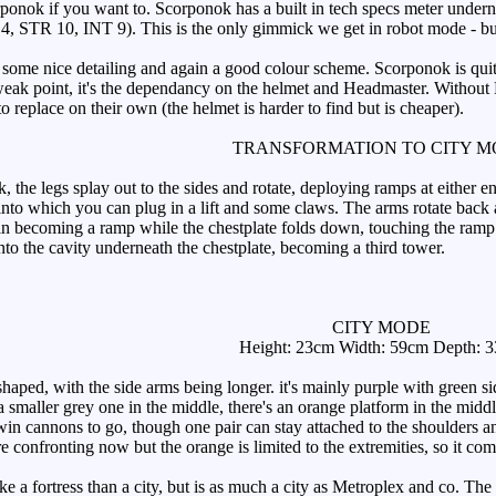
ponok if you want to. Scorponok has a built in tech specs meter under
4, STR 10, INT 9). This is the only gimmick we get in robot mode - bu
me nice detailing and again a good colour scheme. Scorponok is quite p
 weak point, it's the dependancy on the helmet and Headmaster. Without L
o replace on their own (the helmet is harder to find but is cheaper).
TRANSFORMATION TO CITY 
, the legs splay out to the sides and rotate, deploying ramps at either e
 into which you can plug in a lift and some claws. The arms rotate back 
oin becoming a ramp while the chestplate folds down, touching the ramp. 
nto the cavity underneath the chestplate, becoming a third tower.
CITY MODE
Height: 23cm Width: 59cm Depth: 
shaped, with the side arms being longer. it's mainly purple with green 
h a smaller grey one in the middle, there's an orange platform in the mi
twin cannons to go, though one pair can stay attached to the shoulders a
re confronting now but the orange is limited to the extremities, so it com
a fortress than a city, but is as much a city as Metroplex and co. The t