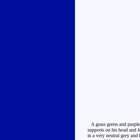
A grass green and purple r
supports on his head and 
in a very neutral grey and