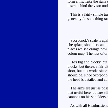
form arms. Take the guns o
insert behind the visor und
This is a fairly simple tr
generally do something ra
Scorponok's scale is again
chestplate, shoulder canno
places we see orange now -
colour map. The loss of ora
He's big and blocky, but n
blocks, but there's a fair b
short, but this works since
should be, since Scorponok'
the head is detailed and at 
The arms are just as posea
that useful here, but are s
cannons on his shoulders c
As with all Headmasters, 