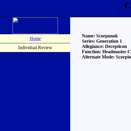
C
Name: Scorponok
Home
Series: Generation 1
Allegiance: Decepticon
Individual Review
Function: Headmaster
Alternate Mode: Scorpio