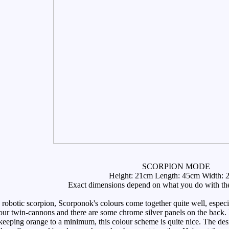
SCORPION MODE
Height: 21cm Length: 45cm Width: 
Exact dimensions depend on what you do with the 
obotic scorpion, Scorponok's colours come together quite well, especia
four twin-cannons and there are some chrome silver panels on the back.
 keeping orange to a minimum, this colour scheme is quite nice. The des