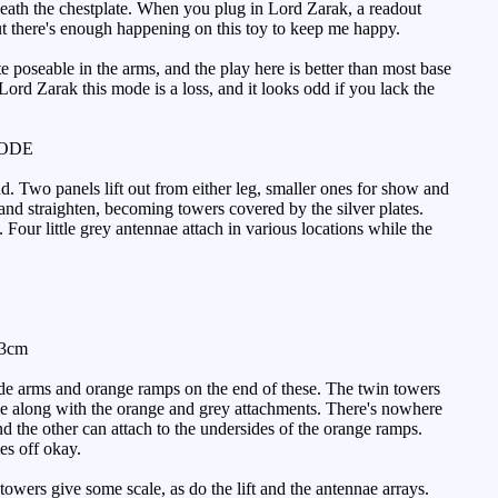
neath the chestplate. When you plug in Lord Zarak, a readout
t there's enough happening on this toy to keep me happy.
oseable in the arms, and the play here is better than most base
ord Zarak this mode is a loss, and it looks odd if you lack the
MODE
nd. Two panels lift out from either leg, smaller ones for show and
and straighten, becoming towers covered by the silver plates.
Four little grey antennae attach in various locations while the
33cm
side arms and orange ramps on the end of these. The twin towers
ddle along with the orange and grey attachments. There's nowhere
nd the other can attach to the undersides of the orange ramps.
es off okay.
owers give some scale, as do the lift and the antennae arrays.