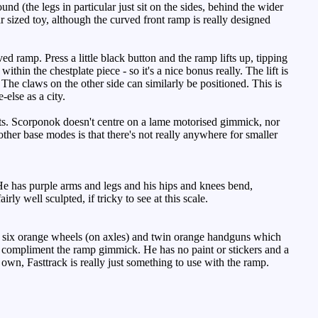
nd (the legs in particular just sit on the sides, behind the wider
r sized toy, although the curved front ramp is really designed
ramp. Press a little black button and the ramp lifts up, tipping
in the chestplate piece - so it's a nice bonus really. The lift is
. The claws on the other side can similarly be positioned. This is
else as a city.
nts. Scorponok doesn't centre on a lame motorised gimmick, nor
her base modes is that there's not really anywhere for smaller
He has purple arms and legs and his hips and knees bend,
y well sculpted, if tricky to see at this scale.
as six orange wheels (on axles) and twin orange handguns which
to compliment the ramp gimmick. He has no paint or stickers and a
s own, Fasttrack is really just something to use with the ramp.