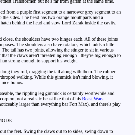
tiest Transformer, but he's far from garish at the same time.
aped from a purple first segment to a narrower grey segment to an
 to the sides. The head has two orange mouthparts and a
y hatch behind the head and stow Lord Zarak inside the cavity.
lose, the shoulders have two hinges each. All of these joints
m poses. The shoulders also have rotators, which adds a little
he tail has two joints, allowing the stinger to sit in various
that the claws aren't threatening enough - they're big enough to
 than strong enough to support his weight.
ng they roll, dragging the tail along with them. The rubber
 arthropod walking. While this gimmick isn't mind blowing, it
a nice bonus.
eable, the rippling leg gimmick is certainly worthwhile and
orpion, not a realistic beast like that of his
Beast Wars
oticeably larger than everything bar Fort Max), and there's play
MODE
 out the feet. Swing the claws out to to sides, swing down to