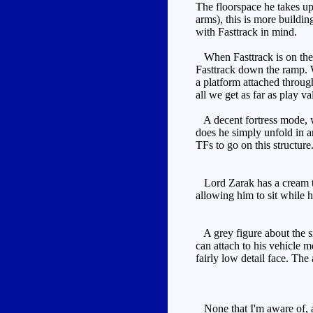
The floorspace he takes up 
arms), this is more buildin
with Fasttrack in mind.
When Fasttrack is on the o
Fasttrack down the ramp. Wh
a platform attached through
all we get as far as play v
A decent fortress mode, wi
does he simply unfold in a
TFs to go on this structure
Lord Zarak has a cream tor
allowing him to sit while h
A grey figure about the si
can attach to his vehicle 
fairly low detail face. The
None that I'm aware of, a