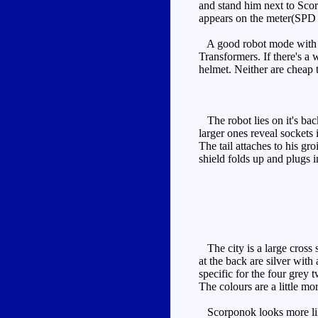
and stand him next to Scor
appears on the meter(SPD 
A good robot mode with so
Transformers. If there's a
helmet. Neither are cheap t
The robot lies on it's back
larger ones reveal sockets
The tail attaches to his gr
shield folds up and plugs i
The city is a large cross 
at the back are silver wit
specific for the four grey 
The colours are a little mo
Scorponok looks more like 