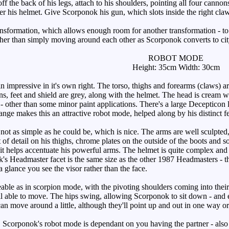
ff the back of his legs, attach to his shoulders, pointing all four can
er his helmet. Give Scorponok his gun, which slots inside the right claw
ansformation, which allows enough room for another transformation - t
ther than simply moving around each other as Scorponok converts to ci
ROBOT MODE
Height: 35cm Width: 30cm
 impressive in it's own right. The torso, thighs and forearms (claws) a
ns, feet and shield are grey, along with the helmet. The head is cream w
 other than some minor paint applications. There's a large Decepticon l
nge makes this an attractive robot mode, helped along by his distinct fea
ot as simple as he could be, which is nice. The arms are well sculpted, 
it of detail on his thighs, chrome plates on the outside of the boots and s
 it helps accentuate his powerful arms. The helmet is quite complex and the
s Headmaster facet is the same size as the other 1987 Headmasters - the 
a glance you see the visor rather than the face.
ble as in scorpion mode, with the pivoting shoulders coming into their 
till able to move. The hips swing, allowing Scorponok to sit down - and 
an move around a little, although they'll point up and out in one way or
Scorponok's robot mode is dependant on you having the partner - also 