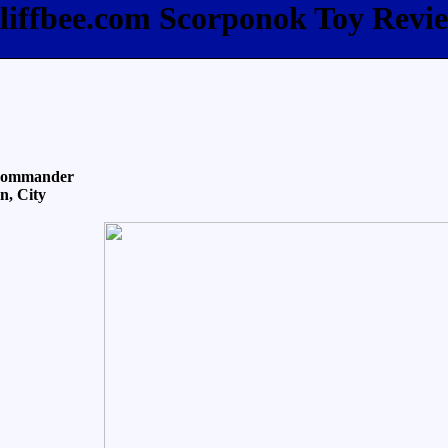
liffbee.com Scorponok Toy Revi
 Commander
n, City