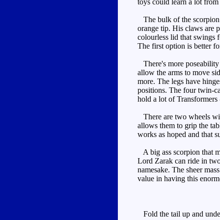
toys could learn a lot from
The bulk of the scorpion is
orange tip. His claws are 
colourless lid that swings
The first option is better f
There's more poseability h
allow the arms to move side
more. The legs have hinges 
positions. The four twin-c
hold a lot of Transformers 
There are two wheels with
allows them to grip the ta
works as hoped and that suc
A big ass scorpion that m
Lord Zarak can ride in two s
namesake. The sheer mass o
value in having this enor
Fold the tail up and under