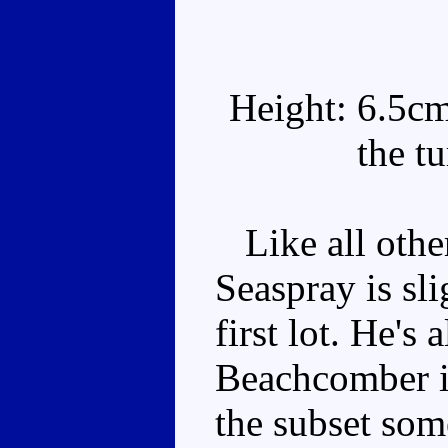
Height: 6.5cm
the t
Like all othe
Seaspray is sli
first lot. He's 
Beachcomber i
the subset som