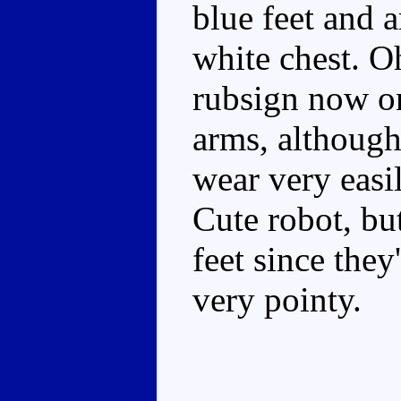
blue feet and 
white chest. Oh
rubsign now on
arms, although
wear very easi
Cute robot, bu
feet since they
very pointy.