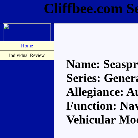
Cliffbee.com S
Home
Individual Review
Name: Seasp
Series: Gener
Allegiance: A
Function: Na
Vehicular Mo