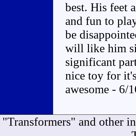
best. His feet 
and fun to play
be disappointe
will like him 
significant pa
nice toy for it
awesome - 6/1
"Transformers" and other i