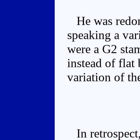
He was redo
speaking a vari
were a G2 sta
instead of flat
variation of t
In retrospect,