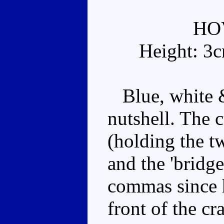
HO
Height: 3
Blue, white &
nutshell. The c
(holding the t
and the 'bridge
commas since 
front of the cr