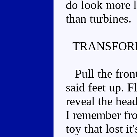
do look more 
than turbines.
TRANSFOR
Pull the front
said feet up. F
reveal the head
I remember fr
toy that lost it