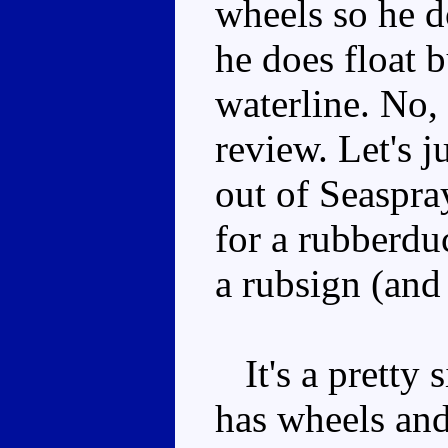
wheels so he d
he does float b
waterline. No, 
review. Let's 
out of Seaspra
for a rubberdu
a rubsign (and 
It's a pretty s
has wheels and 