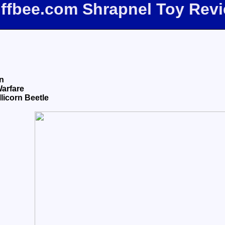
iffbee.com Shrapnel Toy Rev
n
Warfare
licorn Beetle