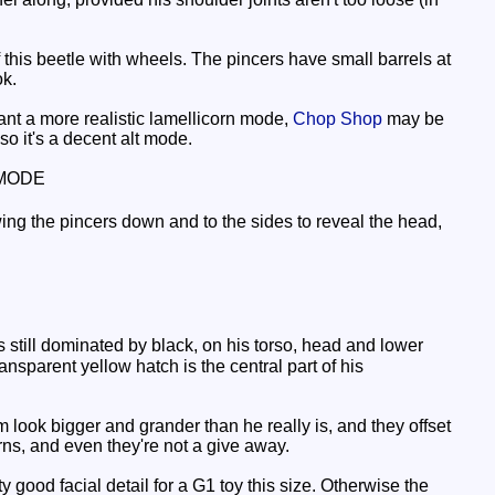
of this beetle with wheels. The pincers have small barrels at
ok.
 want a more realistic lamellicorn mode,
Chop Shop
may be
so it's a decent alt mode.
MODE
ing the pincers down and to the sides to reveal the head,
 still dominated by black, on his torso, head and lower
ansparent yellow hatch is the central part of his
look bigger and grander than he really is, and they offset
rns, and even they're not a give away.
 good facial detail for a G1 toy this size. Otherwise the