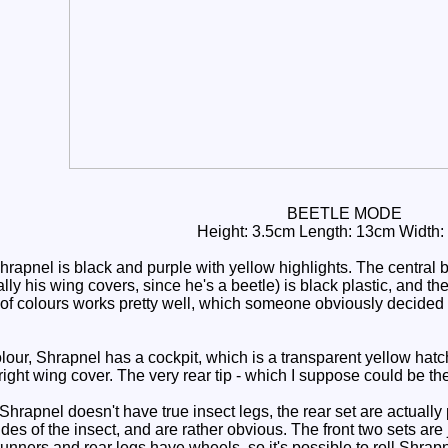
BEETLE MODE
Height: 3.5cm Length: 13cm Width:
pnel is black and purple with yellow highlights. The central blo
ly his wing covers, since he's a beetle) is black plastic, and th
 of colours works pretty well, which someone obviously decided
ur, Shrapnel has a cockpit, which is a transparent yellow hatch 
 right wing cover. The very rear tip - which I suppose could be t
Shrapnel doesn't have true insect legs, the rear set are actually
ides of the insect, and are rather obvious. The front two sets are
 runners and rear legs have wheels, so it's possible to roll Shrapn