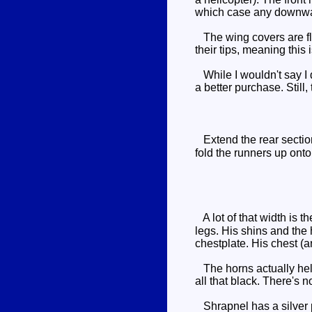
which case any downward 
The wing covers are flat
their tips, meaning this 
While I wouldn't say I d
a better purchase. Still
Extend the rear section
fold the runners up onto 
A lot of that width is t
legs. His shins and the 
chestplate. His chest (a
The horns actually help
all that black. There's 
Shrapnel has a silver pa