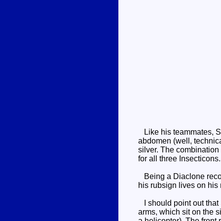
Like his teammates, Shra
abdomen (well, technical
silver. The combination
for all three Insecticons.
Being a Diaclone recolo
his rubsign lives on his
I should point out that 
arms, which sit on the s
a helicopter). The front