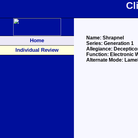
Cl
Name: Shrapnel
Home
Series: Generation 1
Allegiance: Deceptico
Individual Review
Function: Electronic 
Alternate Mode: Lamel