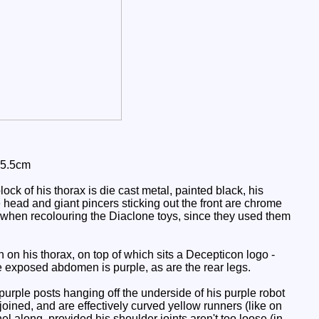
 5.5cm
ck of his thorax is die cast metal, painted black, his
e head and giant pincers sticking out the front are chrome
 when recolouring the Diaclone toys, since they used them
on his thorax, on top of which sits a Decepticon logo -
he exposed abdomen is purple, as are the rear legs.
 purple posts hanging off the underside of his purple robot
 joined, and are effectively curved yellow runners (like on
el along, provided his shoulder joints aren't too loose (in