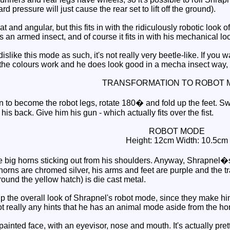
pressure will just cause the rear set to lift off the ground).
 and angular, but this fits in with the ridiculously robotic look 
is an armed insect, and of course it fits in with his mechanical lo
islike this mode as such, it's not really very beetle-like. If you
, the colours work and he does look good in a mecha insect way, 
TRANSFORMATION TO ROBOT 
 to become the robot legs, rotate 180� and fold up the feet. Sw
his back. Give him his gun - which actually fits over the fist.
ROBOT MODE
Height: 12cm Width: 10.5cm
he big horns sticking out from his shoulders. Anyway, Shrapnel�s
horns are chromed silver, his arms and feet are purple and the tr
round the yellow hatch) is die cast metal.
 the overall look of Shrapnel's robot mode, since they make him 
not really any hints that he has an animal mode aside from the ho
inted face, with an eyevisor, nose and mouth. It's actually pretty