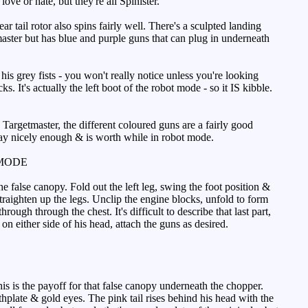
ove or hate, but they're all Spinister.
r tail rotor also spins fairly well. There's a sculpted landing
master but has blue and purple guns that can plug in underneath
his grey fists - you won't really notice unless you're looking
. It's actually the left boot of the robot mode - so it IS kibble.
 Targetmaster, the different coloured guns are a fairly good
way nicely enough & is worth while in robot mode.
MODE
e false canopy. Fold out the left leg, swing the foot position &
Straighten up the legs. Unclip the engine blocks, unfold to form
ough through the chest. It's difficult to describe that last part,
up on either side of his head, attach the guns as desired.
is is the payoff for that false canopy underneath the chopper.
thplate & gold eyes. The pink tail rises behind his head with the