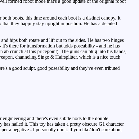
well formed robot mode that's a good update of the original robot
both boots, this time around each boot is a distinct canopy. It
o that they happily stay upright in position. He has a detailed
and hips both rotate and lift out to the sides. He has two hinges
 it's there for transformation but adds poseability - and he has
an ab crunch at this pricepoint). The guns can plug into his hands,
weapon, channeling Singe & Hairsplitter, which is a nice touch.
ere's a good sculpt, good poseability and they've even tributed
 engineering and there's even subtle nods to the double
has nailed it. This toy has taken a pretty obscure G1 character
er a negative - I personally don't. If you like/don't care about