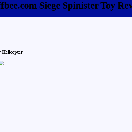
ffbee.com Siege Spinister Toy Re
 Helicopter