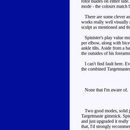
rotor blades on either sid
mode - the colours match b
There are some clever aspec
works really well visually 
sculpt as mentioned and the
Spinister's play value most
per elbow, along with bicep
ankle tilts. Aside from a b
the outsides of his forear
I can't find fault here. Ev
the combined Targetmaster 
None that I'm aware of.
Two good modes, solid play
Targetmaste gimmick. Spini
and just upgraded it really
that, I'd strongly recommen