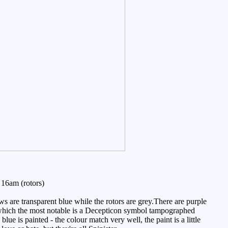
16am (rotors)
are transparent blue while the rotors are grey.There are purple
 of which the most notable is a Decepticon symbol tampographed
 blue is painted - the colour match very well, the paint is a little