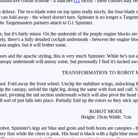
y distinctive colour scheme - it matches
G1
nicely - these colours may be l
deluxe. The two-blade rotor on top spins really nicely, the four-blade rea
 can fold away - the wheel doesn't turn. Spinister is no longer a Target
he Targetmasters partners attach to G1 Spinister.
but it's fairly minor. On the underside of the purple engine blocks are 
y, there's a fully detailed cockpit underneath - between the engine blocks
most angles, but it will bother some.
rs and the apache styling, this is very much Spinister. While he's not a
anopy underneath will annoy some, but personally I find it's tucked a
TRANSFORMATION TO ROBOT 
ed. Fold away the front wheel. Unclip the stabiliser wings, unlocking th
lip the canopy, unfold the right leg, doing the same with foot and calf. 
el, pivoting the tail section underneath which will also pivot the head thr
ll sort of just falls into place. Partially fold up the rotors so they stick 
ROBOT MODE
Height: 19cm Width: 7cm
ot. Spinister's legs are blue and groin and both boots are canopies - th
ey fists while the chest is pink. His head is black with a light blue mou