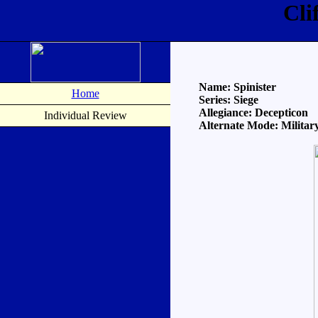
Cli
Name: Spinister
Home
Series: Siege
Allegiance: Decepticon
Individual Review
Alternate Mode: Military