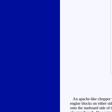
An apache-like chopper wi
engine blocks on either sid
onto the starboard side of t