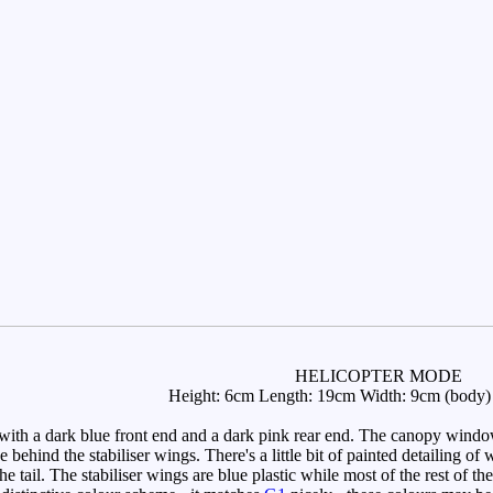
HELICOPTER MODE
Height: 6cm Length: 19cm Width: 9cm (body) 
th a dark blue front end and a dark pink rear end. The canopy windows 
e behind the stabiliser wings. There's a little bit of painted detailing
he tail. The stabiliser wings are blue plastic while most of the rest of the