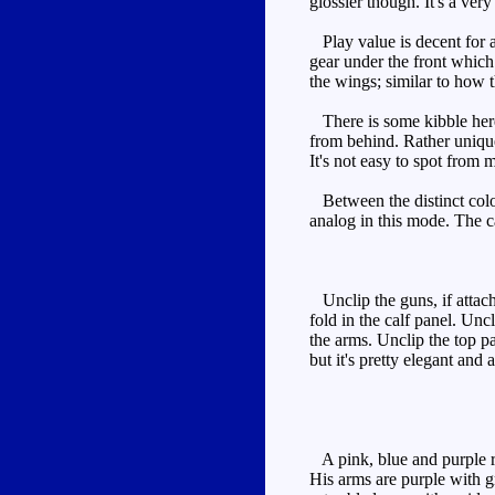
glossier though. It's a ver
Play value is decent for a 
gear under the front which
the wings; similar to how t
There is some kibble here, 
from behind. Rather uniquel
It's not easy to spot from 
Between the distinct colou
analog in this mode. The c
Unclip the guns, if attach
fold in the calf panel. Unc
the arms. Unclip the top pan
but it's pretty elegant and a
A pink, blue and purple rob
His arms are purple with gr