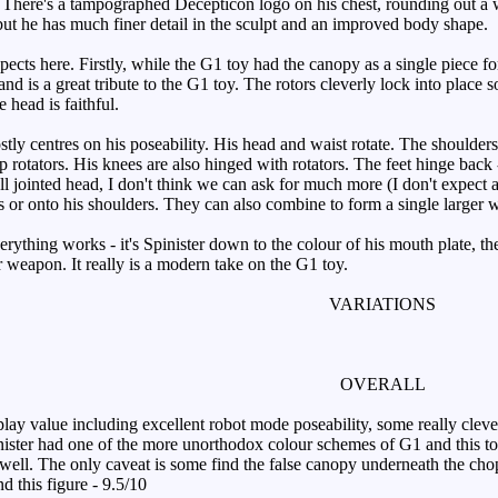
e. There's a tampographed Decepticon logo on his chest, rounding out a 
ut he has much finer detail in the sculpt and an improved body shape.
ts here. Firstly, while the G1 toy had the canopy as a single piece for 
and is a great tribute to the G1 toy. The rotors cleverly lock into place s
 head is faithful.
ly centres on his poseability. His head and waist rotate. The shoulders 
 rotators. His knees are also hinged with rotators. The feet hinge back -
all jointed head, I don't think we can ask for much more (I don't expect 
ms or onto his shoulders. They can also combine to form a single larger 
erything works - it's Spinister down to the colour of his mouth plate, th
weapon. It really is a modern take on the G1 toy.
VARIATIONS
OVERALL
 value including excellent robot mode poseability, some really clever
ster had one of the more unorthodox colour schemes of G1 and this toy 
 well. The only caveat is some find the false canopy underneath the chopp
d this figure - 9.5/10