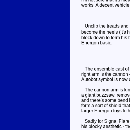
works. A decent vehicle
Unclip the treads and fo
become the heels (it's h
block down to form his b
Energon basic.
The ensemble cast of co
right arm is the cannon 
Autobot symbol is now on
The cannon arm is kind of
a giant buzzsaw, remove
and there's some bend in
form a sort of shield tha
larger Energon toys to h
Sadly for Signal Flare, 
his blocky aesthetic - t