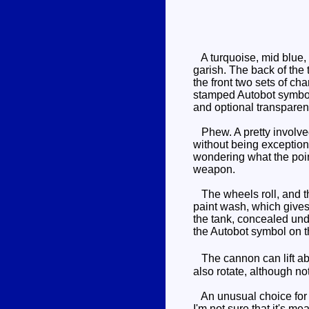
A turquoise, mid blue, 
garish. The back of the 
the front two sets of ch
stamped Autobot symbol 
and optional transparent
Phew. A pretty involved 
without being exceptiona
wondering what the poin
weapon.
The wheels roll, and th
paint wash, which gives 
the tank, concealed unde
the Autobot symbol on t
The cannon can lift abou
also rotate, although not
An unusual choice for a
I'm not sure that it's me