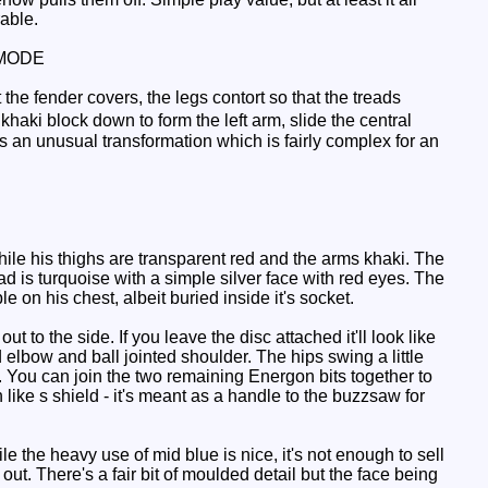
able.
MODE
 the fender covers, the legs contort so that the treads
khaki block down to form the left arm, slide the central
's an unusual transformation which is fairly complex for an
ile his thighs are transparent red and the arms khaki. The
ead is turquoise with a simple silver face with red eyes. The
e on his chest, albeit buried inside it's socket.
t to the side. If you leave the disc attached it'll look like
elbow and ball jointed shoulder. The hips swing a little
rm. You can join the two remaining Energon bits together to
h like s shield - it's meant as a handle to the buzzsaw for
le the heavy use of mid blue is nice, it's not enough to sell
out. There's a fair bit of moulded detail but the face being