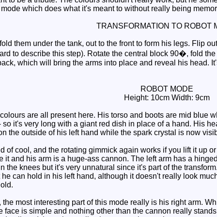
 mode which does what it's meant to without really being memor
TRANSFORMATION TO ROBOT 
ld them under the tank, out to the front to form his legs. Flip out
ard to describe this step). Rotate the central block 90�, fold the 
ack, which will bring the arms into place and reveal his head. It
ROBOT MODE
Height: 10cm Width: 9cm
lours are all present here. His torso and boots are mid blue wh
- so it's very long with a giant red dish in place of a hand. His h
 the outside of his left hand while the spark crystal is now visibl
 cool, and the rotating gimmick again works if you lift it up or ou
 it and his arm is a huge-ass cannon. The left arm has a hinged 
 the knees but it's very unnatural since it's part of the transfo
t he can hold in his left hand, although it doesn't really look muc
old.
the most interesting part of this mode really is his right arm. Whi
he face is simple and nothing other than the cannon really stands 