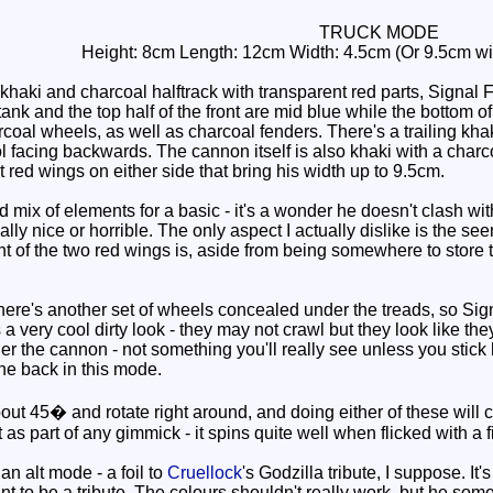
TRUCK MODE
Height: 8cm Length: 12cm Width: 4.5cm (Or 9.5cm wid
khaki and charcoal halftrack with transparent red parts, Signal 
tank and the top half of the front are mid blue while the bottom o
arcoal wheels, as well as charcoal fenders. There's a trailing khak
facing backwards. The cannon itself is also khaki with a charcoa
 red wings on either side that bring his width up to 9.5cm.
mix of elements for a basic - it's a wonder he doesn't clash wit
lly nice or horrible. The only aspect I actually dislike is the s
t of the two red wings is, aside from being somewhere to store
ere's another set of wheels concealed under the treads, so Signa
a very cool dirty look - they may not crawl but they look like they
r the cannon - not something you'll really see unless you stick 
he back in this mode.
t 45� and rotate right around, and doing either of these will caus
 as part of any gimmick - it spins quite well when flicked with a f
n alt mode - a foil to
Cruellock
's Godzilla tribute, I suppose. I
ant to be a tribute. The colours shouldn't really work, but he some