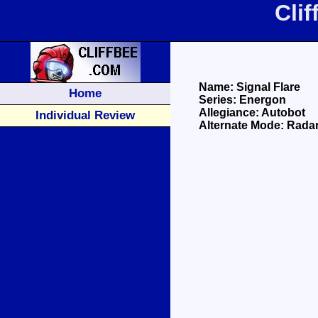
Cli
Name: Signal Flare
Home
Series: Energon
Allegiance: Autobot
Individual Review
Alternate Mode: Rada