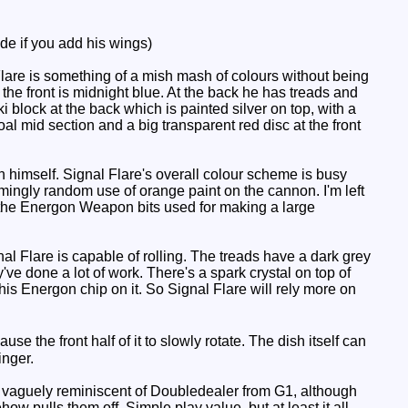
e if you add his wings)
Flare is something of a mish mash of colours without being
f the front is midnight blue. At the back he has treads and
i block at the back which is painted silver on top, with a
l mid section and a big transparent red disc at the front
h himself. Signal Flare's overall colour scheme is busy
eemingly random use of orange paint on the cannon. I'm left
 the Energon Weapon bits used for making a large
l Flare is capable of rolling. The treads have a dark grey
've done a lot of work. There's a spark crystal on top of
his Energon chip on it. So Signal Flare will rely more on
e the front half of it to slowly rotate. The dish itself can
inger.
t's vaguely reminiscent of Doubledealer from G1, although
how pulls them off. Simple play value, but at least it all