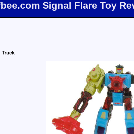
ffbee.com Signal Flare Toy Re
r Truck