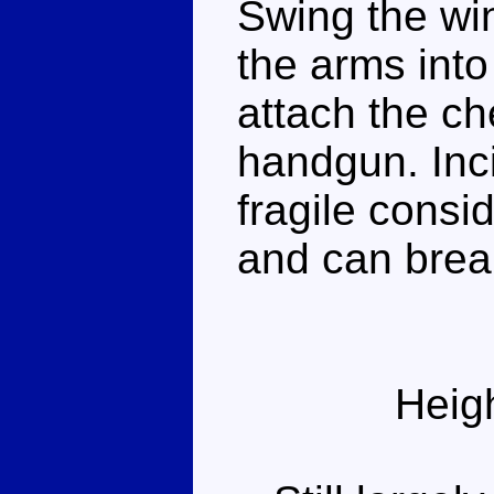
Swing the win
the arms into 
attach the ch
handgun. Incid
fragile consid
and can break
Heig