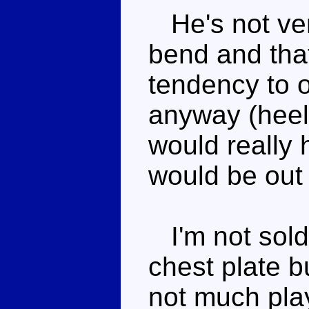
He's not ver
bend and that
tendency to 
anyway (heel
would really 
would be out
I'm not sold
chest plate b
not much play