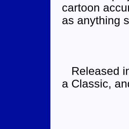
cartoon accur
as anything s
Released in
a Classic, a