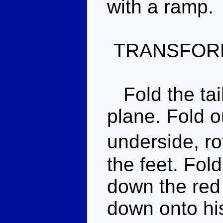
with a ramp.
TRANSFOR
Fold the tail
plane. Fold o
underside, ro
the feet. Fol
down the red
down onto his