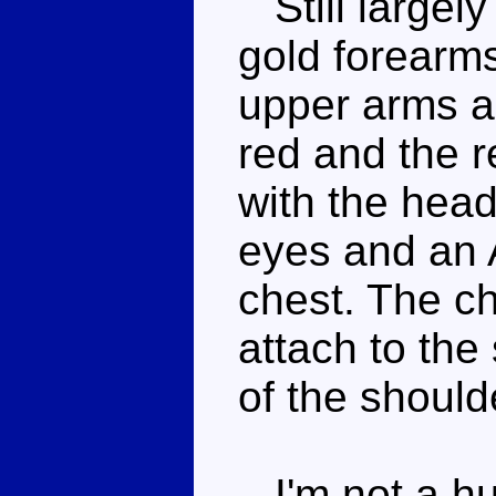
Still largely
gold forearms
upper arms a
red and the r
with the head
eyes and an 
chest. The ch
attach to the
of the should
I'm not a hug