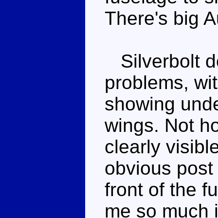
There's big A
Silverbolt d
problems, wit
showing under
wings. Not ho
clearly visibl
obvious post 
front of the 
me so much if 