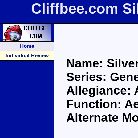
Cliffbee.com Si
Home
Individual Review
Name: Silver
Series: Gene
Allegiance:
Function: Ae
Alternate Mo