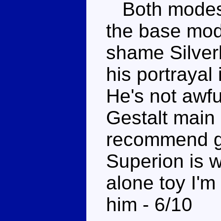
Both modes 
the base mode
shame Silverbo
his portrayal
He's not awfu
Gestalt main 
recommend gr
Superion is w
alone toy I'
him - 6/10