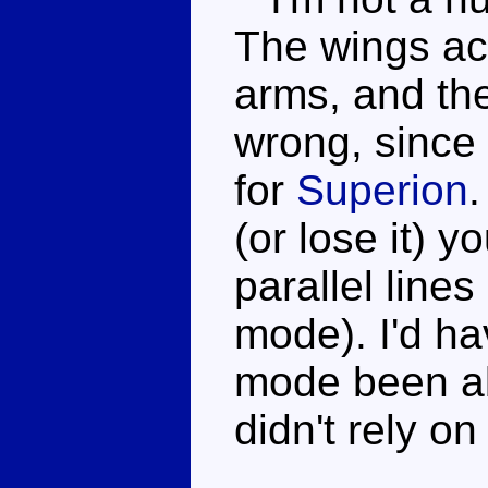
The wings act
arms, and the
wrong, since 
for
Superion
.
(or lose it) yo
parallel line
mode). I'd ha
mode been a
didn't rely on