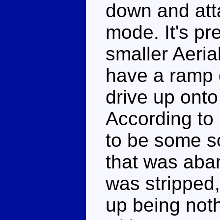
down and atta
mode. It's pre
smaller Aeria
have a ramp o
drive up onto
According to
to be some s
that was ab
was stripped
up being not