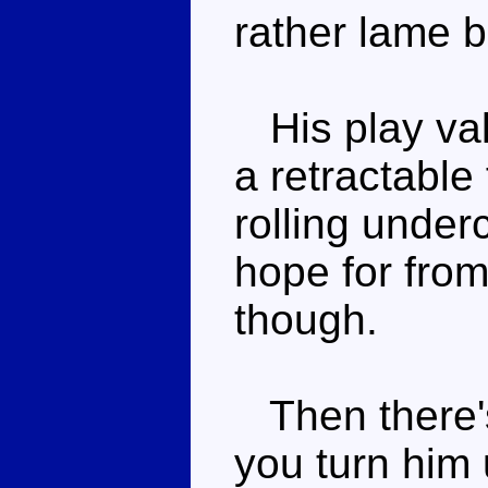
rather lame 
His play valu
a retractable
rolling under
hope for from
though.
Then there's
you turn him 