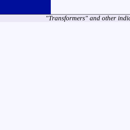
"Transformers" and other indi