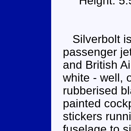
Height: 5
Silverbolt i
passenger jet
and British A
white - well, 
rubberised bl
painted cockp
stickers runn
fuselage to 