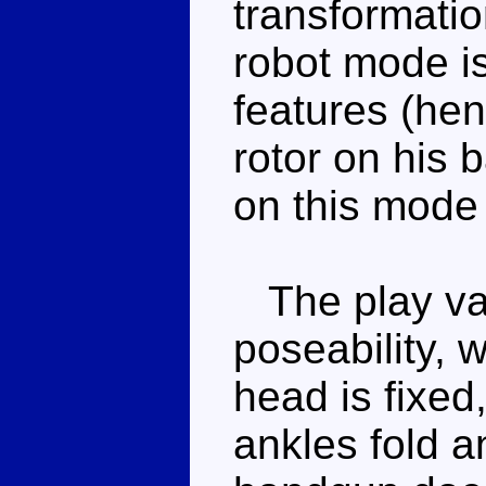
transformatio
robot mode is
features (hen
rotor on his 
on this mode 
The play valu
poseability, w
head is fixed,
ankles fold a