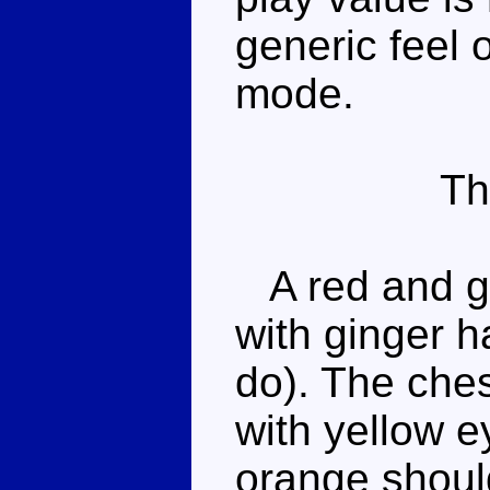
generic feel 
mode.
Th
A red and g
with ginger h
do). The ches
with yellow e
orange shoul