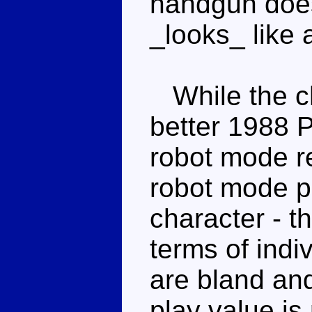
handgun does 
_looks_ like 
While the ch
better 1988 P
robot mode re
robot mode pr
character - th
terms of indiv
are bland and
play value is