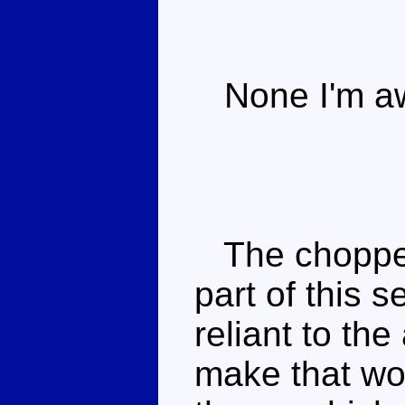
None I'm aw
The chopper 
part of this 
reliant to th
make that wo