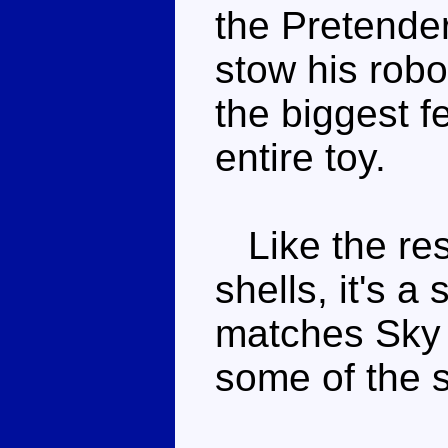
the Pretender
stow his robo
the biggest f
entire toy.
Like the res
shells, it's 
matches Sky 
some of the s