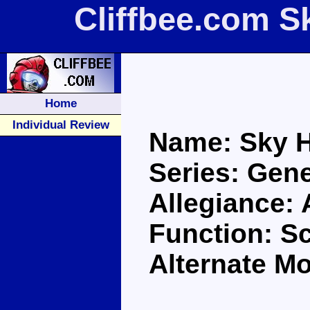
Cliffbee.com S
Home
Individual Review
Name: Sky 
Series: Gene
Allegiance:
Function: S
Alternate Mo