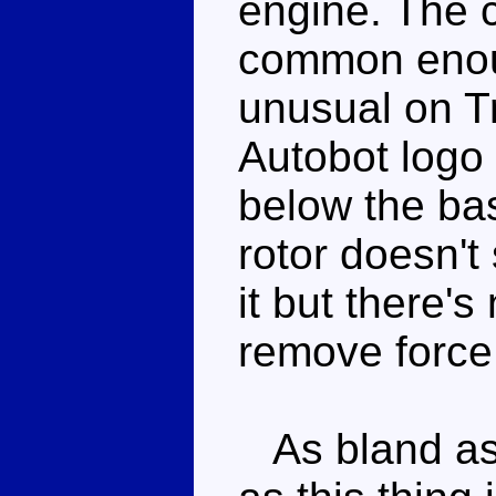
engine. The 
common enoug
unusual on T
Autobot logo 
below the bas
rotor doesn't
it but there's
remove force 
As bland as t