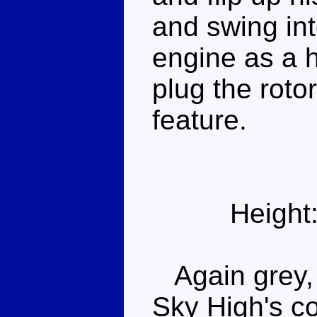
and swing int
engine as a h
plug the rotor
feature.
Height
Again grey, r
Sky High's c