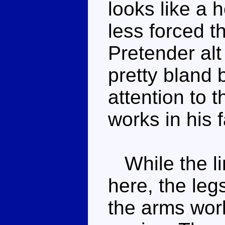
looks like a h
less forced 
Pretender al
pretty bland 
attention to t
works in his 
While the lim
here, the leg
the arms work