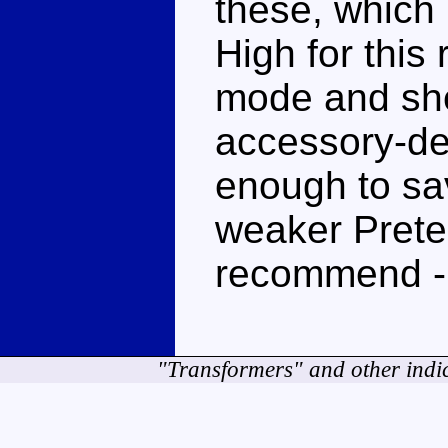
these, which
High for this
mode and shel
accessory-de
enough to sav
weaker Preten
recommend -
"Transformers" and other indi