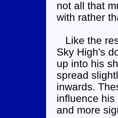
not all that m
with rather t
Like the res
Sky High's do
up into his sh
spread slight
inwards. Thes
influence his
and more signi