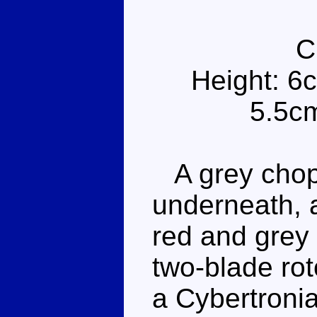
C
Height: 6
5.5cm
A grey chopp
underneath, a
red and grey
two-blade rot
a Cybertronia