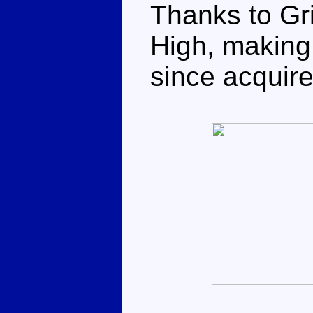
Thanks to Gri
High, making 
since acquir