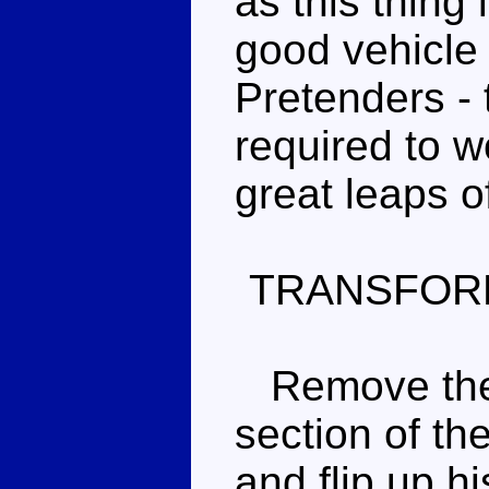
as this thing
good vehicl
Pretenders -
required to w
great leaps of
TRANSFOR
Remove the r
section of th
and flip up h