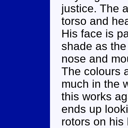
justice. The 
torso and hea
His face is p
shade as the 
nose and mout
The colours a
much in the w
this works a
ends up looki
rotors on his