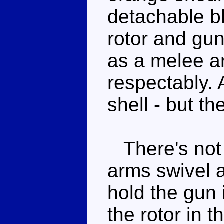
detachable bl
rotor and gun
as a melee 
respectably. 
shell - but t
There's not 
arms swivel 
hold the gun i
the rotor in t