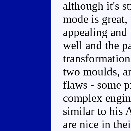
although it's s
mode is great, 
appealing and
well and the pa
transformation 
two moulds, a
flaws - some p
complex engine
similar to his
are nice in th