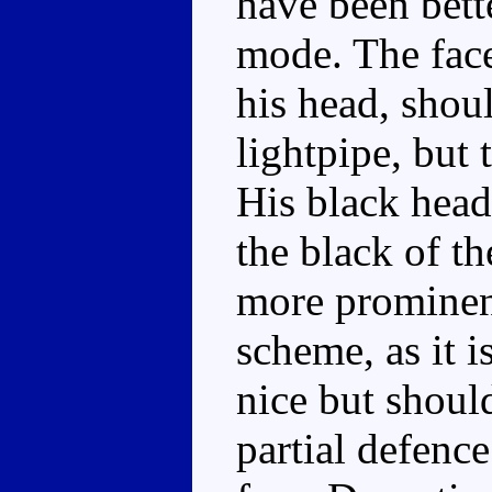
have been bett
mode. The face
his head, shoul
lightpipe, but 
His black head
the black of th
more prominent,
scheme, as it is
nice but should
partial defenc