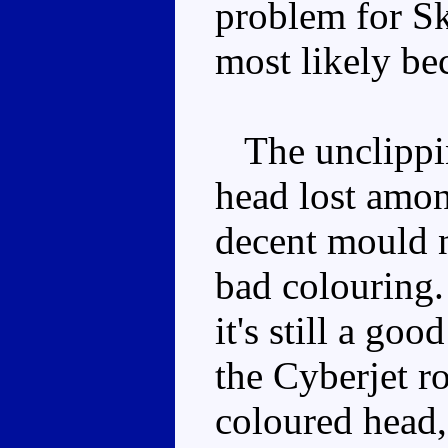
problem for Sky
most likely bec
The unclipping
head lost among
decent mould 
bad colouring.
it's still a goo
the Cyberjet r
coloured head, 