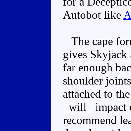
for a Deceptico
Autobot like
A
The cape form
gives Skyjack 
far enough back
shoulder joint
attached to the
_will_ impact
recommend lea