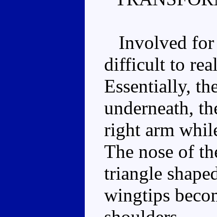
Involved for 
difficult to re
Essentially, th
underneath, th
right arm while 
The nose of th
triangle shaped
wingtips becom
shoulders.