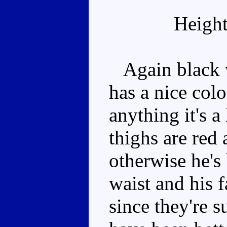
Height
Again black wi
has a nice col
anything it's a
thighs are red 
otherwise he's
waist and his f
since they're 