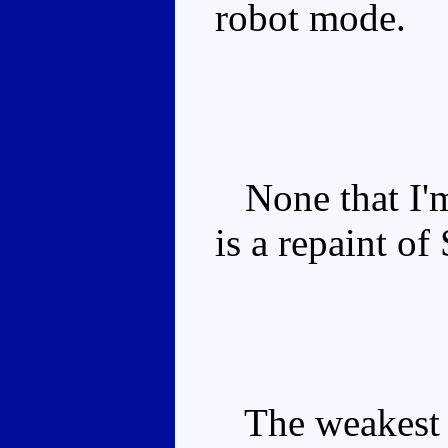
robot mode.
None that I'm
is a repaint of
The weakest o