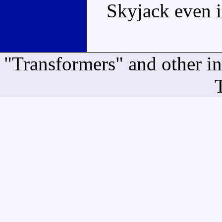
Skyjack even i
"Transformers" and other i