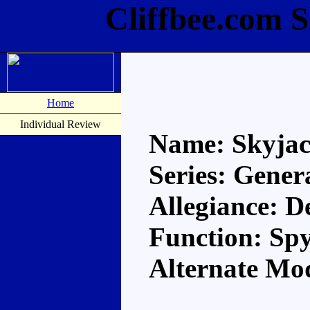
Cliffbee.com 
Home
Individual Review
Name: Skyja
Series: Gener
Allegiance: D
Function: Sp
Alternate Mod