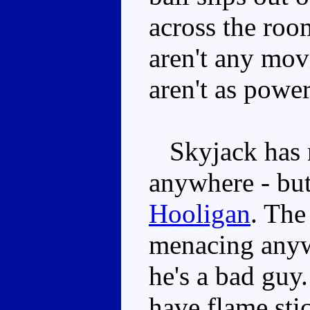
across the room
aren't any mov
aren't as power
Skyjack has 
anywhere - but
Hooligan
. The
menacing anywa
he's a bad guy.
have flame sti