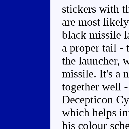
stickers with 
are most likel
black missile l
a proper tail - 
the launcher, 
missile. It's a
together well -
Decepticon Cyb
which helps in
his colour sch