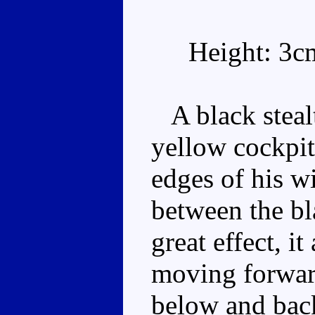
Height: 3c
A black stealt
yellow cockpit
edges of his w
between the bl
great effect, i
moving forward
below and back