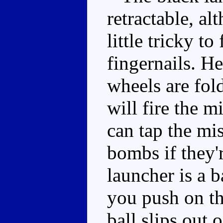
retractable, al
little tricky t
fingernails. He'
wheels are fol
will fire the m
can tap the mi
bombs if they'
launcher is a b
you push on the
ball slips out 