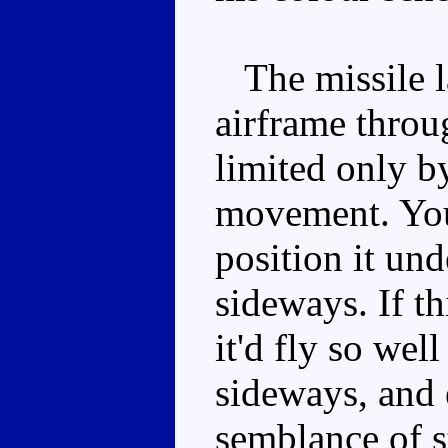
The missile la
airframe throug
limited only b
movement. You
position it unde
sideways. If th
it'd fly so wel
sideways, and e
semblance of s