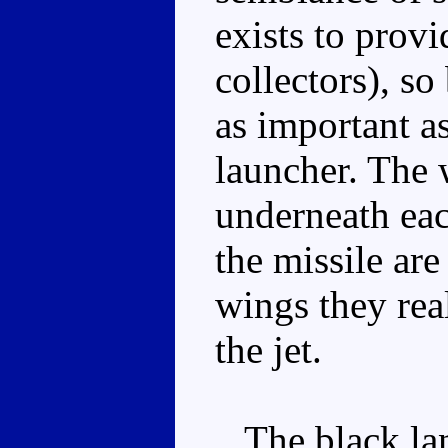
exists to provi
collectors), so
as important a
launcher. The w
underneath eac
the missile are
wings they real
the jet.
The black lan