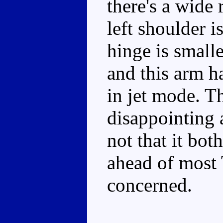
there's a wide 
left shoulder i
hinge is smalle
and this arm ha
in jet mode. Th
disappointing 
not that it bot
ahead of most 
concerned.