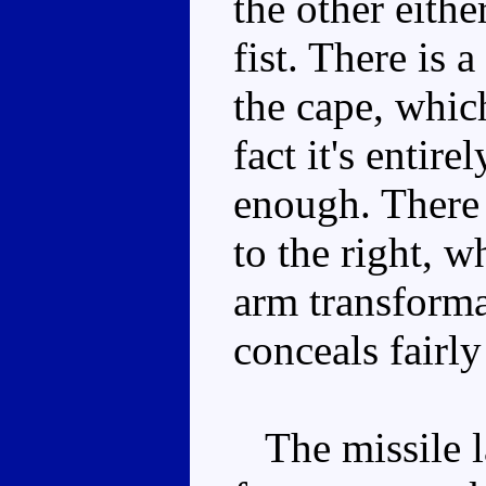
the other eithe
fist. There is 
the cape, whic
fact it's entir
enough. There i
to the right, w
arm transforma
conceals fairly
The missile la