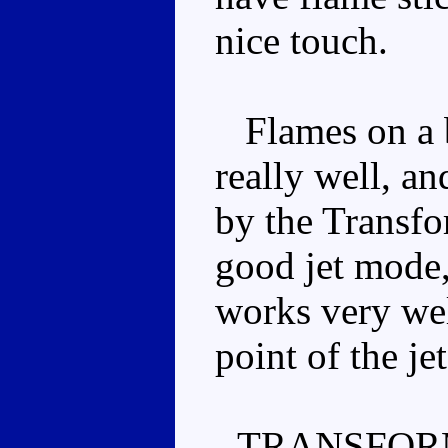
nice touch.
Flames on a bl
really well, an
by the Transfor
good jet mode,
works very wel
point of the je
TRANSFOR