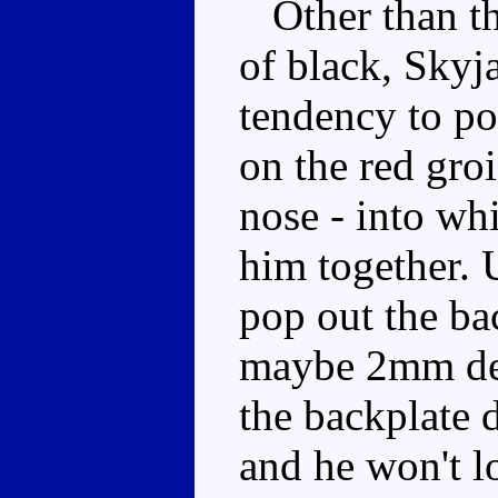
Other than the
of black, Skyja
tendency to po
on the red groi
nose - into wh
him together. U
pop out the ba
maybe 2mm dee
the backplate d
and he won't lo