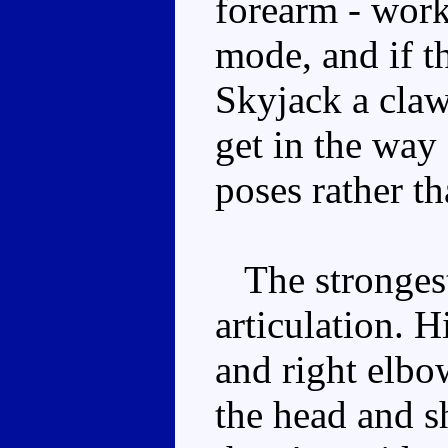
forearm - works
mode, and if t
Skyjack a claw
get in the way 
poses rather t
The strongest 
articulation. H
and right elbo
the head and s