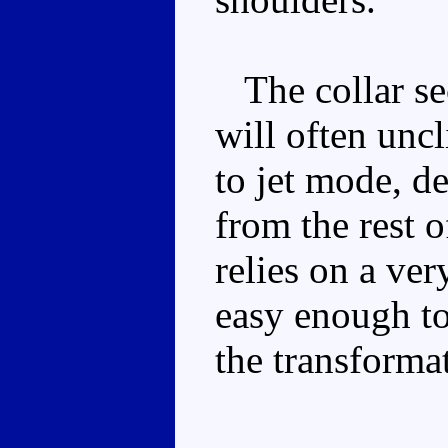
The collar sect
will often unc
to jet mode, d
from the rest o
relies on a ver
easy enough to 
the transforma