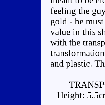
meant to be ele
feeling the gu
gold - he must
value in this s
with the trans
transformation).
and plastic. Tha
TRANSP
Height: 5.5