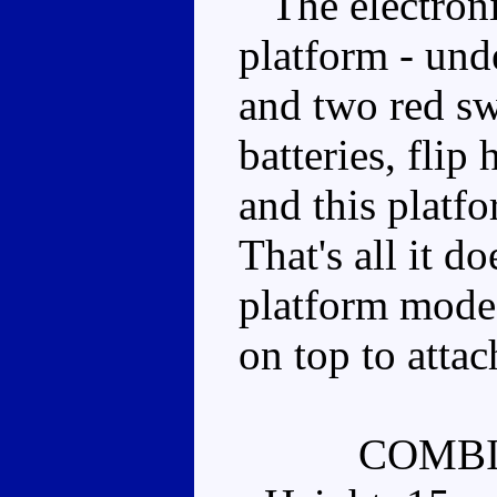
The electronic
platform - und
and two red sw
batteries, fli
and this platfo
That's all it do
platform mode e
on top to attac
COMBI