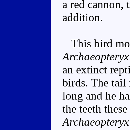
a red cannon, t
addition.
This bird mod
Archaeopteryx
an extinct rept
birds. The tail
long and he ha
the teeth these
Archaeopteryx