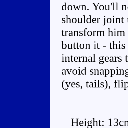
down. You'll n
shoulder joint 
transform him 
button it - thi
internal gears 
avoid snapping
(yes, tails), f
Height: 13c