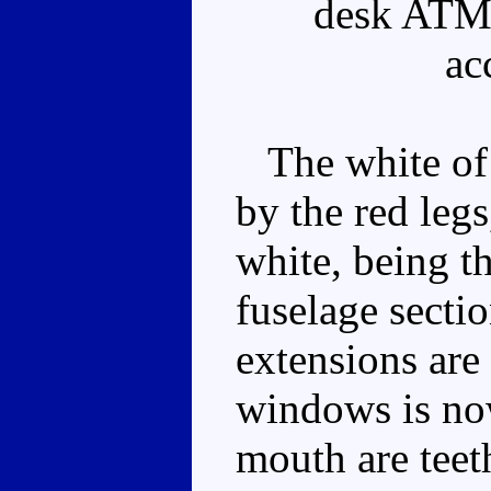
desk ATM 
ac
The white of 
by the red legs
white, being th
fuselage secti
extensions are
windows is now
mouth are teeth