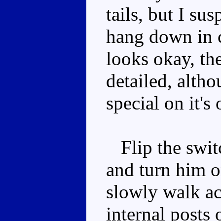
tails, but I sus
hang down in
looks okay, th
detailed, altho
special on it's
Flip the swit
and turn him 
slowly walk acr
internal posts 