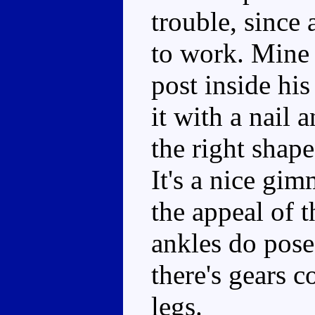
trouble, since 
to work. Mine
post inside his
it with a nail a
the right shape
It's a nice gim
the appeal of t
ankles do pose,
there's gears c
legs.