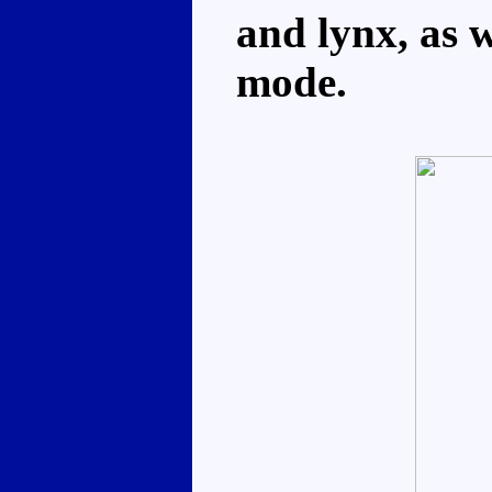
and lynx, as 
mode.