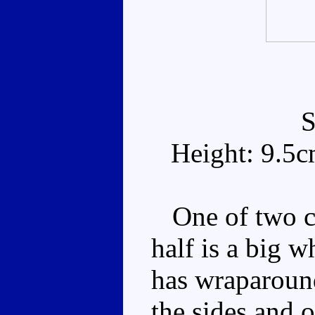
Height: 9.5
One of two co
half is a big w
has wraparoun
the sides and o