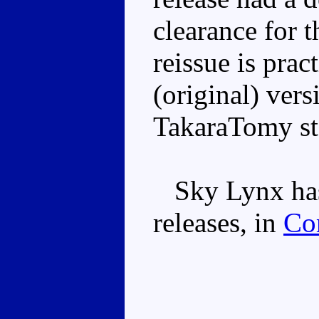
clearance for 
reissue is pract
(original) vers
TakaraTomy st
Sky Lynx has
releases, in
Co