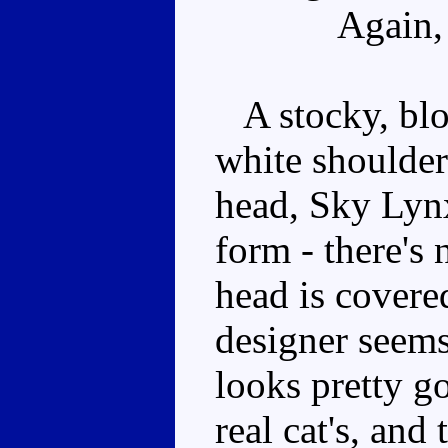
Again,
A stocky, bloc
white shoulders
head, Sky Lynx
form - there's
head is covere
designer seems 
looks pretty g
real cat's, and