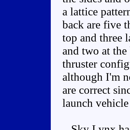
a lattice patte
back are five t
top and three l
and two at the 
thruster confi
although I'm no
are correct sin
launch vehicle
Sky Lynx has 