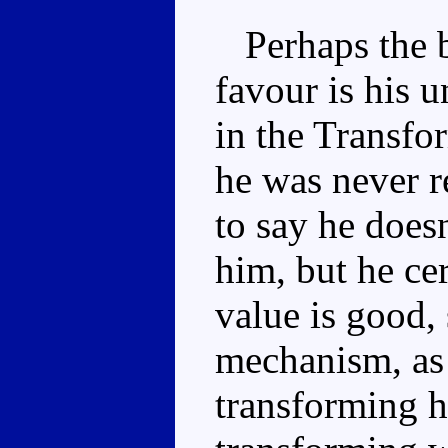
Perhaps the b
favour is his u
in the Transfor
he was never r
to say he does
him, but he ce
value is good, 
mechanism, as
transforming h