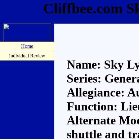
Cliffbee.com S
Home
Individual Review
Name: Sky L
Series: Gener
Allegiance: A
Function: Li
Alternate Mo
shuttle and t