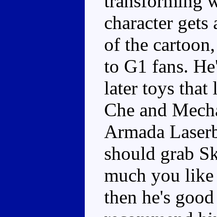
transforming w
character gets 
of the cartoon,
to G1 fans. He'
later toys that
Che and Mecha
Armada Laserb
should grab S
much you like 
then he's good 