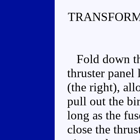
TRANSFORM
Fold down the 
thruster panel 
(the right), al
pull out the bi
long as the fus
close the thrus