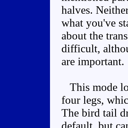
halves. Neither
what you've st
about the trans
difficult, alth
are important.
This mode lo
four legs, whi
The bird tail 
default, but ca