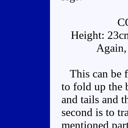
C
Height: 23c
Again,
This can be fo
to fold up the 
and tails and t
second is to tr
mentioned part