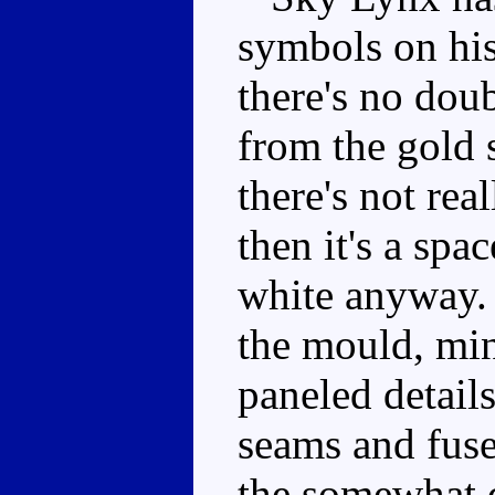
symbols on his
there's no doub
from the gold s
there's not rea
then it's a spa
white anyway. T
the mould, min
paneled detail
seams and fuse
the somewhat 