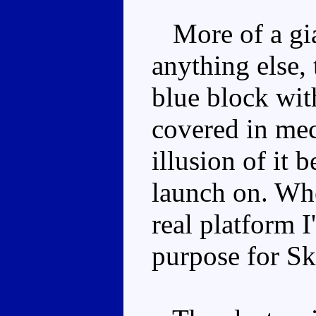
More of a gian
anything else, 
blue block with
covered in mech
illusion of it b
launch on. Whe
real platform I'
purpose for Sk