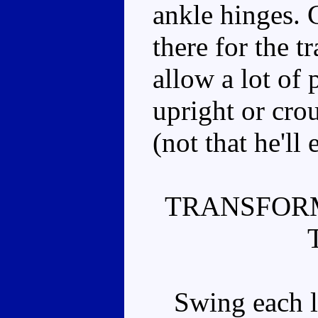
ankle hinges. G
there for the t
allow a lot of
upright or crou
(not that he'll
TRANSFOR
Swing each le