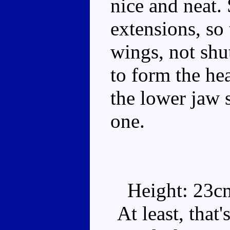
nice and neat.
extensions, so 
wings, not shut
to form the he
the lower jaw s
one.
Height: 23c
At least, that