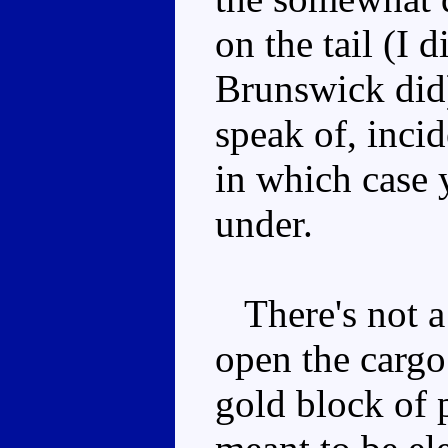
on the tail (I 
Brunswick did)
speak of, incid
in which case y
under.
There's not a 
open the cargo
gold block of p