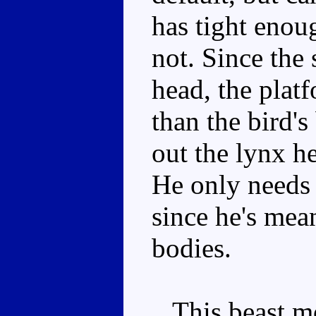
has tight enoug
not. Since the 
head, the plat
than the bird's
out the lynx he
He only needs
since he's mea
bodies.
This beast mo