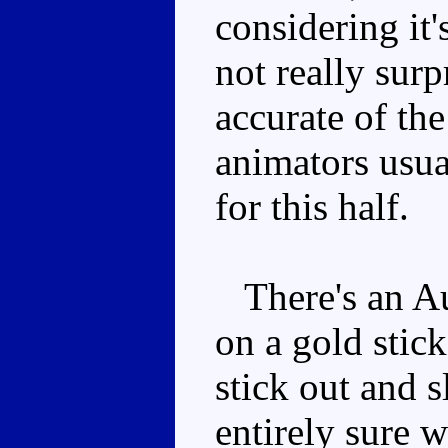
considering it'
not really sur
accurate of th
animators usua
for this half.
There's an Au
on a gold stick
stick out and s
entirely sure 