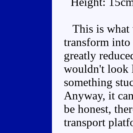
Height: 15c
This is what 
transform into
greatly reduced
wouldn't look l
something stuc
Anyway, it can 
be honest, the
transport platf