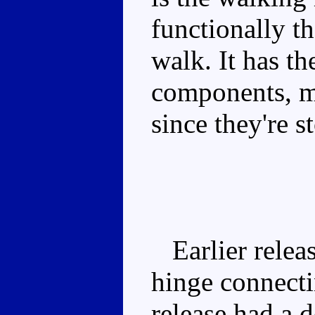
functionally t
walk. It has th
components, mi
since they're s
Earlier releas
hinge connectin
release had a d