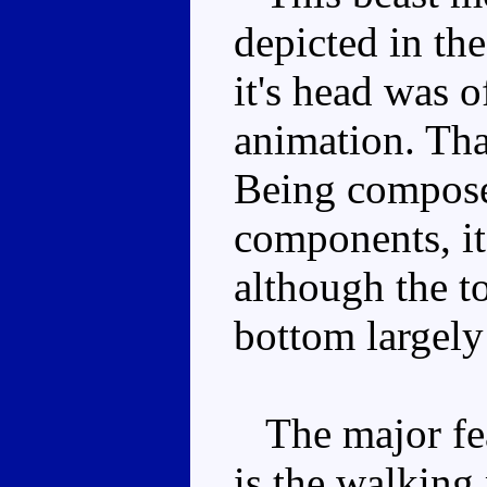
depicted in th
it's head was o
animation. That
Being compose
components, it
although the to
bottom largely
The major feat
is the walking