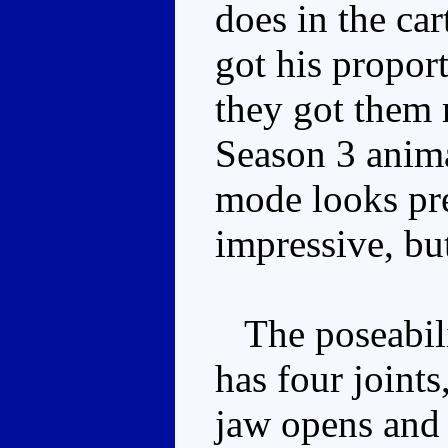
does in the ca
got his propor
they got them r
Season 3 animat
mode looks pre
impressive, bu
The poseabilit
has four joints
jaw opens and 