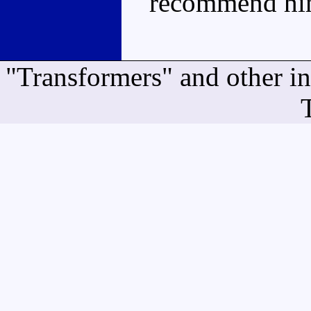
recommend him
"Transformers" and other i