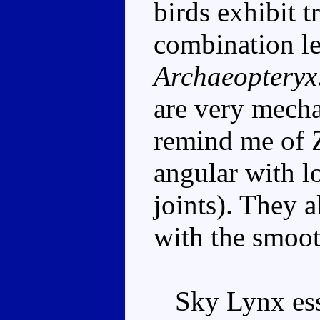
birds exhibit t
combination le
Archaeopteryx
are very mecha
remind me of Z
angular with lo
joints). They a
with the smooth
Sky Lynx esse