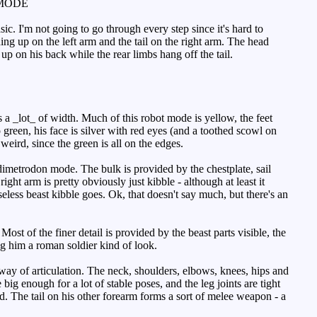
MODE
sic. I'm not going to go through every step since it's hard to
ing up on the left arm and the tail on the right arm. The head
 on his back while the rear limbs hang off the tail.
 a _lot_ of width. Much of this robot mode is yellow, the feet
 green, his face is silver with red eyes (and a toothed scowl on
weird, since the green is all on the edges.
 dimetrodon mode. The bulk is provided by the chestplate, sail
ight arm is pretty obviously just kibble - although at least it
seless beast kibble goes. Ok, that doesn't say much, but there's an
ost of the finer detail is provided by the beast parts visible, the
ing him a roman soldier kind of look.
way of articulation. The neck, shoulders, elbows, knees, hips and
e big enough for a lot of stable poses, and the leg joints are tight
d. The tail on his other forearm forms a sort of melee weapon - a