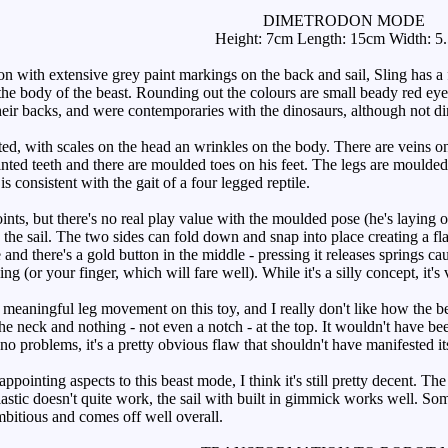
DIMETRODON MODE
Height: 7cm Length: 15cm Width: 5
with extensive grey paint markings on the back and sail, Sling has a fa
he body of the beast. Rounding out the colours are small beady red eyes.
their backs, and were contemporaries with the dinosaurs, although not d
ted, with scales on the head an wrinkles on the body. There are veins o
nted teeth and there are moulded toes on his feet. The legs are moulded 
is consistent with the gait of a four legged reptile.
oints, but there's no real play value with the moulded pose (he's layin
 the sail. The two sides can fold down and snap into place creating a fl
 and there's a gold button in the middle - pressing it releases springs c
g (or your finger, which will fare well). While it's a silly concept, it's 
aningful leg movement on this toy, and I really don't like how the beast
the neck and nothing - not even a notch - at the top. It wouldn't have been
 no problems, it's a pretty obvious flaw that shouldn't have manifested its
ointing aspects to this beast mode, I think it's still pretty decent. The
astic doesn't quite work, the sail with built in gimmick works well. S
mbitious and comes off well overall.