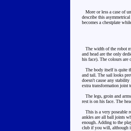
More or less a case of unfo
describe this asymmetrical
becomes a chestplate while
The width of the robot mod
and head are the only dedic
his face). The colours are 
The body itself is quite t
and tail. The sail looks pre
doesn't cause any stability
extra transformation joint 
The legs, groin and arms ar
rest is on his face. The he
This is a very poseable ro
ankles are all ball joints w
enough. Adding to the play
club if you will, although 