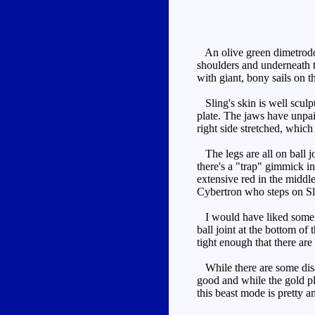
An olive green dimetrodon 
shoulders and underneath t
with giant, bony sails on 
Sling's skin is well sculp
plate. The jaws have unpai
right side stretched, which 
The legs are all on ball j
there's a "trap" gimmick in
extensive red in the middle
Cybertron who steps on Slin
I would have liked some me
ball joint at the bottom of 
tight enough that there are
While there are some disapp
good and while the gold pl
this beast mode is pretty a