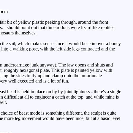
.5cm
ir bit of yellow plastic peeking through, around the front
 I should point out that dimetrodons were lizard-like reptiles
inosaurs themselves.
n the sail, which makes sense since it would be skin over a boney
into a walking pose, with the left side legs contracted and the
g on undercarriage junk anyway). The jaw opens and shuts and
at, roughly hexagonal plate. This plate is painted yellow with
ausing the sides to fly up and clamp onto the unfortunate
very well executed and is a lot of fun.
 head is held in place on by by joint tightness - there's a single
 difficult at all to engineer a catch at the top, and while mine is
elf.
 choice of beast mode is something different, the sculpt is quite
ome more leg movement would have been nice, but at a basic level