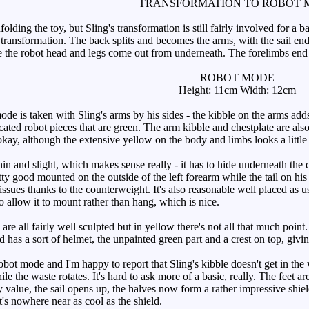
TRANSFORMATION TO ROBOT 
lding the toy, but Sling's transformation is still fairly involved for a ba
 transformation. The back splits and becomes the arms, with the sail end
 the robot head and legs come out from underneath. The forelimbs end up
ROBOT MODE
Height: 11cm Width: 12cm
e is taken with Sling's arms by his sides - the kibble on the arms adds
ated robot pieces that are green. The arm kibble and chestplate are also
okay, although the extensive yellow on the body and limbs looks a little 
hin and slight, which makes sense really - it has to hide underneath the
tty good mounted on the outside of the left forearm while the tail on his r
 issues thanks to the counterweight. It's also reasonable well placed as u
to allow it to mount rather than hang, which is nice.
e all fairly well sculpted but in yellow there's not all that much point. M
ad has a sort of helmet, the unpainted green part and a crest on top, giv
bot mode and I'm happy to report that Sling's kibble doesn't get in the 
hile the waste rotates. It's hard to ask more of a basic, really. The feet ar
 value, the sail opens up, the halves now form a rather impressive shiel
it's nowhere near as cool as the shield.