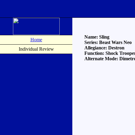
Name: Sling
Home
Series: Beast Wars Neo
Allegiance: Destron
Individual Review
Function: Shock Troope
Alternate Mode: Dimetr