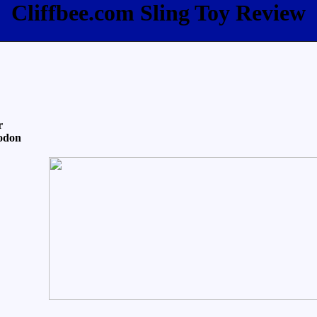
Cliffbee.com Sling Toy Review
r
odon