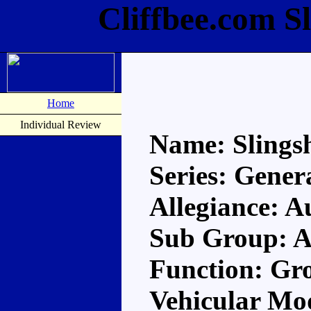
Cliffbee.com S
Home
Individual Review
Name: Slings
Series: Gener
Allegiance: A
Sub Group: A
Function: Gr
Vehicular Mo