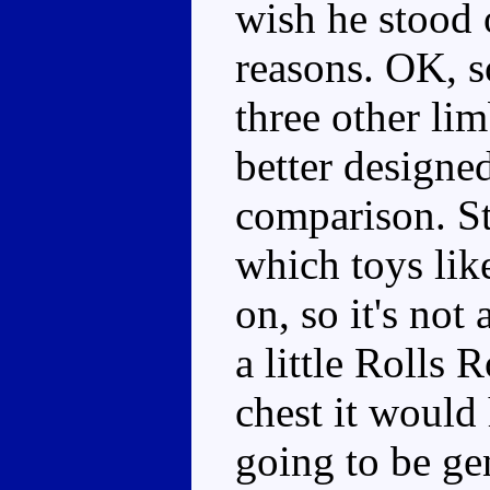
wish he stood 
reasons. OK, so
three other lim
better designed
comparison. Sti
which toys lik
on, so it's not
a little Rolls 
chest it would
going to be ge