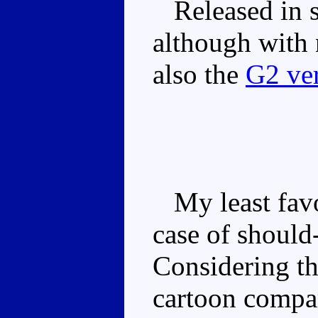
Released in s
although with 
also the
G2 ve
My least favou
case of should
Considering th
cartoon compar