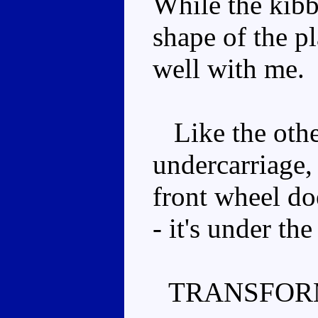
While the kibbl
shape of the p
well with me.
Like the other
undercarriage,
front wheel do
- it's under the
TRANSFOR