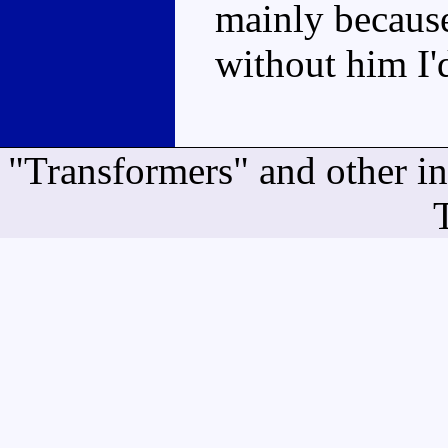
mainly because
without him I
"Transformers" and other i