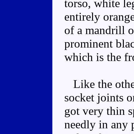
torso, white le
entirely orang
of a mandrill 
prominent blac
which is the f
Like the other
socket joints 
got very thin 
needly in any 