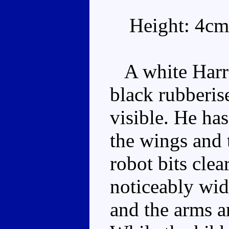
Height: 4cm
A white Harrie
black rubberise
visible. He has
the wings and 
robot bits clea
noticeably wid
and the arms ar