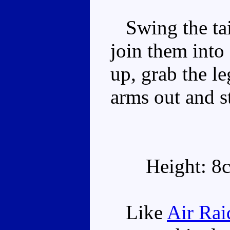
Swing the tai
join them into
up, grab the l
arms out and s
Height: 8
Like
Air Rai