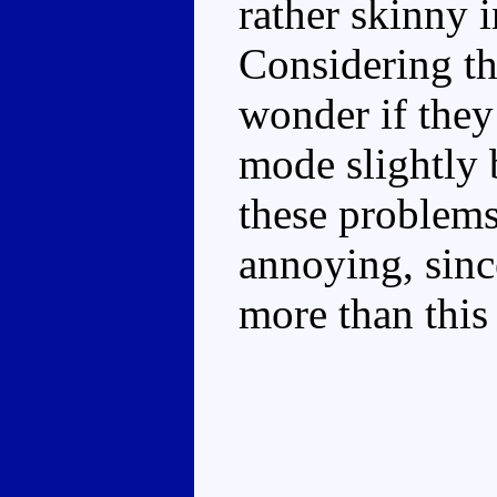
rather skinny 
Considering th
wonder if they
mode slightly 
these problems.
annoying, sinc
more than this