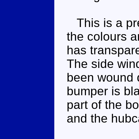
This is a pre
the colours 
has transpare
The side win
been wound d
bumper is bla
part of the b
and the hubc