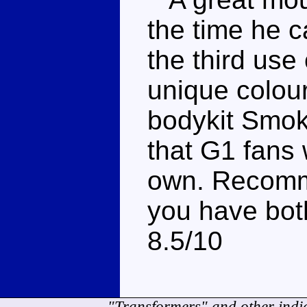
the time he 
the third use
unique colou
bodykit Smok
that G1 fans 
own. Recomme
you have bot
8.5/10
"Transformers" and other indi