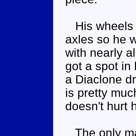
His wheels r
axles so he wo
with nearly a
got a spot in
a Diaclone dr
is pretty much
doesn't hurt h
The only maj