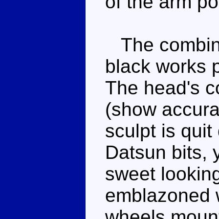
of the arm pos
The combinat
black works p
The head's co
(show accurat
sculpt is quit
Datsun bits, 
sweet lookin
emblazoned wi
wheels mount