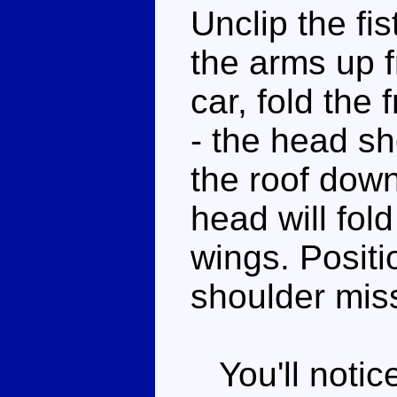
Unclip the fi
the arms up f
car, fold the
- the head sho
the roof down
head will fol
wings. Positi
shoulder miss
You'll notic