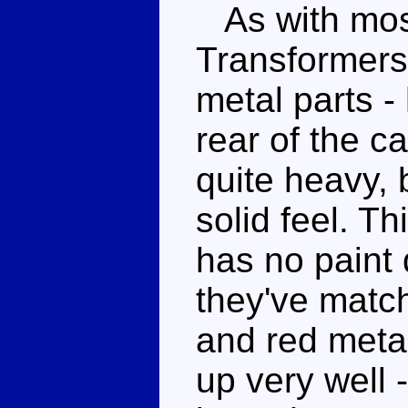
As with mos
Transformers
metal parts -
rear of the c
quite heavy, 
solid feel. Th
has no paint 
they've match
and red metal
up very well 