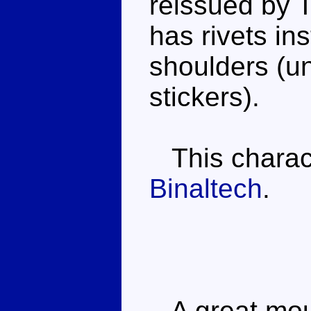
reissued by T
has rivets in
shoulders (u
stickers).
This characte
Binaltech
.
A great moul