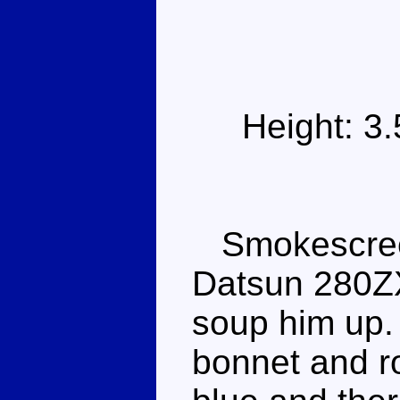
Height: 3
Smokescreen 
Datsun 280ZX
soup him up. 
bonnet and ro