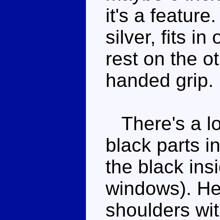
it's a featur
silver, fits i
rest on the o
handed grip.
There's a lot
black parts i
the black ins
windows). He 
shoulders wit