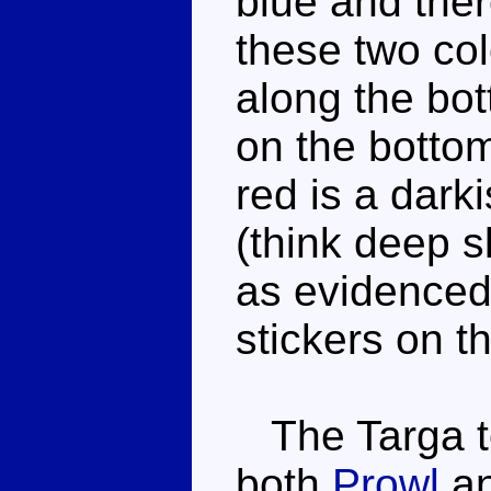
blue and ther
these two col
along the bo
on the bottom
red is a dark
(think deep s
as evidenced 
stickers on t
The Targa to
both
Prowl
a