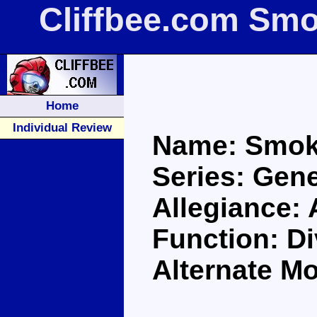
Cliffbee.com Sm
Home
Individual Review
Name: Smok
Series: Gene
Allegiance:
Function: Di
Alternate M