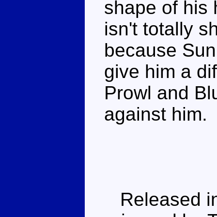
shape of his 
isn't totally 
because Sunb
give him a di
Prowl and Blu
against him.
Released in 