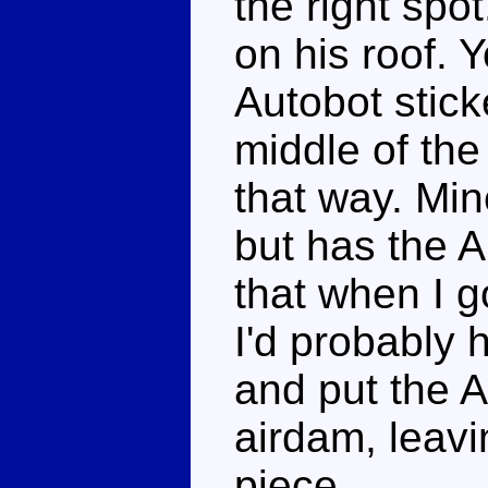
the right spo
on his roof. 
Autobot stick
middle of the 
that way. Min
but has the Au
that when I go
I'd probably 
and put the A
airdam, leavi
piece.