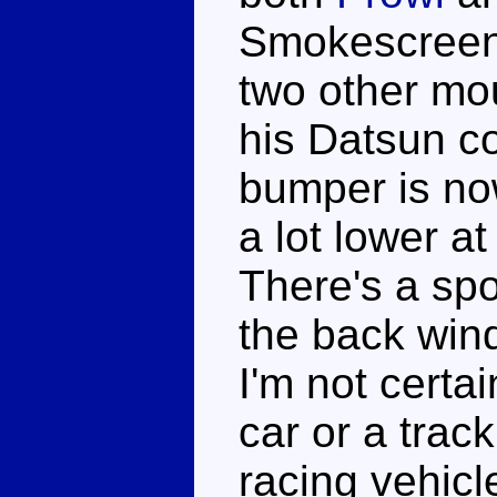
Smokescreen'
two other mo
his Datsun cou
bumper is now
a lot lower at
There's a sp
the back win
I'm not certai
car or a track
racing vehicl