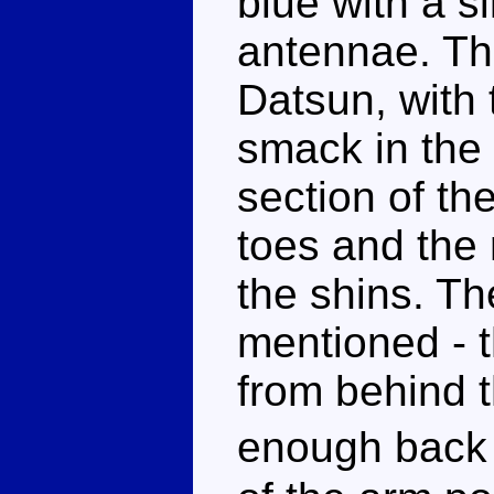
blue with a s
antennae. The
Datsun, with 
smack in the 
section of the
toes and the
the shins. T
mentioned - t
from behind t
enough back 