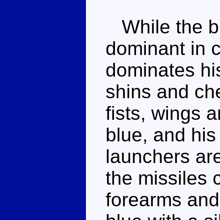
While the bl
dominant in 
dominates hi
shins and che
fists, wings a
blue, and his
launchers are
the missiles 
forearms and 