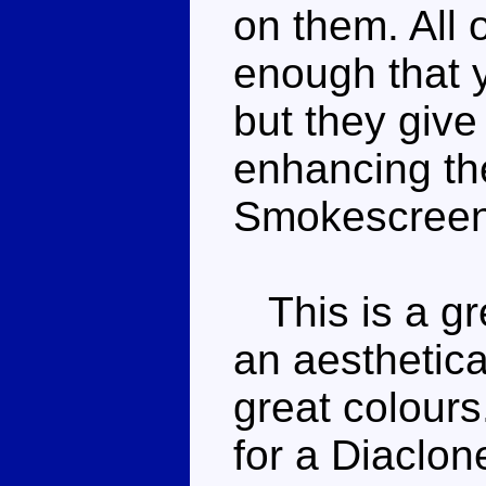
on them. All 
enough that y
but they give
enhancing the
Smokescreen
This is a gr
an aesthetic
great colours
for a Diaclone