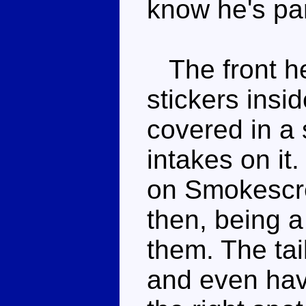
know he's par
The front he
stickers insi
covered in a 
intakes on it
on Smokescre
then, being a
them. The tai
and even have