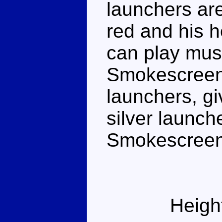
launchers are
red and his he
can play musi
Smokescreen 
launchers, gi
silver launch
Smokescreen'
Heigh