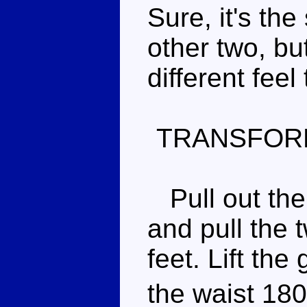
Sure, it's th
other two, bu
different feel t
TRANSFOR
Pull out the 
and pull the 
feet. Lift the
the waist 180