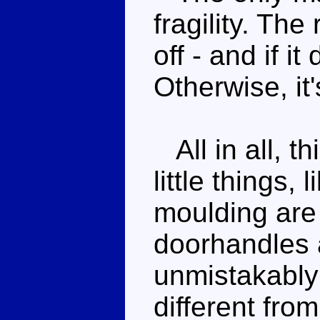
fragility. The
off - and if i
Otherwise, it
All in all, t
little things, 
moulding are
doorhandles a
unmistakably 
different fro