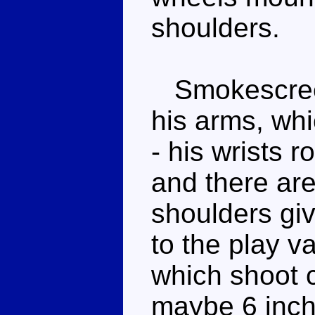
shoulders.
Smokescreen'
his arms, wh
- his wrists 
and there are
shoulders giv
to the play v
which shoot c
maybe 6 inche