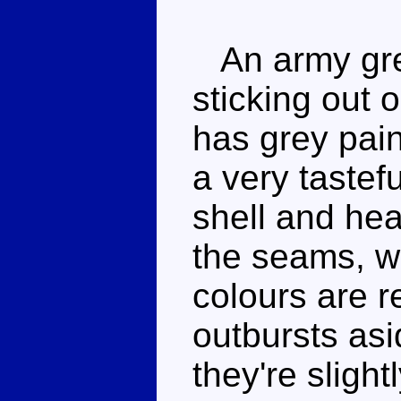
An army gree
sticking out 
has grey pai
a very tastef
shell and hea
the seams, w
colours are r
outbursts asid
they're slight