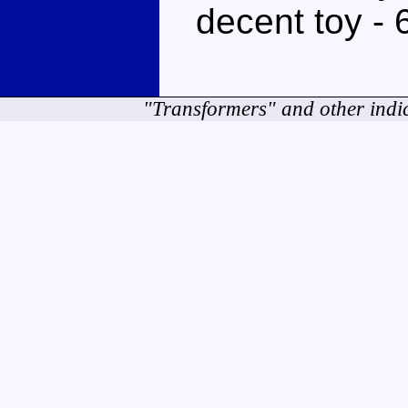
decent toy - 
"Transformers" and other indi