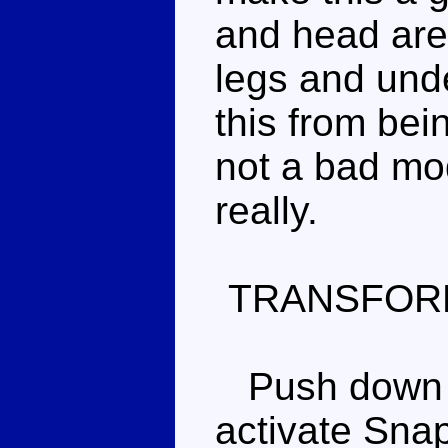
and head are
legs and unde
this from bei
not a bad mod
really.
TRANSFOR
Push down on
activate Snap