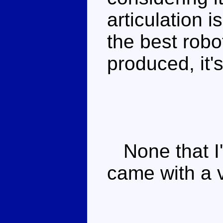
articulation i
the best rob
produced, it'
None that I'
came with a 