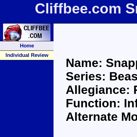
Cliffbee.com 
Home
Individual Review
Name: Snap
Series: Bea
Allegiance:
Function: Inf
Alternate Mo