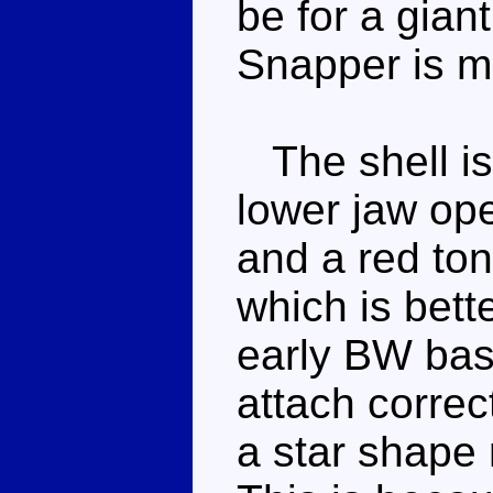
be for a giant
Snapper is m
The shell is
lower jaw op
and a red ton
which is bett
early BW basi
attach correct
a star shape