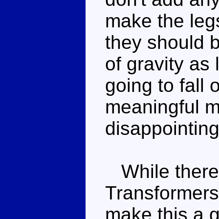
make the legs
they should b
of gravity as
going to fall 
meaningful mo
disappointing
While there 
Transformers,
make this a 