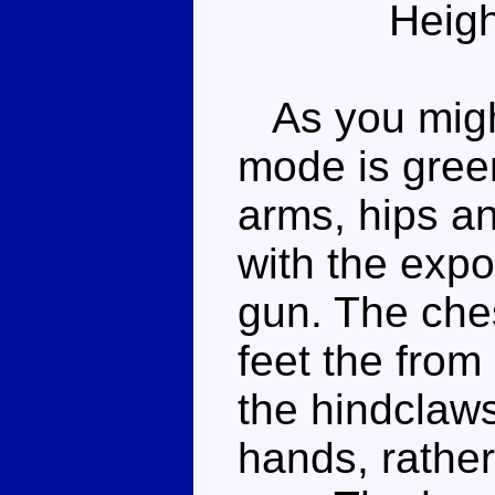
Heigh
As you might
mode is gree
arms, hips an
with the expos
gun. The ches
feet the from
the hindclaw
hands, rather