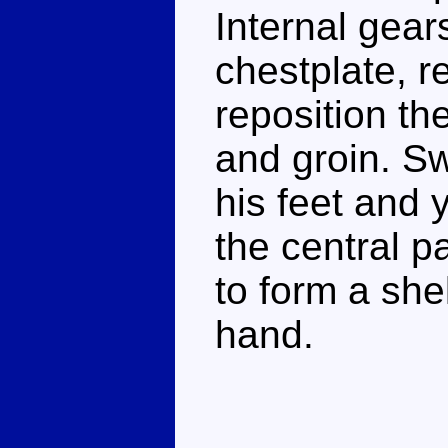
Internal gears
chestplate, r
reposition th
and groin. Sw
his feet and 
the central pa
to form a shel
hand.