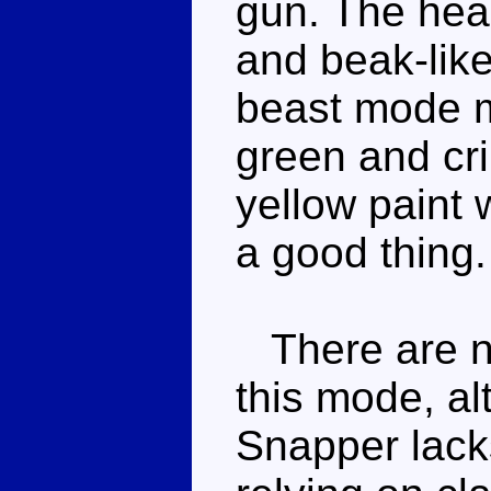
gun. The hea
and beak-lik
beast mode m
green and cri
yellow paint 
a good thing.
There are no
this mode, a
Snapper lack