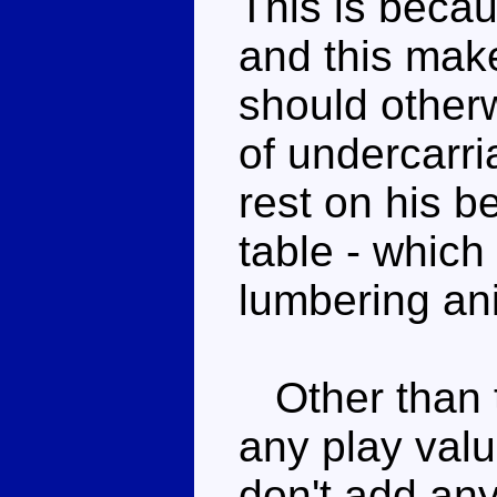
This is becau
and this mak
should otherw
of undercarri
rest on his be
table - which 
lumbering ani
Other than th
any play valu
don't add any 