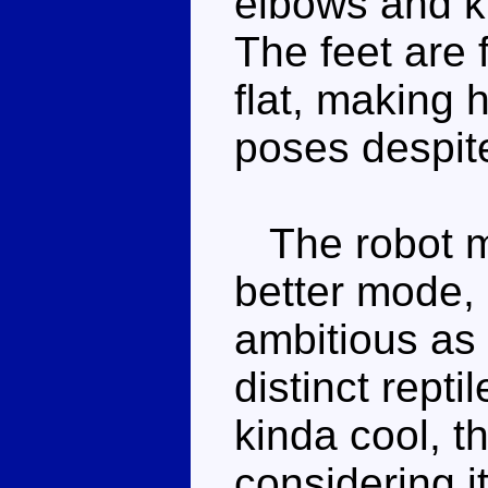
elbows and kn
The feet are 
flat, making h
poses despite
The robot mo
better mode, 
ambitious as
distinct repti
kinda cool, t
considering it