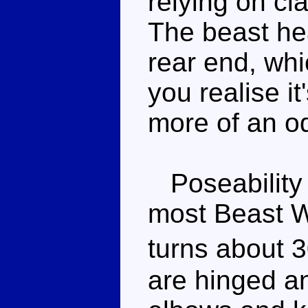
relying on cl
The beast hea
rear end, whi
you realise it'
more of an od
Poseability i
most Beast W
turns about 
are hinged an