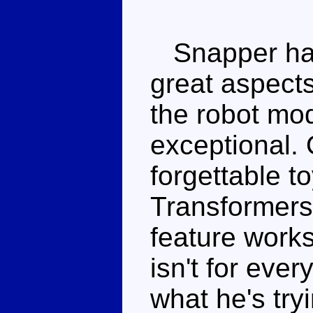
Snapper has
great aspect
the robot mo
exceptional. 
forgettable toy
Transformers 
feature works
isn't for eve
what he's try