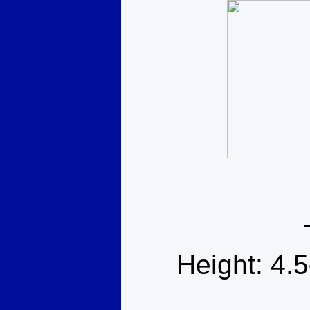
Height: 4.