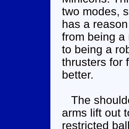
two modes, s
has a reason 
from being a r
to being a ro
thrusters for 
better.
The shoulder
arms lift out 
restricted bal