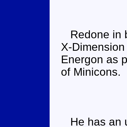
Redone in b
X-Dimension s
Energon as p
of Minicons.
He has an u