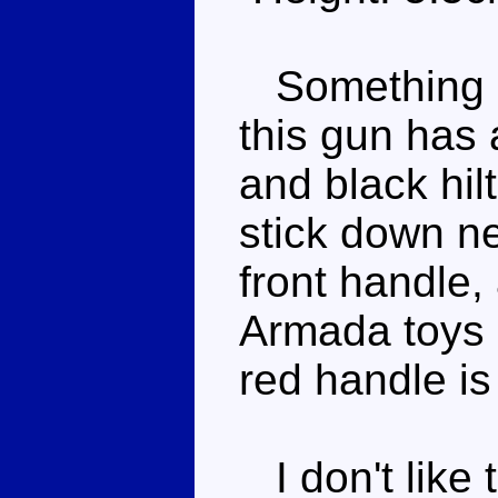
Something o
this gun has 
and black hil
stick down ne
front handle,
Armada toys c
red handle is
I don't like 