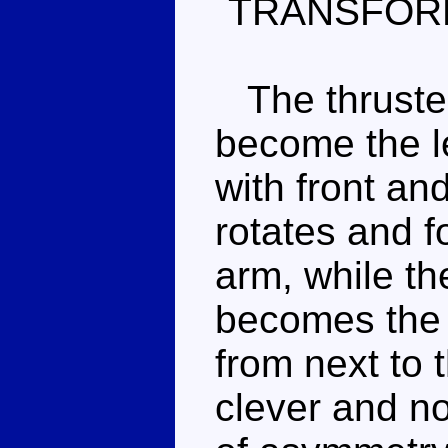
TRANSFOR
The thruster
become the le
with front an
rotates and 
arm, while th
becomes the o
from next to t
clever and no