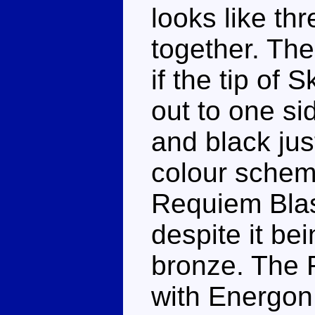
looks like th
together. The
if the tip of 
out to one sid
and black jus
colour schem
Requiem Blast
despite it be
bronze. The 
with Energon