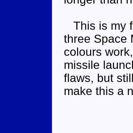
This is my f
three Space 
colours work,
missile launch
flaws, but sti
make this a 