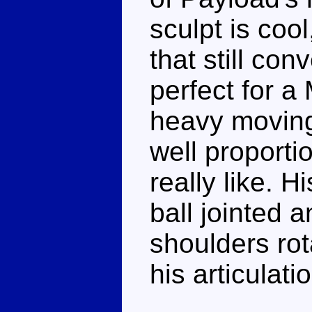
sculpt is coo
that still co
perfect for a 
heavy moving
well proporti
really like. 
ball jointed 
shoulders rot
his articulati