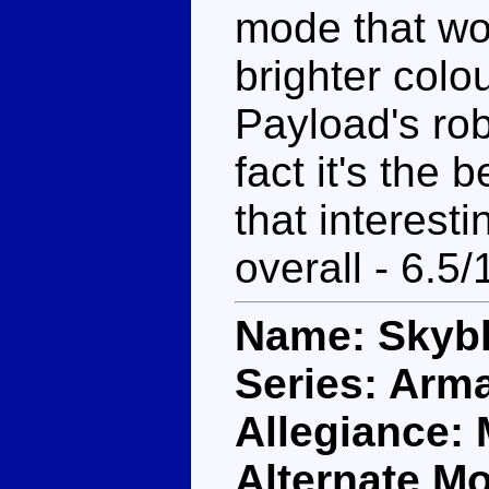
mode that wou
brighter colo
Payload's rob
fact it's the b
that interesti
overall - 6.5/
Name: Skybl
Series: Arm
Allegiance:
Alternate M