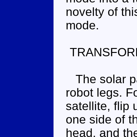
novelty of th
mode.
TRANSFOR
The solar pa
robot legs. F
satellite, fli
one side of th
head, and the