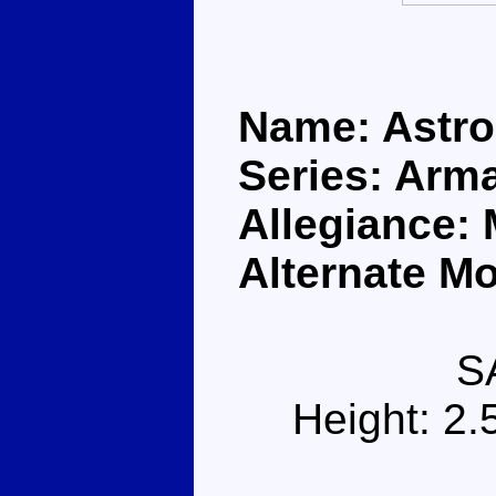
Name: Astr
Series: Arm
Allegiance:
Alternate Mo
S
Height: 2