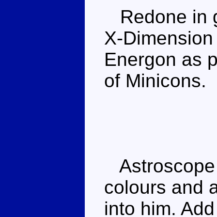
Redone in g
X-Dimension s
Energon as p
of Minicons.
Astroscope 
colours and a
into him. Add 