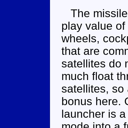
The missile 
play value of 
wheels, cockp
that are com
satellites do 
much float th
satellites, so
bonus here. O
launcher is 
mode into a 