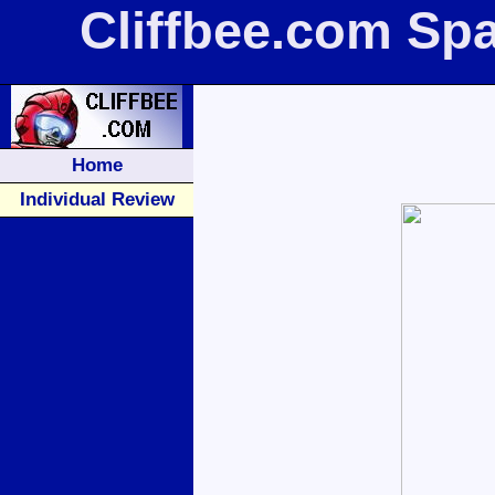
Cliffbee.com Sp
Home
Individual Review