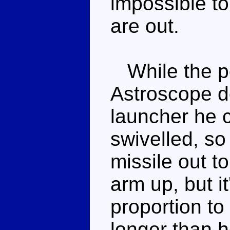
impossible to
are out.
While the pos
Astroscope d
launcher he c
swivelled, so
missile out to
arm up, but i
proportion to
longer than he