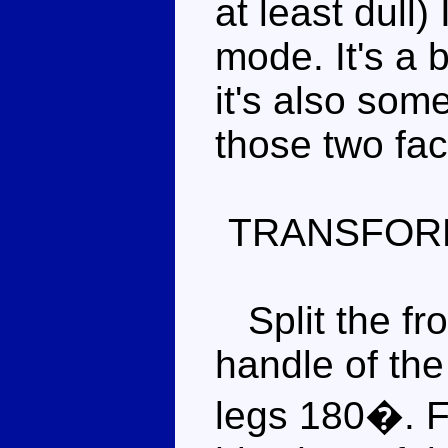
at least dull)
mode. It's a 
it's also some
those two fac
TRANSFOR
Split the fron
handle of the
legs 180�. F