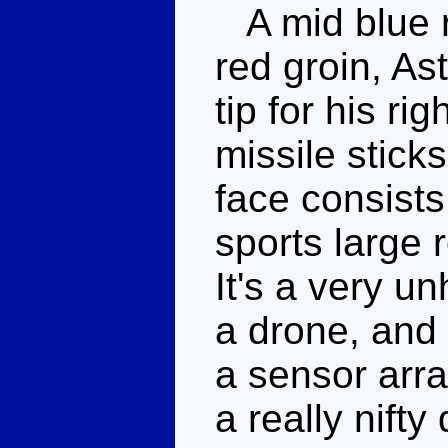
A mid blue r
red groin, As
tip for his ri
missile sticks
face consists
sports large 
It's a very u
a drone, and
a sensor arra
a really nifty