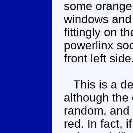
some orange p
windows and 
fittingly on th
powerlinx so
front left side
This is a de
although the 
random, and d
red. In fact, 