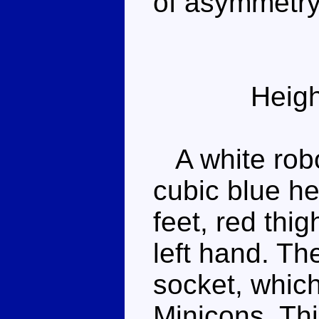
of asymmetry
Heigh
A white robot
cubic blue he
feet, red thi
left hand. Th
socket, which
Minicons. This