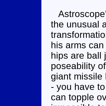
Astroscope's 
the unusual 
transformatio
his arms can l
hips are ball 
poseability of
giant missile 
- you have to
can topple o