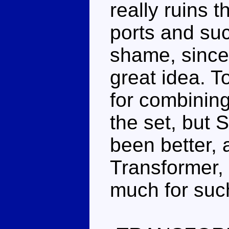
really ruins 
ports and such
shame, since
great idea. T
for combining
the set, but 
been better, 
Transformer, 
much for such