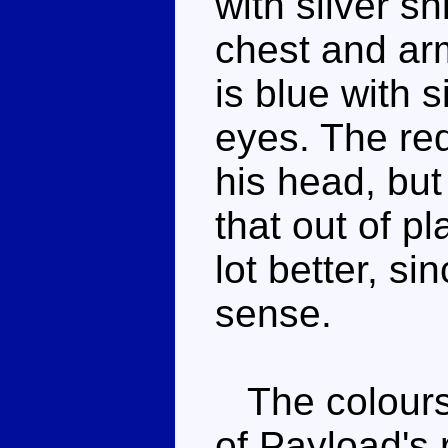
with silver sh
chest and ar
is blue with s
eyes. The re
his head, but
that out of p
lot better, s
sense.
The colours 
of Payload's 