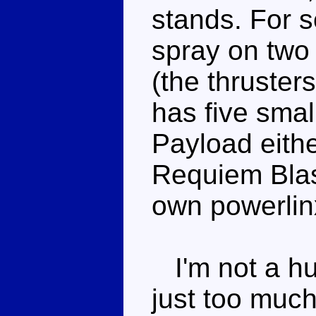
stands. For 
spray on two 
(the thruster
has five smal
Payload either
Requiem Blas
own powerlin
I'm not a hu
just too much