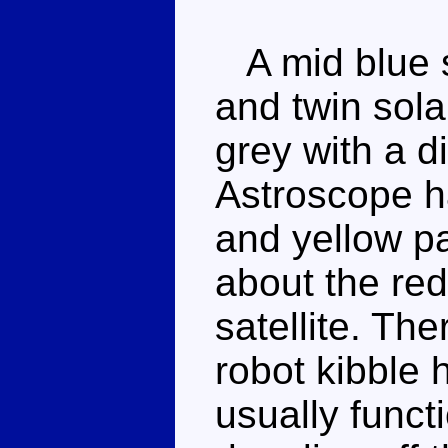
A mid blue sa
and twin sola
grey with a di
Astroscope h
and yellow pa
about the red
satellite. Ther
robot kibble h
usually funct