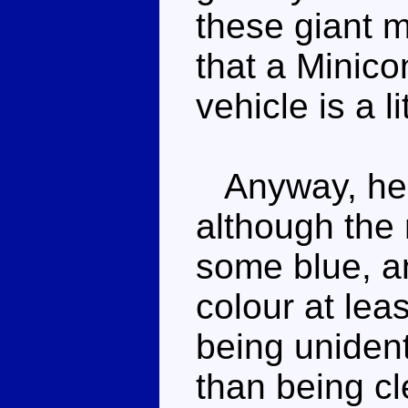
these giant m
that a Minico
vehicle is a lit
Anyway, he's
although the 
some blue, an
colour at leas
being unidenti
than being cl