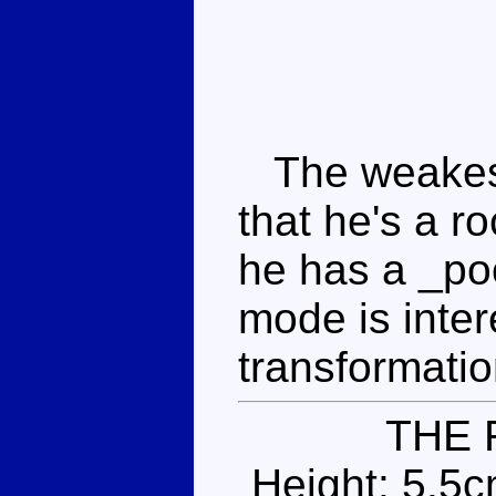
The weakest o
that he's a ro
he has a _po
mode is inter
transformatio
THE 
Height: 5.5