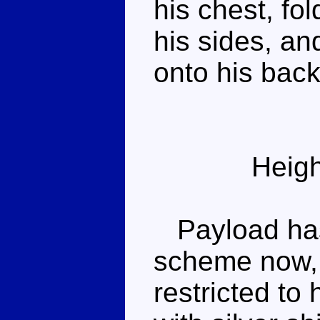
his chest, fo
his sides, an
onto his back
Heigh
Payload has 
scheme now, 
restricted to