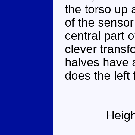
the torso up 
of the sensor
central part o
clever transf
halves have a
does the left
Heigh