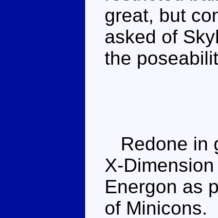
great, but c
asked of Skyb
the poseabili
Redone in g
X-Dimension s
Energon as p
of Minicons.