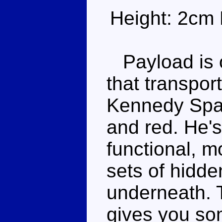
Height: 2cm 
Payload is o
that transpor
Kennedy Spac
and red. He's
functional, m
sets of hidde
underneath. T
gives you som