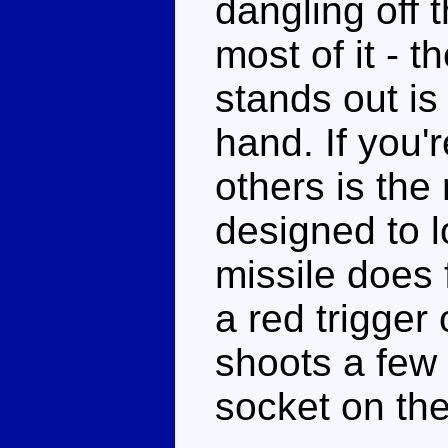
dangling off 
most of it - t
stands out is
hand. If you'r
others is the r
designed to l
missile does f
a red trigger 
shoots a few
socket on th