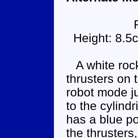
Height: 8.5
A white rock
thrusters on 
robot mode ju
to the cylindr
has a blue po
the thrusters