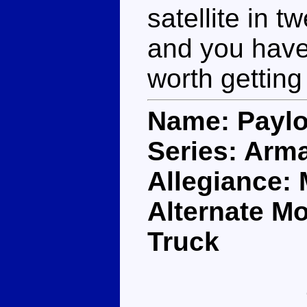
satellite in 
and you have 
worth getting
Name: Payl
Series: Arm
Allegiance:
Alternate M
Truck