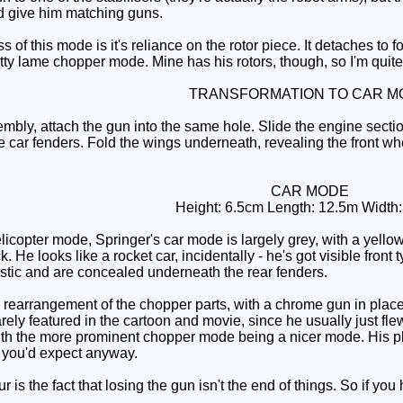
ld give him matching guns.
f this mode is it's reliance on the rotor piece. It detaches to fo
etty lame chopper mode. Mine has his rotors, though, so I'm quit
TRANSFORMATION TO CAR M
ly, attach the gun into the same hole. Slide the engine sectio
car fenders. Fold the wings underneath, revealing the front wheel
CAR MODE
Height: 6.5cm Length: 12.5m Width
licopter mode, Springer's car mode is largely grey, with a yell
k. He looks like a rocket car, incidentally - he's got visible fro
stic and are concealed underneath the rear fenders.
earrangement of the chopper parts, with a chrome gun in place of
rely featured in the cartoon and movie, since he usually just flew
 the more prominent chopper mode being a nicer mode. His play 
 you'd expect anyway.
is the fact that losing the gun isn't the end of things. So if you 