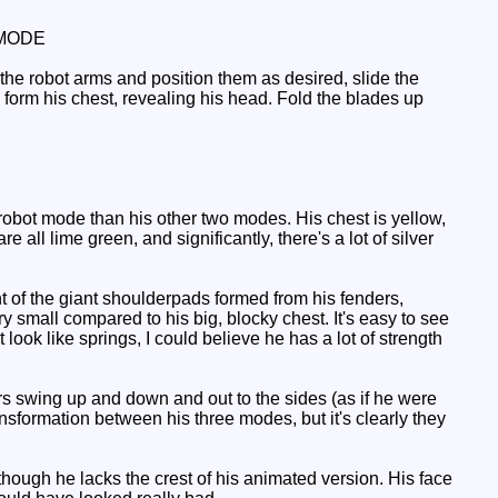
MODE
 the robot arms and position them as desired, slide the
 form his chest, revealing his head. Fold the blades up
s robot mode than his other two modes. His chest is yellow,
 all lime green, and significantly, there's a lot of silver
t of the giant shoulderpads formed from his fenders,
y small compared to his big, blocky chest. It's easy to see
look like springs, I could believe he has a lot of strength
ers swing up and down and out to the sides (as if he were
nsformation between his three modes, but it's clearly they
ough he lacks the crest of his animated version. His face