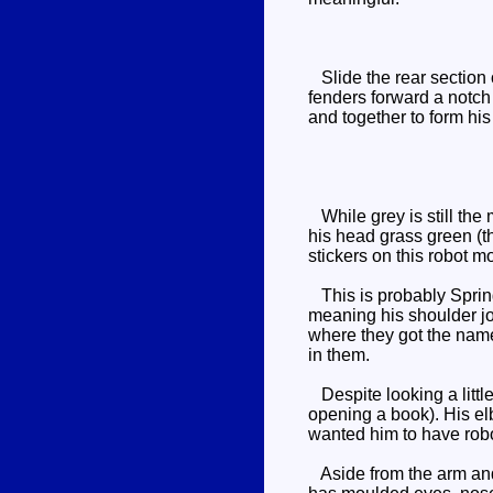
Slide the rear section o
fenders forward a notch 
and together to form hi
While grey is still the 
his head grass green (the
stickers on this robot mo
This is probably Spring
meaning his shoulder joi
where they got the name 
in them.
Despite looking a littl
opening a book). His elb
wanted him to have robo
Aside from the arm and 