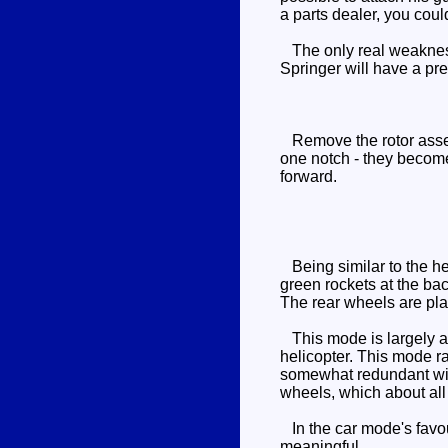
a parts dealer, you cou
The only real weakness o
Springer will have a pr
Remove the rotor assemb
one notch - they become 
forward.
Being similar to the he
green rockets at the bac
The rear wheels are pla
This mode is largely a r
helicopter. This mode ra
somewhat redundant with
wheels, which about all
In the car mode's favour 
meaningful.