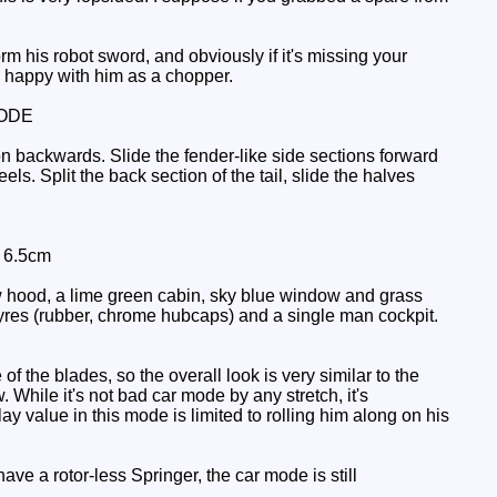
rm his robot sword, and obviously if it's missing your
e happy with him as a chopper.
ODE
n backwards. Slide the fender-like side sections forward
s. Split the back section of the tail, slide the halves
: 6.5cm
ow hood, a lime green cabin, sky blue window and grass
nt tyres (rubber, chrome hubcaps) and a single man cockpit.
 the blades, so the overall look is very similar to the
. While it's not bad car mode by any stretch, it's
value in this mode is limited to rolling him along on his
have a rotor-less Springer, the car mode is still