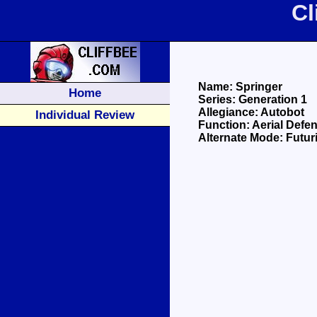
Cl
Name: Springer
Home
Series: Generation 1
Allegiance: Autobot
Individual Review
Function: Aerial Defe
Alternate Mode: Futuris