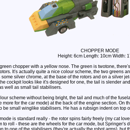
CHOPPER MODE
Height: 6cm Length: 10cm Width: 
reen chopper with a yellow nose. The green is twotone, there's 
otors. It's actually quite a nice colour scheme, the two greens a
some silver chrome, at the base of the rotors and on a silver jet-
he cockpit looks like it's designed for one, the tail is slender a
as well as small tail stabilisers.
lour scheme without being bright, the tail and much of the fuselag
e more for the car mode) at the back of the engine section. On t
to be small winglike stabilisers. He has a rubsign indent on top of
ode is standard really - the rotor spins fairly freely (my cat lov
to roll - these are the wheels for the car mode, but Springer's d
n to one of the stabilisers (they're actually the robot arms), but