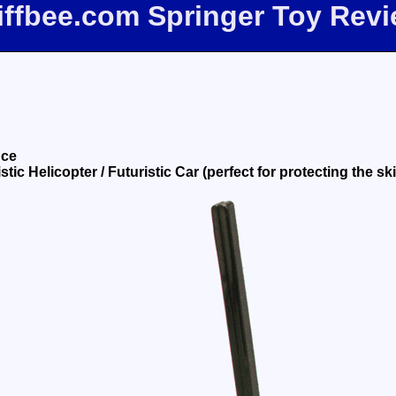
iffbee.com Springer Toy Rev
nce
tic Helicopter / Futuristic Car (perfect for protecting the ski