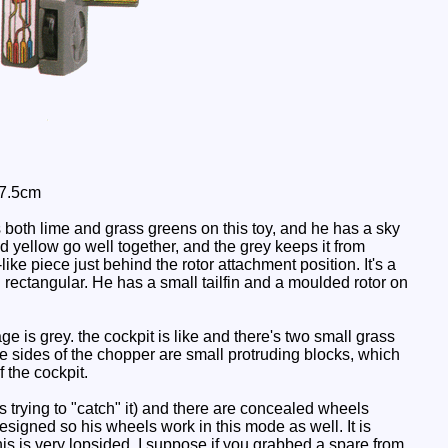
17.5cm
both lime and grass greens on this toy, and he has a sky
nd yellow go well together, and the grey keeps it from
like piece just behind the rotor attachment position. It's a
nd rectangular. He has a small tailfin and a moulded rotor on
e is grey. the cockpit is like and there's two small grass
he sides of the chopper are small protruding blocks, which
 the cockpit.
es trying to "catch" it) and there are concealed wheels
esigned so his wheels work in this mode as well. It is
 this is very lopsided. I suppose if you grabbed a spare from