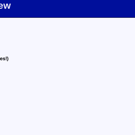
iew
es!)