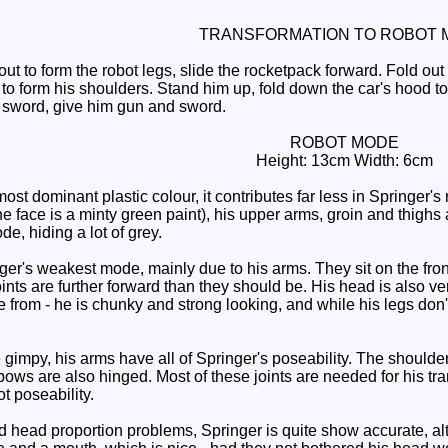
TRANSFORMATION TO ROBOT 
ut to form the robot legs, slide the rocketpack forward. Fold out
to form his shoulders. Stand him up, fold down the car's hood to
s sword, give him gun and sword.
ROBOT MODE
Height: 13cm Width: 6cm
most dominant plastic colour, it contributes far less in Springer'
 face is a minty green paint), his upper arms, groin and thighs are
de, hiding a lot of grey.
er's weakest mode, mainly due to his arms. They sit on the fron
nts are further forward than they should be. His head is also ver
from - he is chunky and strong looking, and while his legs don't 
e gimpy, his arms have all of Springer's poseability. The should
ows are also hinged. Most of these joints are needed for his tra
t poseability.
head proportion problems, Springer is quite show accurate, alth