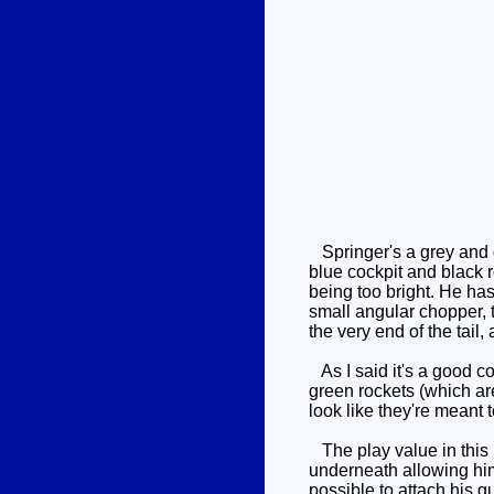
Springer's a grey and g
blue cockpit and black r
being too bright. He has 
small angular chopper, t
the very end of the tail, 
As I said it's a good co
green rockets (which ar
look like they're meant 
The play value in this m
underneath allowing him 
possible to attach his gu