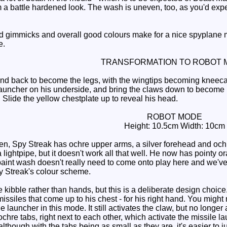
 a battle hardened look. The wash is uneven, too, as you'd expect
d gimmicks and overall good colours make for a nice spyplane 
e.
TRANSFORMATION TO ROBOT 
 back to become the legs, with the wingtips becoming kneecaps an
launcher on his underside, and bring the claws down to become 
 Slide the yellow chestplate up to reveal his head.
ROBOT MODE
Height: 10.5cm Width: 10cm
, Spy Streak has ochre upper arms, a silver forehead and ochre 
a lightpipe, but it doesn't work all that well. He now has pointy
aint wash doesn't really need to come onto play here and we've lo
Spy Streak's colour scheme.
ibble rather than hands, but this is a deliberate design choice.
issiles that come up to his chest - for his right hand. You might 
 launcher in this mode. It still activates the claw, but no longer
chre tabs, right next to each other, which activate the missile l
lthough with the tabs being as small as they are, it's easier to ju