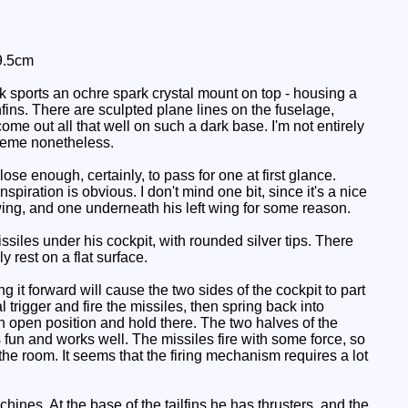
9.5cm
sports an ochre spark crystal mount on top - housing a
nfins. There are sculpted plane lines on the fuselage,
come out all that well on such a dark base. I'm not entirely
cheme nonetheless.
se enough, certainly, to pass for one at first glance.
piration is obvious. I don't mind one bit, since it's a nice
wing, and one underneath his left wing for some reason.
iles under his cockpit, with rounded silver tips. There
 rest on a flat surface.
ng it forward will cause the two sides of the cockpit to part
l trigger and fire the missiles, then spring back into
 an open position and hold there. The two halves of the
it's fun and works well. The missiles fire with some force, so
the room. It seems that the firing mechanism requires a lot
hines. At the base of the tailfins he has thrusters, and the