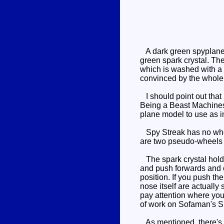
A dark green spyplane w
green spark crystal. The
which is washed with a r
convinced by the whole 
I should point out that 
Being a Beast Machines t
plane model to use as i
Spy Streak has no wheel
are two pseudo-wheels at
The spark crystal holder 
and push forwards and out
position. If you push th
nose itself are actually 
pay attention where you 
of work on Sofaman's 
As mentioned, there's a 