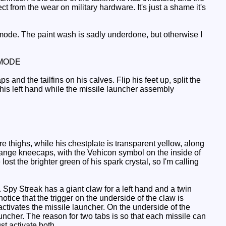
 from the wear on military hardware. It's just a shame it's
mode. The paint wash is sadly underdone, but otherwise I
MODE
d the tailfins on his calves. Flip his feet up, split the
his left hand while the missile launcher assembly
thighs, while his chestplate is transparent yellow, along
 orange kneecaps, with the Vehicon symbol on the inside of
st the brighter green of his spark crystal, so I'm calling
 Spy Streak has a giant claw for a left hand and a twin
notice that the trigger on the underside of the claw is
 activates the missile launcher. On the underside of the
auncher. The reason for two tabs is so that each missile can
st activate both.