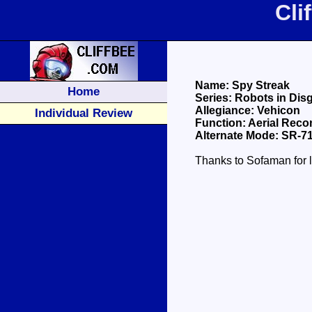
Cli
Name: Spy Streak
Home
Series: Robots in Dis
Allegiance: Vehicon
Individual Review
Function: Aerial Rec
Alternate Mode: SR-7
Thanks to Sofaman for l