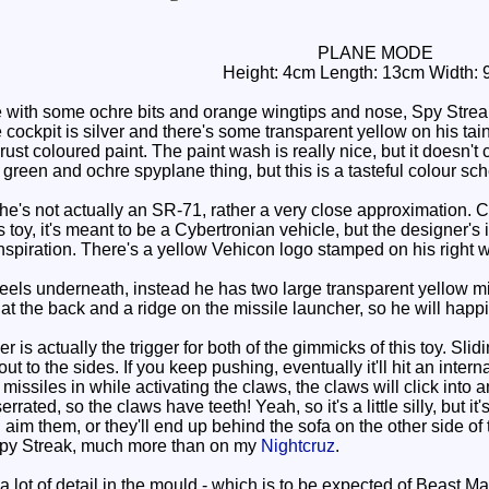
PLANE MODE
Height: 4cm Length: 13cm Width: 
ith some ochre bits and orange wingtips and nose, Spy Streak 
 cockpit is silver and there's some transparent yellow on his tai
ust coloured paint. The paint wash is really nice, but it doesn't 
green and ochre spyplane thing, but this is a tasteful colour s
he's not actually an SR-71, rather a very close approximation. Clo
oy, it's meant to be a Cybertronian vehicle, but the designer's ins
nspiration. There's a yellow Vehicon logo stamped on his right 
s underneath, instead he has two large transparent yellow miss
 the back and a ridge on the missile launcher, so he will happily
is actually the trigger for both of the gimmicks of this toy. Slidi
 to the sides. If you keep pushing, eventually it'll hit an interna
e missiles in while activating the claws, the claws will click into
serrated, so the claws have teeth! Yeah, so it's a little silly, but 
aim them, or they'll end up behind the sofa on the other side of 
Spy Streak, much more than on my
Nightcruz
.
lot of detail in the mould - which is to be expected of Beast Mac