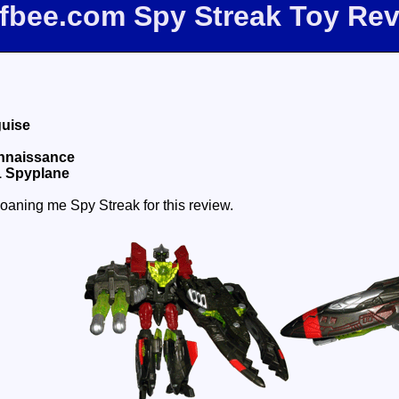
ffbee.com Spy Streak Toy Re
guise
onnaissance
1 Spyplane
oaning me Spy Streak for this review.