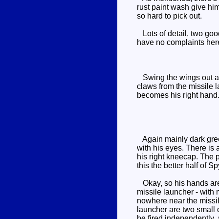
rust paint wash give him
so hard to pick out.
Lots of detail, two goo
have no complaints her
Swing the wings out and
claws from the missile 
becomes his right hand.
Again mainly dark green
with his eyes. There is 
his right kneecap. The p
this the better half of 
Okay, so his hands are k
missile launcher - with m
nowhere near the missile
launcher are two small o
be fired independently, a