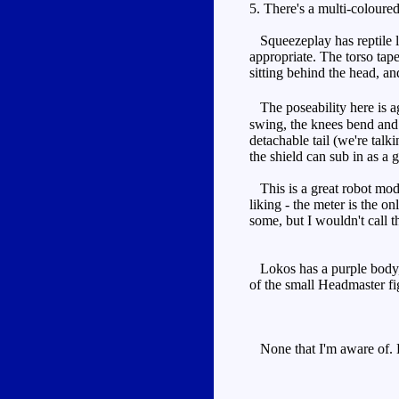
5. There's a multi-coloured
Squeezeplay has reptile lik
appropriate. The torso tap
sitting behind the head, an
The poseability here is aga
swing, the knees bend and 
detachable tail (we're tal
the shield can sub in as a 
This is a great robot mode
liking - the meter is the o
some, but I wouldn't call th
Lokos has a purple body, b
of the small Headmaster figu
None that I'm aware of. H