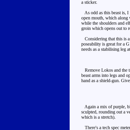
a sticker.
As odd as this beast is, I 
open mouth, which along wi
while the shoulders and el
groin which opens out to r
Considering that this is a 
poseability is great for a 
needs as a stabilising leg a
Remove Lokos and the tail. 
beast arms into legs and op
hand as a shield-gun. Giv
Again a mix of purple, blue
sculpted, rounding out a ve
which is a stretch).
There's a tech spec meter o