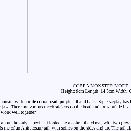
COBRA MONSTER MODE
Height: 9cm Length: 14.5cm Width: 
nster with purple cobra head, purple tail and back. Squeezeplay has b
 jaw. There are various mech stickers on the head and arms, while his e
y work well together.
about the only aspect that looks like a cobra, the claws, with two grey
nds me of an Ankylosaur tail, with spines on the sides and tip. The tail 