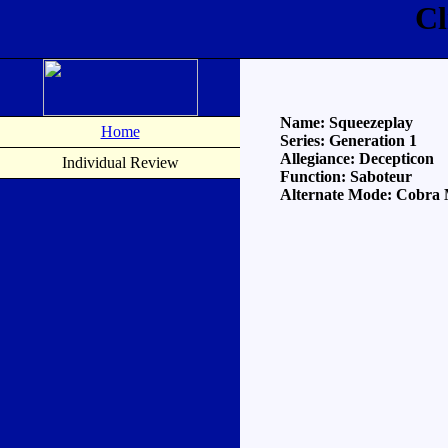
Cl
Name: Squeezeplay
Home
Series: Generation 1
Allegiance: Decepticon
Individual Review
Function: Saboteur
Alternate Mode: Cobra 