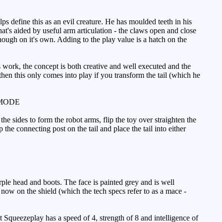
ps define this as an evil creature. He has moulded teeth in his
t's aided by useful arm articulation - the claws open and close
nough on it's own. Adding to the play value is a hatch on the
s work, the concept is both creative and well executed and the
then this only comes into play if you transform the tail (which he
MODE
e sides to form the robot arms, flip the toy over straighten the
 the connecting post on the tail and place the tail into either
rple head and boots. The face is painted grey and is well
 now on the shield (which the tech specs refer to as a mace -
t Squeezeplay has a speed of 4, strength of 8 and intelligence of