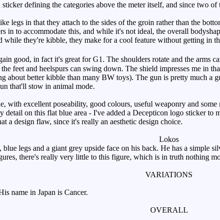
 sticker defining the categories above the meter itself, and since two of t
e legs in that they attach to the sides of the groin rather than the bott
ers in to accommodate this, and while it's not ideal, the overall bodysh
d while they're kibble, they make for a cool feature without getting in 
in good, in fact it's great for G1. The shoulders rotate and the arms can 
the feet and heelspurs can swing down. The shield impresses me in that 
king about better kibble than many BW toys). The gun is pretty much a g
gun that'll stow in animal mode.
, with excellent poseability, good colours, useful weaponry and some ni
nly detail on this flat blue area - I've added a Decepticon logo sticker to
at a design flaw, since it's really an aesthetic design choice.
Lokos
lue legs and a giant grey upside face on his back. He has a simple silv
res, there's really very little to this figure, which is in truth nothing 
VARIATIONS
is name in Japan is Cancer.
OVERALL