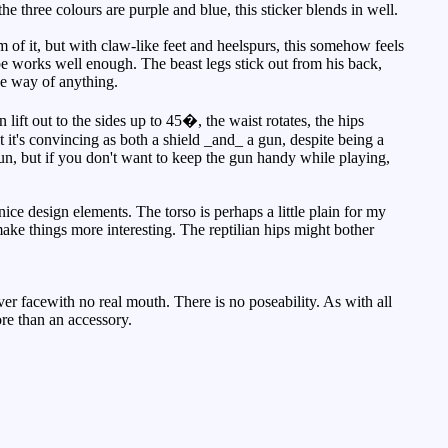
he three colours are purple and blue, this sticker blends in well.
om of it, but with claw-like feet and heelspurs, this somehow feels
ape works well enough. The beast legs stick out from his back,
the way of anything.
lift out to the sides up to 45�, the waist rotates, the hips
it's convincing as both a shield _and_ a gun, despite being a
un, but if you don't want to keep the gun handy while playing,
ce design elements. The torso is perhaps a little plain for my
 make things more interesting. The reptilian hips might bother
er facewith no real mouth. There is no poseability. As with all
more than an accessory.