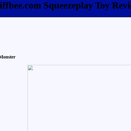
iffbee.com Squeezeplay Toy Rev
Monster