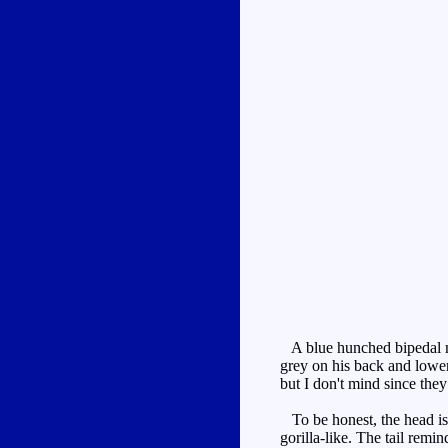
A blue hunched bipedal mo
grey on his back and lower
but I don't mind since the
To be honest, the head is 
gorilla-like. The tail remi