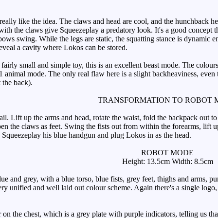
really like the idea. The claws and head are cool, and the hunchback hel
th the claws give Squeezeplay a predatory look. It's a good concept tha
bows swing. While the legs are static, the squatting stance is dynamic e
eveal a cavity where Lokos can be stored.
fairly small and simple toy, this is an excellent beast mode. The colour
G1 animal mode. The only real flaw here is a slight backheaviness, even 
t the back).
TRANSFORMATION TO ROBOT 
Lift up the arms and head, rotate the waist, fold the backpack out to th
en the claws as feet. Swing the fists out from within the forearms, lift up
e Squeezeplay his blue handgun and plug Lokos in as the head.
ROBOT MODE
Height: 13.5cm Width: 8.5cm
 and grey, with a blue torso, blue fists, grey feet, thighs and arms, pu
ry unified and well laid out colour scheme. Again there's a single logo,
n the chest, which is a grey plate with purple indicators, telling us tha