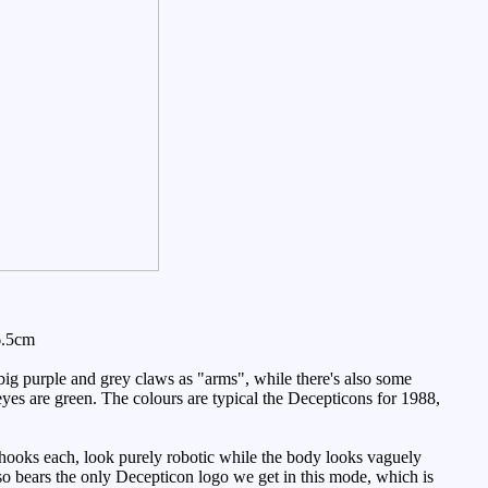
6.5cm
ig purple and grey claws as "arms", while there's also some
yes are green. The colours are typical the Decepticons for 1988,
 hooks each, look purely robotic while the body looks vaguely
also bears the only Decepticon logo we get in this mode, which is