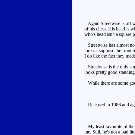
Again Streetwise is off wh
of his chest. His head is wh
who's head isn't a square 
Streetwise has almost no t
torso. I suppose the front 
I do like the fact they mad
Streetwise is the only smal
looks pretty good standing 
While there are some good 
Released in 1986 and again
My least favourite of the 
me. Still, he's not a bad li