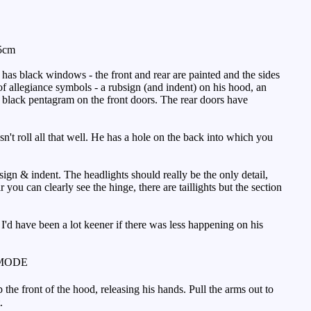
.5cm
has black windows - the front and rear are painted and the sides
of allegiance symbols - a rubsign (and indent) on his hood, an
a black pentagram on the front doors. The rear doors have
n't roll all that well. He has a hole on the back into which you
sign & indent. The headlights should really be the only detail,
r you can clearly see the hinge, there are taillights but the section
t I'd have been a lot keener if there was less happening on his
MODE
 the front of the hood, releasing his hands. Pull the arms out to
.