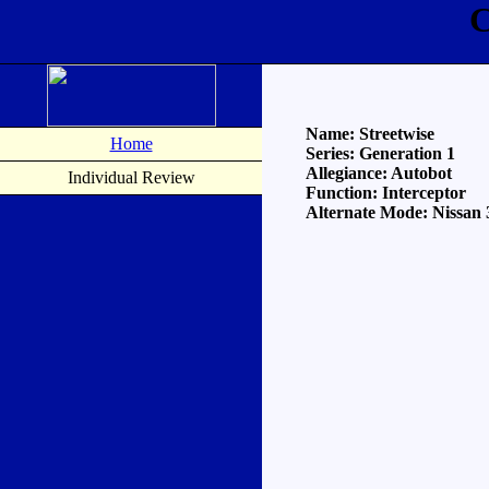
C
Name: Streetwise
Home
Series: Generation 1
Allegiance: Autobot
Individual Review
Function: Interceptor
Alternate Mode: Nissan 