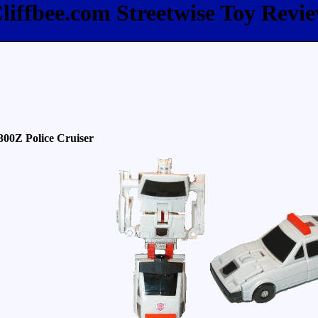
liffbee.com Streetwise Toy Revi
300Z Police Cruiser