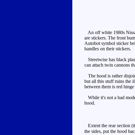
An off white 1980s Nissan 
are stickers. The front bum
Autobot symbol sticker beh
handles on their stickers.
Streetwise has black plast
can attach twin cannons tha
The hood is rather disjoint
but all this stuff ruins the
between them is red hinge b
While it's not a bad mode, 
hood.
Extent the rear section (it
the sides, put the hood bac