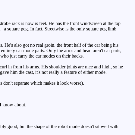
robe rack is now is feet. He has the front windscreen at the top
ot_ a square peg. In fact, Streetwise is the only square peg limb
's also got no real groin, the front half of the car being his
t entirely car mode parts. Only the arms and head aren't car parts,
 who just carry the car modes on their backs.
url in from his arms. His shoulder joints are nice and high, so he
ave him die cast, it's not really a feature of either mode.
gs don't separate which makes it look worse).
 I know about.
bly good, but the shape of the robot mode doesn't sit well with