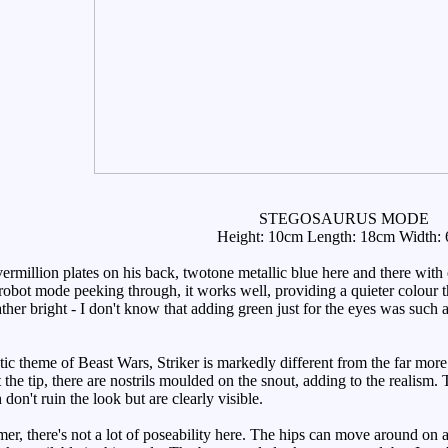
STEGOSAURUS MODE
Height: 10cm Length: 18cm Width:
million plates on his back, twotone metallic blue here and there with o
e robot mode peeking through, it works well, providing a quieter colour th
 rather bright - I don't know that adding green just for the eyes was s
tic theme of Beast Wars, Striker is markedly different from the far more
t the tip, there are nostrils moulded on the snout, adding to the realis
don't ruin the look but are clearly visible.
er, there's not a lot of poseability here. The hips can move around on a