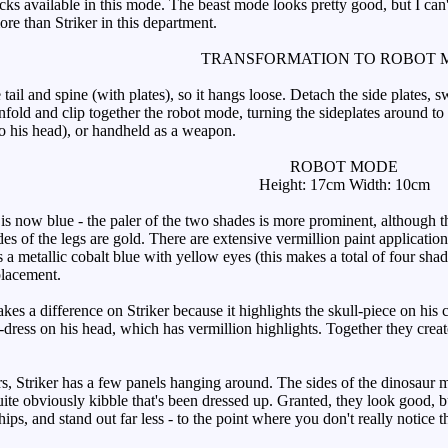
ks available in this mode. The beast mode looks pretty good, but I can'
re than Striker in this department.
TRANSFORMATION TO ROBOT 
e tail and spine (with plates), so it hangs loose. Detach the side plates
 unfold and clip together the robot mode, turning the sideplates around to
to his head), or handheld as a weapon.
ROBOT MODE
Height: 17cm Width: 10cm
now blue - the paler of the two shades is more prominent, although th
es of the legs are gold. There are extensive vermillion paint application
 a metallic cobalt blue with yellow eyes (this makes a total of four sha
placement.
 a difference on Striker because it highlights the skull-piece on his c
dress on his head, which has vermillion highlights. Together they create
 Striker has a few panels hanging around. The sides of the dinosaur m
uite obviously kibble that's been dressed up. Granted, they look good, b
hips, and stand out far less - to the point where you don't really notice 