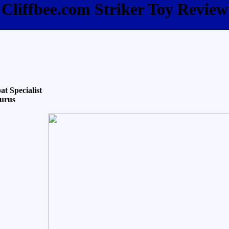
Cliffbee.com Striker Toy Review
t Specialist
aurus