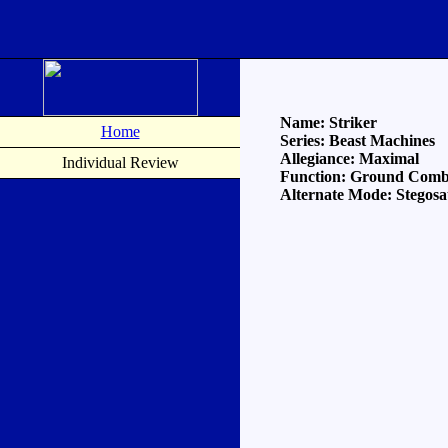
Name: Striker
Home
Series: Beast Machines
Allegiance: Maximal
Individual Review
Function: Ground Comba
Alternate Mode: Stegos