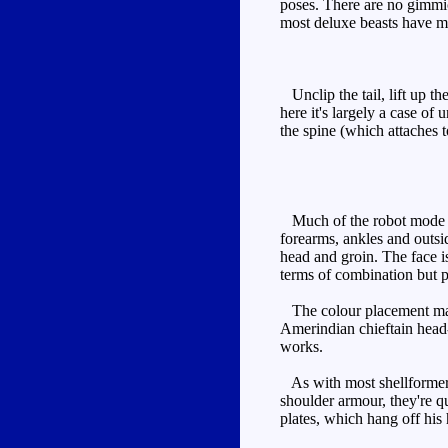
poses. There are no gimmic
most deluxe beasts have mo
Unclip the tail, lift up th
here it's largely a case of
the spine (which attaches 
Much of the robot mode is 
forearms, ankles and outsid
head and groin. The face is
terms of combination but 
The colour placement makes
Amerindian chieftain head-
works.
As with most shellformers,
shoulder armour, they're q
plates, which hang off his 