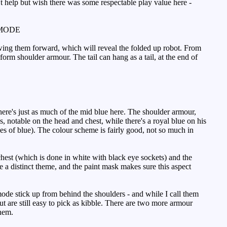
t help but wish there was some respectable play value here -
MODE
, swing them forward, which will reveal the folded up robot. From
 form shoulder armour. The tail can hang as a tail, at the end of
ere's just as much of the mid blue here. The shoulder armour,
s, notable on the head and chest, while there's a royal blue on his
des of blue). The colour scheme is fairly good, not so much in
hest (which is done in white with black eye sockets) and the
 a distinct theme, and the paint mask makes sure this aspect
ode stick up from behind the shoulders - and while I call them
ut are still easy to pick as kibble. There are two more armour
them.