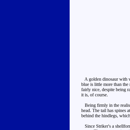
A golden dinosaur with ver
blue is little more than th
fairly nice, despite being
it is, of course.
Being firmly in the realis
head. The tail has spines a
behind the hindlegs, which 
Since Striker's a shellform