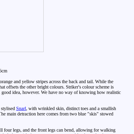
 6cm
range and yellow stripes across the back and tail. While the
at offsets the other bright colours. Striker's colour scheme is
uch a good idea, however. We have no way of knowing how realistic
 stylised
Snarl
, with wrinkled skin, distinct toes and a smallish
m. The main detraction here comes from two blue "skis" stowed
ll four legs, and the front legs can bend, allowing for walking