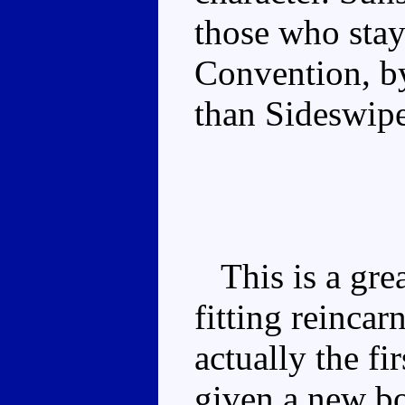
those who staye
Convention, b
than Sideswipe
This is a great
fitting reincarn
actually the fi
given a new bod