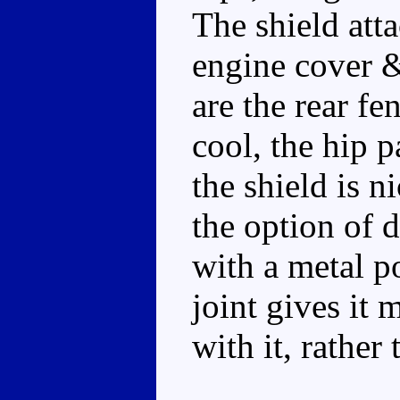
The shield atta
engine cover &
are the rear f
cool, the hip p
the shield is ni
the option of d
with a metal pos
joint gives it 
with it, rather 