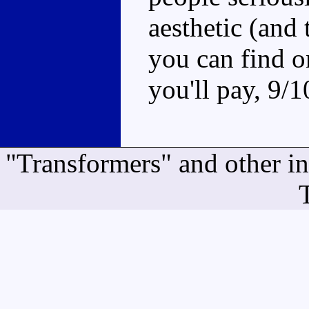
aesthetic (and t
you can find o
you'll pay, 9/1
"Transformers" and other i