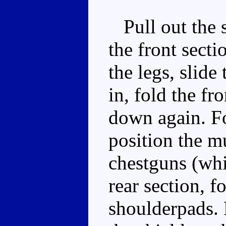
Pull out the si
the front secti
the legs, slide
in, fold the fr
down again. Fo
position the m
chestguns (whi
rear section, f
shoulderpads. 