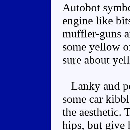
Autobot symbol
engine like bit
muffler-guns a
some yellow on
sure about yel
Lanky and pos
some car kibble
the aesthetic. 
hips, but give 