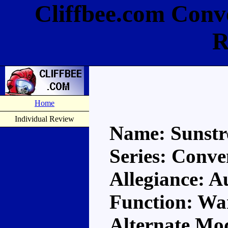
Cliffbee.com Conv
R
Home
Individual Review
Name: Sunstr
Series: Conve
Allegiance: A
Function: Wa
Alternate Mo