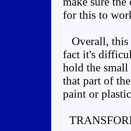
make sure the 
for this to wor
Overall, this 
fact it's diffic
hold the small 
that part of th
paint or plasti
TRANSFOR