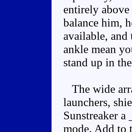
entirely above
balance him, h
available, and 
ankle mean yo
stand up in the
The wide array
launchers, shi
Sunstreaker a _
mode. Add to 