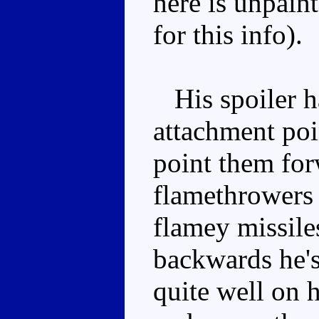
here is unpaint
for this info).
His spoiler ha
attachment poi
point them fo
flamethrowers 
flamey missile
backwards he's
quite well on h