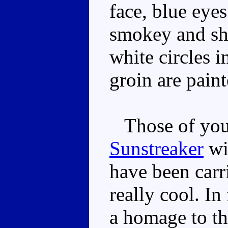
face, blue eye
smokey and sho
white circles i
groin are paint
Those of you 
Sunstreaker
wil
have been carr
really cool. In
a homage to th