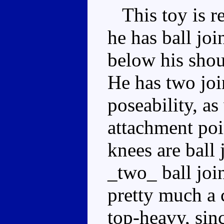
This toy is re
he has ball joi
below his shou
He has two joi
poseability, as
attachment poi
knees are ball 
_two_ ball join
pretty much a 
top-heavy, sinc