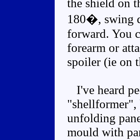
the shield on t
180�, swing d
forward. You c
forearm or atta
spoiler (ie on 
I've heard peo
"shellformer", 
unfolding panel
mould with pan