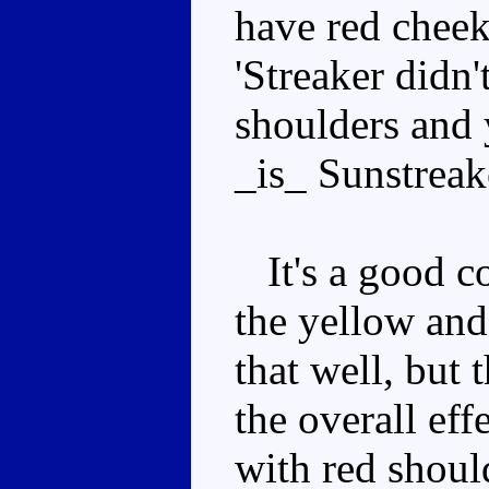
have red cheek
'Streaker didn
shoulders and 
_is_ Sunstreak
It's a good co
the yellow and
that well, but 
the overall eff
with red shoul