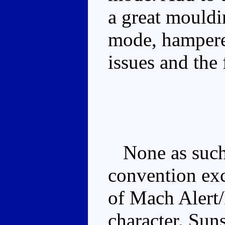
a great mouldi
mode, hampere
issues and the 
None as such, 
convention exc
of Mach Alert
character. Sun