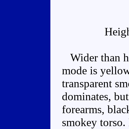
Heig
Wider than he 
mode is yellow
transparent smo
dominates, but
forearms, blac
smokey torso. 