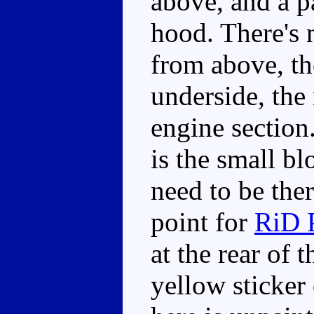
above, and a p
hood. There's 
from above, th
underside, the 
engine section
is the small b
need to be the
point for
RiD 
at the rear of 
yellow sticker 