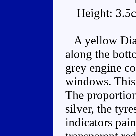
Height: 3.5
A yellow Diab
along the bott
grey engine co
windows. This 
The proportion
silver, the tyr
indicators pain
transparent red