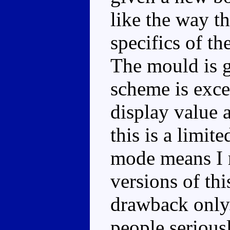
like the way th
specifics of th
The mould is g
scheme is excel
display value 
this is a limite
mode means I r
versions of thi
drawback only.
people seriousl