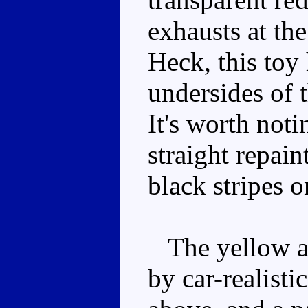
exhausts at the
Heck, this toy
undersides of t
It's worth noti
straight repain
black stripes o
The yellow an
by car-realisti