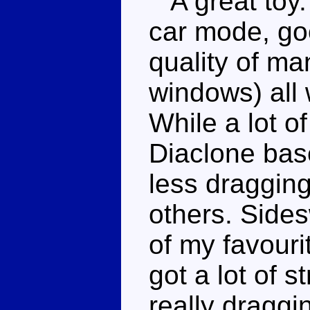
A great toy. A
car mode, go
quality of ma
windows) all 
While a lot of
Diaclone bas
less dragging
others. Side
of my favouri
got a lot of 
really draggi