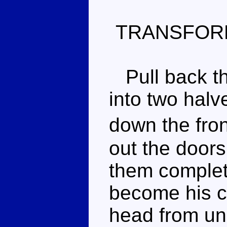
TRANSFOR
Pull back th
into two halve
down the fro
out the doors
them complete
become his c
head from und