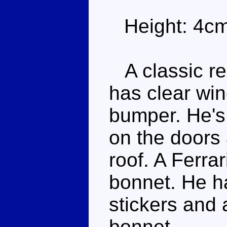
Height: 4c
A classic re
has clear win
bumper. He's 
on the doors 
roof. A Ferrar
bonnet. He ha
stickers and 
bonnet.