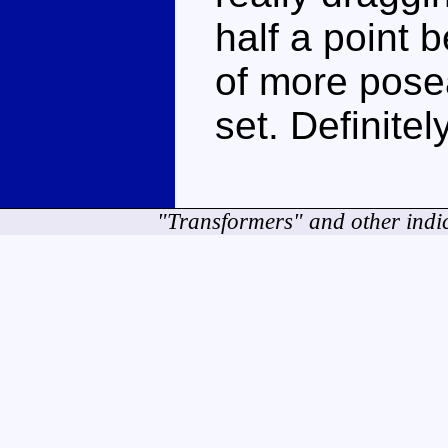
half a point 
of more pose
set. Definite
"Transformers" and other indi