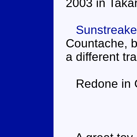
2003 in Takar
Sunstreake
Countache, bu
a different tr
Redone in Ge