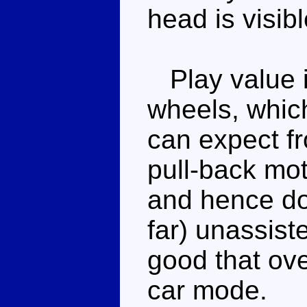
head is visibl
Play value is
wheels, whic
can expect fr
pull-back mot
and hence doe
far) unassist
good that overa
car mode.