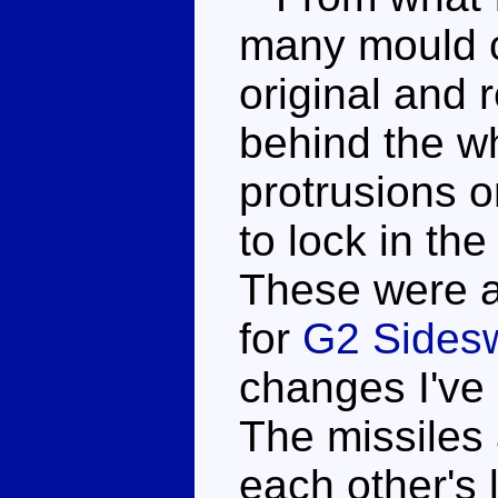
many mould 
original and 
behind the wh
protrusions o
to lock in the
These were a
for
G2 Sides
changes I've 
The missiles 
each other's 