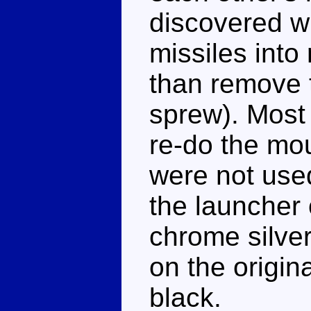
discovered wh
missiles into
than remove 
sprew). Most 
re-do the mou
were not use
the launcher 
chrome silver
on the origina
black.