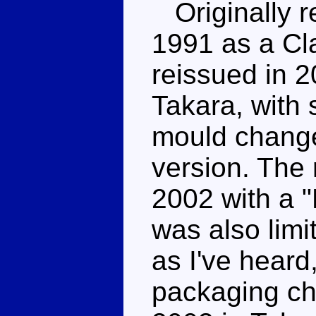
Originally re
1991 as a Cl
reissued in 2
Takara, with
mould chang
version. The 
2002 with a "
was also lim
as I've heard,
packaging ch