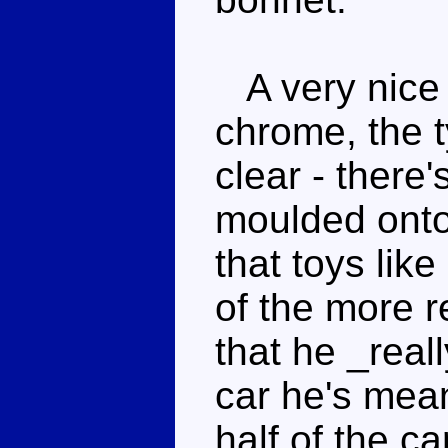
A very nice 
chrome, the t
clear - there
moulded onto
that toys lik
of the more r
that he _real
car he's mean
half of the ca