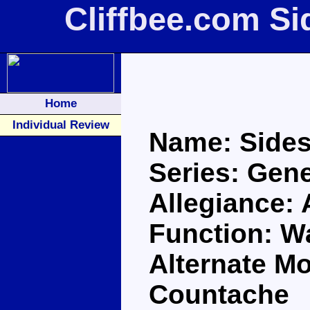
Cliffbee.com S
Home
Individual Review
Name: Side
Series: Gene
Allegiance:
Function: Wa
Alternate M
Countache