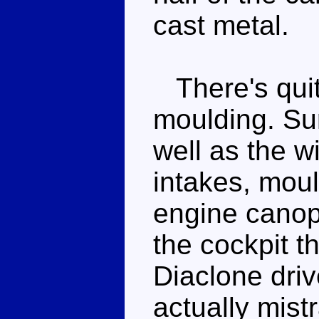
cast metal.
There's quite
moulding. Sur
well as the w
intakes, moul
engine canop
the cockpit t
Diaclone driv
actually mist