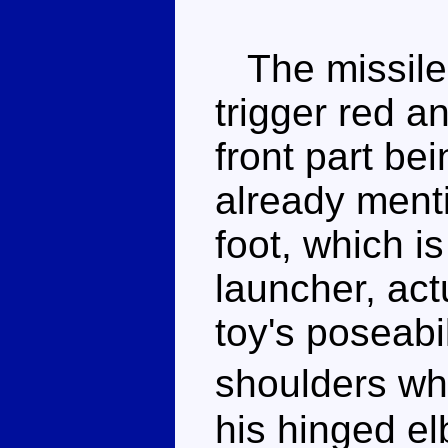
The missile l
trigger red a
front part be
already ment
foot, which i
launcher, act
toy's poseabil
shoulders wh
his hinged e