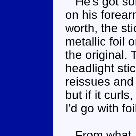
He's got som
on his forear
worth, the st
metallic foil
the original.
headlight sti
reissues and 
but if it curl
I'd go with fo
From what I 