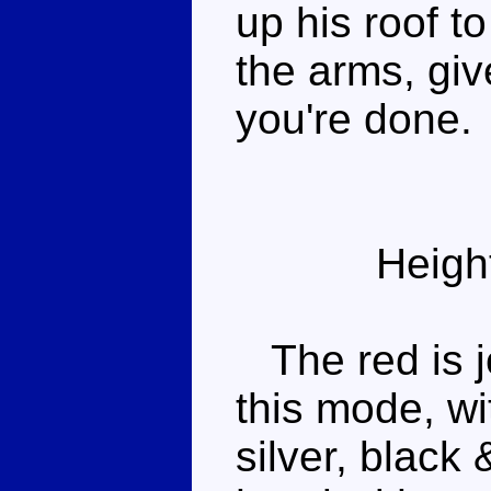
up his roof t
the arms, gi
you're done.
Heigh
The red is j
this mode, wi
silver, black