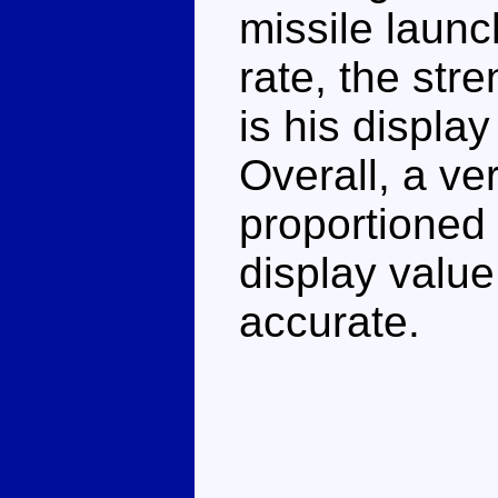
missile launch
rate, the str
is his displa
Overall, a ve
proportioned 
display value
accurate.