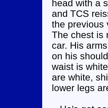
head with a s
and TCS reis
the previous 
The chest is 
car. His arms 
on his shoul
waist is white
are white, sh
lower legs are