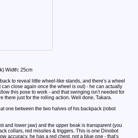
ak) Width: 25cm
back to reveal little wheel-like stands, and there's a wheel
it can close again once the wheel is out) - he can actually
low this pose to work - and that swinging isn't needed for
re there just for the rolling action. Well done, Takara.
at one between the two halves of his backpack (robot
st and lower jaw) and the upper beak is transparent (you
ack collars, red missiles & triggers. This is one Dinobot
w accuracy, he has a red chest, not a blue one - that's