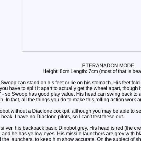
PTERANADON MODE
Height: 8cm Length: 7cm (most of that is be
Swoop can stand on his feet or lie on his stomach. His feet fold 
you have to split it apart to actually get the wheel apart, though 
y" - so Swoop has good play value. His head can swing back to al
h. In fact, all the things you do to make this rolling action work a
ot without a Diaclone cockpit, although you may be able to se
 beak. I have no Diaclone pilots, so I can't test these out.
lver, his backpack basic Dinobot grey. His head is red (the cre
), and he has yellow eyes. His missile launchers are grey with bl
 the launchers, to keep him show accurate. On the subject of sho