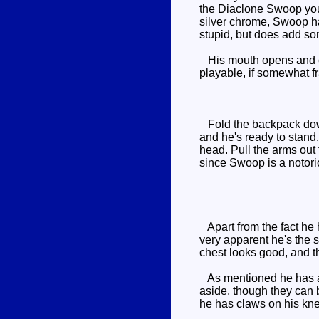
the Diaclone Swoop you 
silver chrome, Swoop has
stupid, but does add so
His mouth opens and clo
playable, if somewhat f
Fold the backpack down 
and he's ready to stand.
head. Pull the arms out 
since Swoop is a notorio
Apart from the fact he 
very apparent he's the s
chest looks good, and th
As mentioned he has a r
aside, though they can b
he has claws on his knee