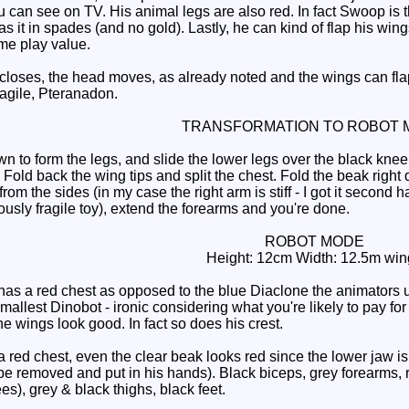
can see on TV. His animal legs are also red. In fact Swoop is
 it in spades (and no gold). Lastly, he can kind of flap his wing
me play value.
ses, the head moves, as already noted and the wings can flap. 
ragile, Pteranadon.
TRANSFORMATION TO ROBOT 
to form the legs, and slide the lower legs over the black knee b
 Fold back the wing tips and split the chest. Fold the beak right d
from the sides (in my case the right arm is stiff - I got it second
usly fragile toy), extend the forearms and you're done.
ROBOT MODE
Height: 12cm Width: 12.5m win
has a red chest as opposed to the blue Diaclone the animators 
mallest Dinobot - ironic considering what you're likely to pay for
e wings look good. In fact so does his crest.
ed chest, even the clear beak looks red since the lower jaw is r
e removed and put in his hands). Black biceps, grey forearms, re
s), grey & black thighs, black feet.