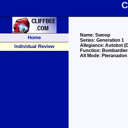
C
Name: Swoop
Home
Series: Generation 1
Allegiance: Autobot (
Individual Review
Function: Bombardier
Alt Mode: Pteranadon