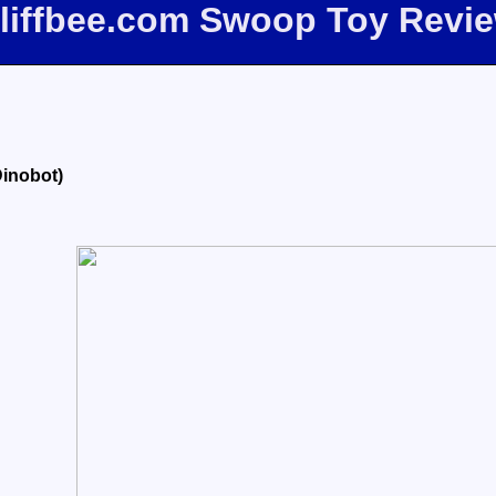
liffbee.com Swoop Toy Revi
Dinobot)