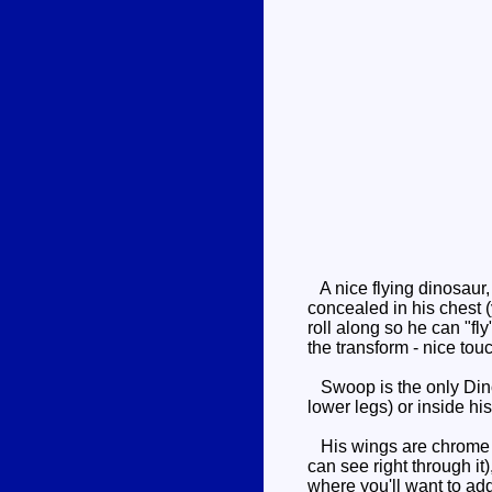
A nice flying dinosaur, 
concealed in his chest (
roll along so he can "fl
the transform - nice touc
Swoop is the only Dinob
lower legs) or inside his
His wings are chrome si
can see right through it
where you'll want to add