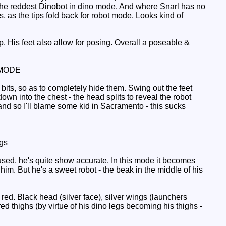
 the reddest Dinobot in dino mode. And where Snarl has no
s, as the tips fold back for robot mode. Looks kind of
His feet also allow for posing. Overall a poseable &
MODE
its, so as to completely hide them. Swing out the feet
own into the chest - the head splits to reveal the robot
 hand so I'll blame some kid in Sacramento - this sucks
gs
used, he's quite show accurate. In this mode it becomes
 him. But he's a sweet robot - the beak in the middle of his
ed. Black head (silver face), silver wings (launchers
d thighs (by virtue of his dino legs becoming his thighs -