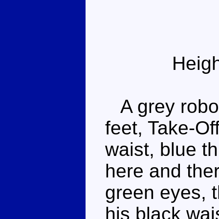
Heigh
A grey robot
feet, Take-Of
waist, blue 
here and ther
green eyes, t
his black wai