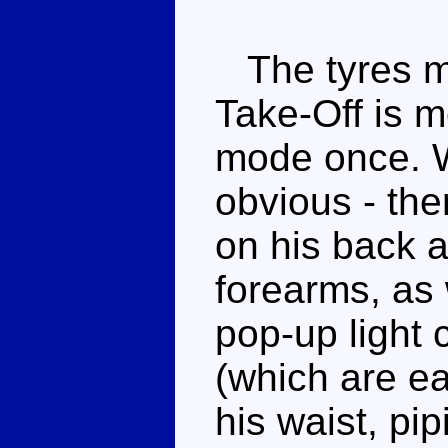
The tyres ma
Take-Off is m
mode once. Wh
obvious - the
on his back a
forearms, as
pop-up light 
(which are ea
his waist, p