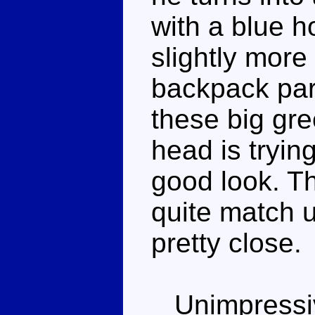
with a blue h
slightly more
backpack par
these big gre
head is tryin
good look. T
quite match u
pretty close.
Unimpressiv