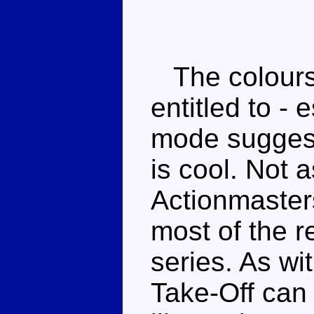
The colours 
entitled to - 
mode suggest
is cool. Not 
Actionmasters
most of the r
series. As wi
Take-Off can b