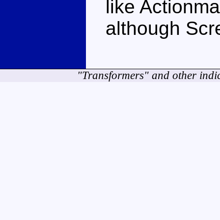
like Actionmas
although Scre
"Transformers" and other indi