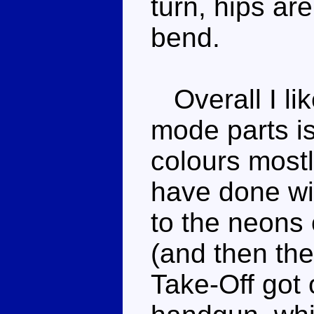
turn, hips ar
bend.
Overall I lik
mode parts is
colours mostl
have done wi
to the neons
(and then the
Take-Off got o