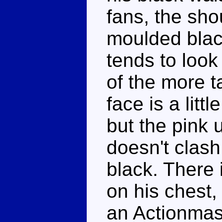
fans, the sho
moulded black
tends to look
of the more t
face is a litt
but the pink 
doesn't clash
black. There 
on his chest,
an Actionmas