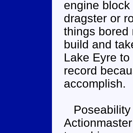
engine block
dragster or r
things bored 
build and tak
Lake Eyre to 
record becaus
accomplish.
Poseability 
Actionmaster