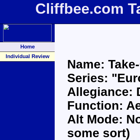
Cliffbee.com T
Home
Individual Review
Name: Take-
Series: "Eu
Allegiance:
Function: A
Alt Mode: No
some sort)