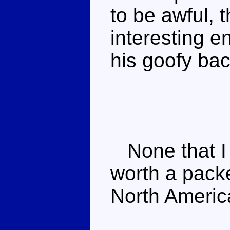
to be awful, 
interesting 
his goofy ba
None that I 
worth a packe
North Americ