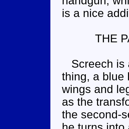
handgun, whi
is a nice addi
THE P
Screech is a
thing, a blue
wings and legs
as the transfo
the second-s
he turns into