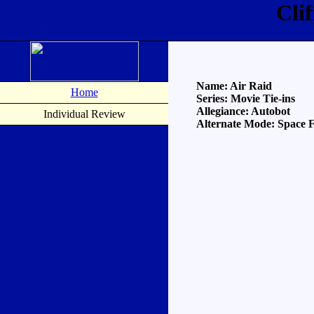
Cli
Name: Air Raid
Home
Series: Movie Tie-ins
Allegiance: Autobot
Individual Review
Alternate Mode: Space F