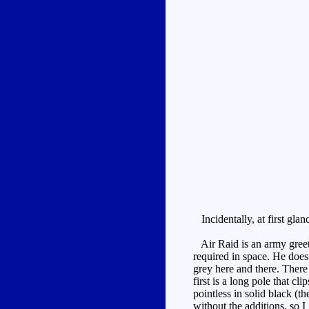
Incidentally, at first gla
Air Raid is an army greet 
required in space. He does
grey here and there. There
first is a long pole that c
pointless in solid black (t
without the additions, so I