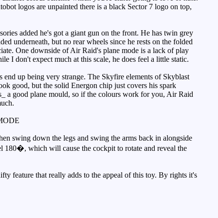
Autobot logos are unpainted there is a black Sector 7 logo on top,
ories added he's got a giant gun on the front. He has twin grey
ed underneath, but no rear wheels since he rests on the folded
ciate. One downside of Air Raid's plane mode is a lack of play
 I don't expect much at this scale, he does feel a little static.
oes end up being very strange. The Skyfire elements of Skyblast
look good, but the solid Energon chip just covers his spark
_is_ a good plane mould, so if the colours work for you, Air Raid
much.
MODE
then swing down the legs and swing the arms back in alongside
el 180�, which will cause the cockpit to rotate and reveal the
y feature that really adds to the appeal of this toy. By rights it's