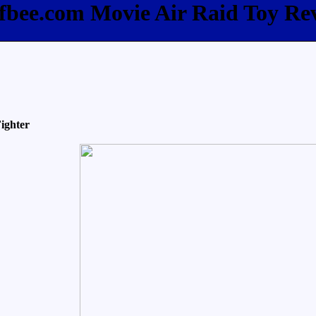
ffbee.com Movie Air Raid Toy Re
ighter