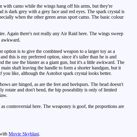
n with camo while the wings hang off his arms, but they're
d is dark grey with a grey face and red eyes. The spark crystal is
specially when the other green areas sport camo. The basic colour
re. Again there's not really any Air Raid here. The wings sweep
ly awkward.
 option is to give the combined weapon to a larger toy as a
nd this is my preferred option, since it's taller than he is and
 the use the blaster as a giant gun, but it's a little awkward. The
the main shaft leaving the handle to form a shorter handgun, but it
f you like, although the Autobot spark crystal looks better.
lbows are hinged, as are the feet and heelspurs. The head doesn't
nly rotate and don't bend, the hip poseability is only of limited
flaw.
as controversial here. The weaponry is goof, the proportions are
 with
Movie Skyblast
.