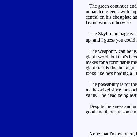
The green continues and br
unpainted green - with unp
central on his chestplate a
layout works otherwise.
The Skyfire homage is more
up, and I guess you could
The weaponry can be used i
giant sword, but that's beyo
makes for a formidable mele
giant staff is fine but a gu
looks like he's holding a l
The poseability is for the
really swivel since the cock
value. The head being restri
Despite the knees and unpa
good and there are some ni
None that I'm aware of, bu