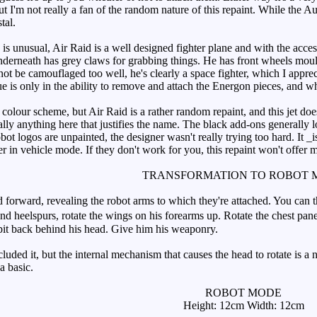
, but I'm not really a fan of the random nature of this repaint. While the 
tal.
 unusual, Air Raid is a well designed fighter plane and with the access
derneath has grey claws for grabbing things. He has front wheels mould
ot be camouflaged too well, he's clearly a space fighter, which I appre
e is only in the ability to remove and attach the Energon pieces, and while
s colour scheme, but Air Raid is a rather random repaint, and this jet d
eally anything here that justifies the name. The black add-ons generally 
bot logos are unpainted, the designer wasn't really trying too hard. It 
r in vehicle mode. If they don't work for you, this repaint won't offer 
TRANSFORMATION TO ROBOT 
orward, revealing the robot arms to which they're attached. You can 
and heelspurs, rotate the wings on his forearms up. Rotate the chest pan
pit back behind his head. Give him his weaponry.
ded it, but the internal mechanism that causes the head to rotate is a nift
a basic.
ROBOT MODE
Height: 12cm Width: 12cm