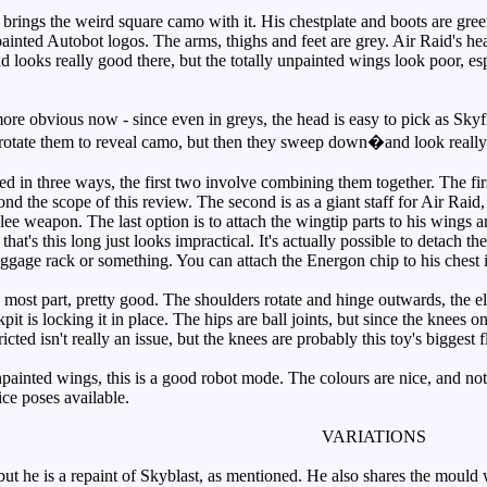
ings the weird square camo with it. His chestplate and boots are gree
ainted Autobot logos. The arms, thighs and feet are grey. Air Raid's hea
nd looks really good there, but the totally unpainted wings look poor, e
 obvious now - since even in greys, the head is easy to pick as Skyfi
 rotate them to reveal camo, but then they sweep down�and look real
n three ways, the first two involve combining them together. The first
nd the scope of this review. The second is as a giant staff for Air Raid, a
e weapon. The last option is to attach the wingtip parts to his wings and
n that's this long just looks impractical. It's actually possible to detach 
uggage rack or something. You can attach the Energon chip to his chest i
 most part, pretty good. The shoulders rotate and hinge outwards, the e
pit is locking it in place. The hips are ball joints, but since the knees o
cted isn't really an issue, but the knees are probably this toy's biggest 
inted wings, this is a good robot mode. The colours are nice, and not 
ce poses available.
VARIATIONS
t he is a repaint of Skyblast, as mentioned. He also shares the mould