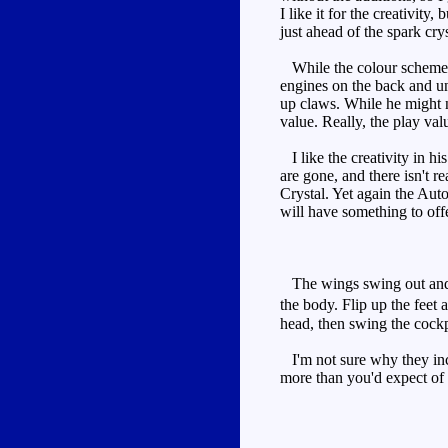
I like it for the creativity
just ahead of the spark crys
While the colour scheme is
engines on the back and un
up claws. While he might n
value. Really, the play valu
I like the creativity in hi
are gone, and there isn't r
Crystal. Yet again the Auto
will have something to offe
The wings swing out and f
the body. Flip up the feet 
head, then swing the cock
I'm not sure why they inclu
more than you'd expect of 