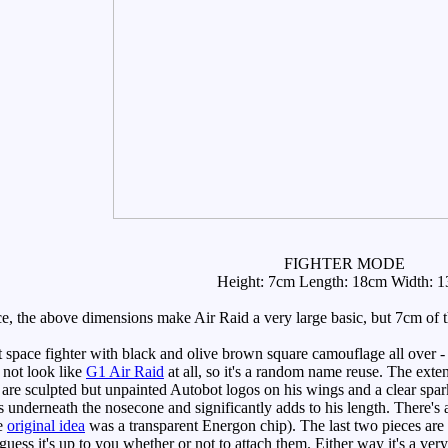
FIGHTER MODE
Height: 7cm Length: 18cm Width: 
nce, the above dimensions make Air Raid a very large basic, but 7cm of 
space fighter with black and olive brown square camouflage all over - 
 not look like
G1 Air Raid
at all, so it's a random name reuse. The exte
 are sculpted but unpainted Autobot logos on his wings and a clear spark
lips underneath the nosecone and significantly adds to his length. There's
he
original idea
was a transparent Energon chip). The last two pieces are 
 guess it's up to you whether or not to attach them. Either way it's a ver