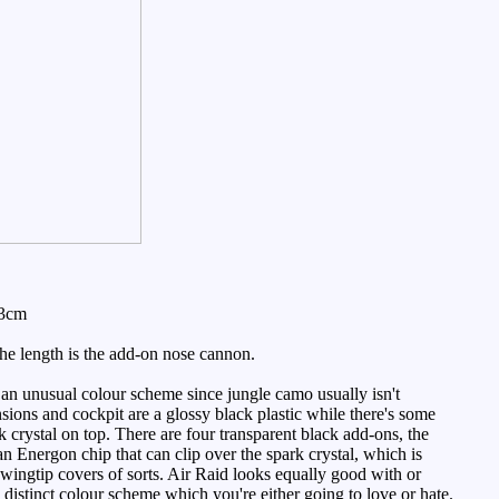
13cm
the length is the add-on nose cannon.
an unusual colour scheme since jungle camo usually isn't
nsions and cockpit are a glossy black plastic while there's some
 crystal on top. There are four transparent black add-ons, the
 an Energon chip that can clip over the spark crystal, which is
wingtip covers of sorts. Air Raid looks equally good with or
y distinct colour scheme which you're either going to love or hate.