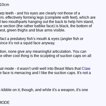
 10cm
p teeth - and his eyes are clearly not those of a
m, effectively forming legs (complete with feet), which are
nd two mouthparts hanging out the back to help him stand,
 section (the rather batlike face) is black, the bottom of
est, green thighs and blue arms visible.
n fact a predatory fish's mouth & eyes (angler fish or
since it's not a squid face anyway.
mation, none give any meaningful articulation. You can
e other cool thing is the sculpting of suction caps on all
al mode - it wasn't until well into Beast Wars that
Claw
 face is menacing and I like the suction caps. It's not a
kibble on it, though, and while it's a weapon, it's one
MODE