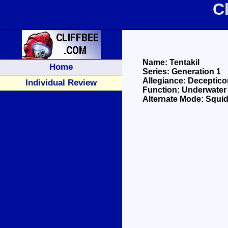
C
Name: Tentakil
Home
Series: Generation 1
Allegiance: Deceptico
Individual Review
Function: Underwater
Alternate Mode: Squi