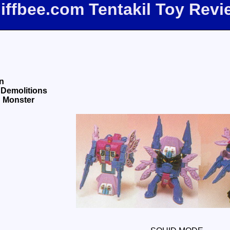
liffbee.com Tentakil Toy Revi
n
 Demolitions
d Monster