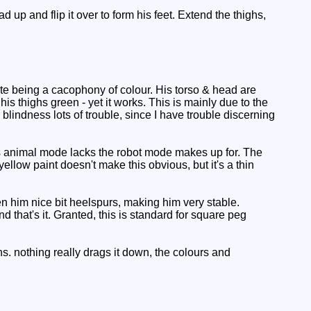
 up and flip it over to form his feet. Extend the thighs,
te being a cacophony of colour. His torso & head are
is thighs green - yet it works. This is mainly due to the
blindness lots of trouble, since I have trouble discerning
s animal mode lacks the robot mode makes up for. The
 yellow paint doesn't make this obvious, but it's a thin
en him nice bit heelspurs, making him very stable.
 that's it. Granted, this is standard for square peg
. nothing really drags it down, the colours and