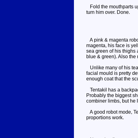
Fold the mouthparts up o
turn him over. Done.
A pink & magenta robot,
magenta, his face is yel
sea green of his thighs 
blue & green). Also the
Unlike many of his tea
facial mould is pretty de
enough coat that the sculp
Tentakil has a backpack,
Probably the biggest sho
combiner limbs, but he 
A good robot mode, Tent
proportions work.