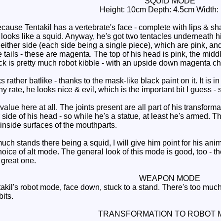
SQUID MODE
Height: 10cm Depth: 4.5cm Width:
use Tentakil has a vertebrate's face - complete with lips & shar
 looks like a squid. Anyway, he's got two tentacles underneath hi
 either side (each side being a single piece), which are pink, a
 tails - these are magenta. The top of his head is pink, the middle
ack is pretty much robot kibble - with an upside down magenta ch
 rather batlike - thanks to the mask-like black paint on it. It is i
y rate, he looks nice & evil, which is the important bit I guess - 
alue here at all. The joints present are all part of his transfor
 side of his head - so while he's a statue, at least he's armed. Th
 inside surfaces of the mouthparts.
ch stands there being a squid, I will give him point for his anim
oice of alt mode. The general look of this mode is good, too - the
 great one.
WEAPON MODE
akil's robot mode, face down, stuck to a stand. There's too much 
its.
TRANSFORMATION TO ROBOT 