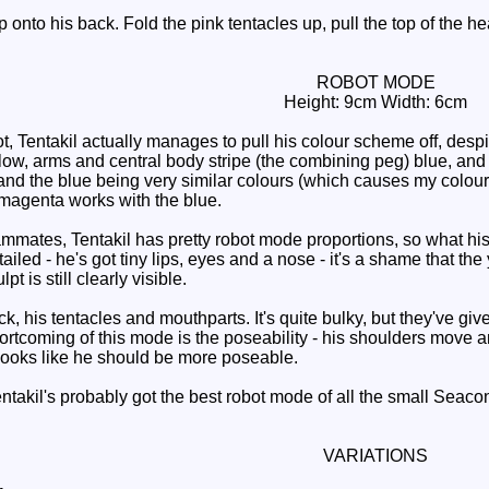
nto his back. Fold the pink tentacles up, pull the top of the head
ROBOT MODE
Height: 9cm Width: 6cm
 Tentakil actually manages to pull his colour scheme off, despi
low, arms and central body stripe (the combining peg) blue, and h
and the blue being very similar colours (which causes my colour 
 magenta works with the blue.
mmates, Tentakil has pretty robot mode proportions, so what hi
tailed - he's got tiny lips, eyes and a nose - it's a shame that the
t is still clearly visible.
 his tentacles and mouthparts. It's quite bulky, but they've giv
rtcoming of this mode is the poseability - his shoulders move and
looks like he should be more poseable.
akil's probably got the best robot mode of all the small Seacons
VARIATIONS