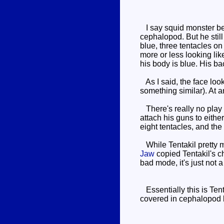
I say squid monster beca
cephalopod. But he still
blue, three tentacles on
more or less looking like
his body is blue. His b
As I said, the face looks
something similar). At an
There's really no play v
attach his guns to either
eight tentacles, and the
While Tentakil pretty mu
Jaw
copied Tentakil's ch
bad mode, it's just not a
Essentially this is Tent
covered in cephalopod b