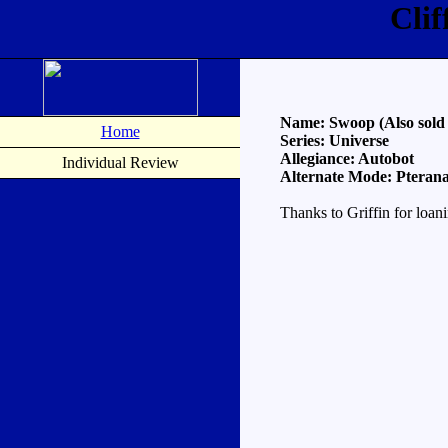
Cli
Name: Swoop (Also sold 
Home
Series: Universe
Allegiance: Autobot
Individual Review
Alternate Mode: Pteran
Thanks to Griffin for loan