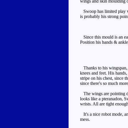
wings and skin moulding o
Swoop has limited play valu
is probably his strong poin
Since this mould is an ear
Position his hands & ankle
Thanks to his wingspan, Sw
knees and feet. His hands, 
stripe on his chest, since 
since there's so much more
The wings are pointing dow
looks like a pteranadon, S
wrists. All are tight enoug
It's a nice robot mode, and
mess.