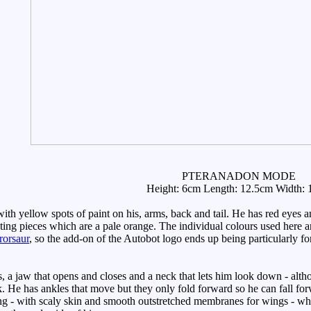
PTERANADON MODE
Height: 6cm Length: 12.5cm Width:
th yellow spots of paint on his, arms, back and tail. He has red eyes 
ing pieces which are a pale orange. The individual colours used here are
rorsaur
, so the add-on of the Autobot logo ends up being particularly for
a jaw that opens and closes and a neck that lets him look down - altho
k. He has ankles that move but they only fold forward so he can fall for
ling - with scaly skin and smooth outstretched membranes for wings - whi