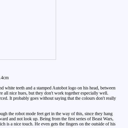
 14cm
and white teeth and a stamped Autobot logo on his head, between
 all nice hues, but they don't work together especially well.
ced. It probably goes without saying that the colours don't really
ugh the robot mode feet get in the way of this, since they hang
ward and not look up. Being from the first series of Beast Wars,
ch is a nice touch. He even gets the fingers on the outside of his