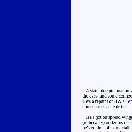
A slate blue pteranadon wi
the eyes, and some connect
He's a repaint of BW's
Ter
come across as realistic.
He's got outspread wings, 
(noticeably) under his nec
he's got lots of skin detai