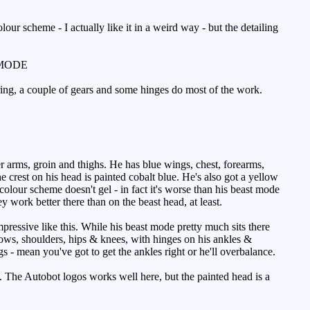
ur scheme - I actually like it in a weird way - but the detailing
MODE
ring, a couple of gears and some hinges do most of the work.
r arms, groin and thighs. He has blue wings, chest, forearms,
e crest on his head is painted cobalt blue. He's also got a yellow
 colour scheme doesn't gel - in fact it's worse than his beast mode
work better there than on the beast head, at least.
ressive like this. While his beast mode pretty much sits there
bows, shoulders, hips & knees, with hinges on his ankles &
s - mean you've got to get the ankles right or he'll overbalance.
sh. The Autobot logos works well here, but the painted head is a