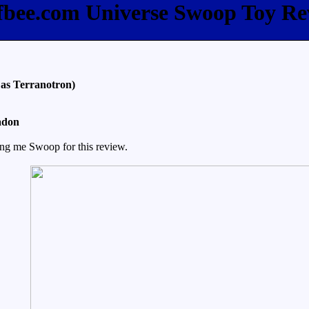
ffbee.com Universe Swoop Toy Re
as Terranotron)
adon
ing me Swoop for this review.