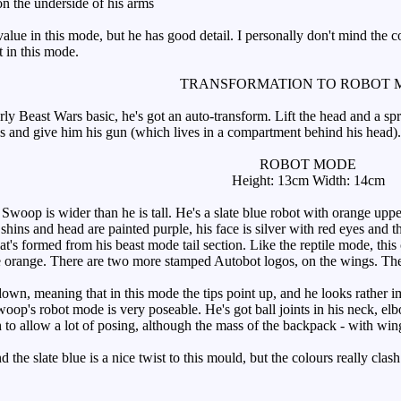
n the underside of his arms
e in this mode, but he has good detail. I personally don't mind the colo
t in this mode.
TRANSFORMATION TO ROBOT 
ly Beast Wars basic, he's got an auto-transform. Lift the head and a sp
s and give him his gun (which lives in a compartment behind his head).
ROBOT MODE
Height: 13cm Width: 14cm
oop is wider than he is tall. He's a slate blue robot with orange uppe
shins and head are painted purple, his face is silver with red eyes and th
that's formed from his beast mode tail section. Like the reptile mode, this
 orange. There are two more stamped Autobot logos, on the wings. They 
n, meaning that in this mode the tips point up, and he looks rather imp
woop's robot mode is very poseable. He's got ball joints in his neck, el
h to allow a lot of posing, although the mass of the backpack - with wing
 the slate blue is a nice twist to this mould, but the colours really cla