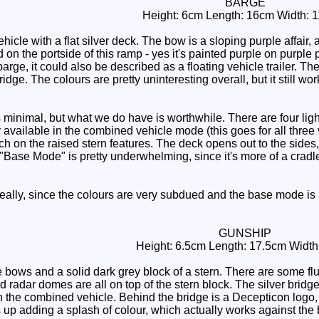
BARGE
Height: 6cm Length: 16cm Width: 
cle with a flat silver deck. The bow is a sloping purple affair, 
n the portside of this ramp - yes it's painted purple on purple pla
 barge, it could also be described as a floating vehicle trailer. T
idge. The colours are pretty uninteresting overall, but it still wo
inimal, but what we do have is worthwhile. There are four light 
available in the combined vehicle mode (this goes for all three v
h on the raised stern features. The deck opens out to the sides,
 "Base Mode" is pretty underwhelming, since it's more of a cradle
eally, since the colours are very subdued and the base mode is an
GUNSHIP
Height: 6.5cm Length: 17.5cm Width
 bows and a solid dark grey block of a stern. There are some fl
d radar domes are all on top of the stern block. The silver bridg
the combined vehicle. Behind the bridge is a Decepticon logo, r
s up adding a splash of colour, which actually works against the