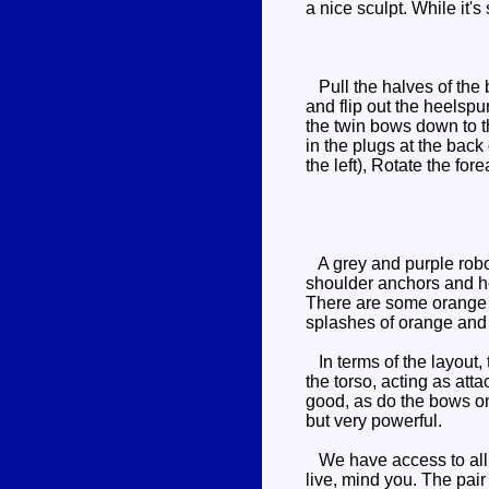
a nice sculpt. While it's
Pull the halves of the b
and flip out the heelspu
the twin bows down to th
in the plugs at the bac
the left), Rotate the fo
A grey and purple robot
shoulder anchors and he
There are some orange d
splashes of orange and 
In terms of the layout, 
the torso, acting as att
good, as do the bows on
but very powerful.
We have access to all te
live, mind you. The pair