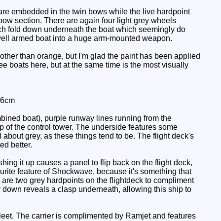
 are embedded in the twin bows while the live hardpoint
r bow section. There are again four light grey wheels
hich fold down underneath the boat which seemingly do
s well armed boat into a huge arm-mounted weapon.
other than orange, but I'm glad the paint has been applied
ree boats here, but at the same time is the most visually
 6cm
bined boat), purple runway lines running from the
top of the control tower. The underside features some
l about grey, as these things tend to be. The flight deck's
ed better.
ing it up causes a panel to flip back on the flight deck,
ourite feature of Shockwave, because it's something that
e are two grey hardpoints on the flightdeck to compliment
 down reveals a clasp underneath, allowing this ship to
k Fleet. The carrier is complimented by Ramjet and features