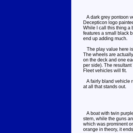
A dark grey pontoon vehi
Decepticon logo painted o
While I call this thing a
features a small black br
end up adding much.
The play value here is m
The wheels are actually 
on the deck and one eac
per side). The resultant
Fleet vehicles will fit.
A fairly bland vehicle r
at all that stands out.
A boat with twin purple
stern, while the guns an
which was prominent on 
orange in theory, it end