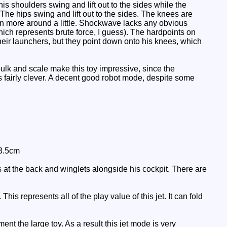
is shoulders swing and lift out to the sides while the
The hips swing and lift out to the sides. The knees are
 can more around a little. Shockwave lacks any obvious
ich represents brute force, I guess). The hardpoints on
heir launchers, but they point down onto his knees, which
lk and scale make this toy impressive, since the
s fairly clever. A decent good robot mode, despite some
 3.5cm
 at the back and winglets alongside his cockpit. There are
is represents all of the play value of this jet. It can fold
nt the large toy. As a result this jet mode is very