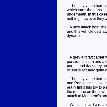
The play value here is 
which turns the guns is 
underneath, in this cas
nothing, however they 
A nice attack boat, the
and this vehicle gets aw
dynamic.
A grey aircraft carrier
portside to stern and a 
purple and dark grey and 
sculpt is actually quit
The play value here is s
and Ramjet can stow und
really links this toy to
the red one on the towe
attach to Megatron's arm
While this isn't a reali