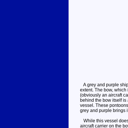
A grey and purple ship 
extent. The bow, which i
(obviously an aircraft c
behind the bow itself is 
vessel. These pontoons 
grey and purple brings it
While this vessel does l
aircraft carrier on the 