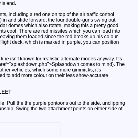
his end.
ts, including a red one on top of the air traffic control
 in and slide forward, the four double-guns swing out,
adar domes which also rotate, making this a pretty good
ints cool. There are red missiles which you can load into
f leaving them loaded since the red breaks up his colour
flight deck, which is marked in purple, you can position
ine isn't known for realistic alternate modes anyway. It's
 (a href="splashdown.php">Splashdown comes to mind). The
 other vehicles, which some more gimmicks, it's
eed to add more colour on their less show-accurate
LEET
e. Pull the the purple pontoons out to the side, unclipping
gunship. Swing the two attachment points on either side of