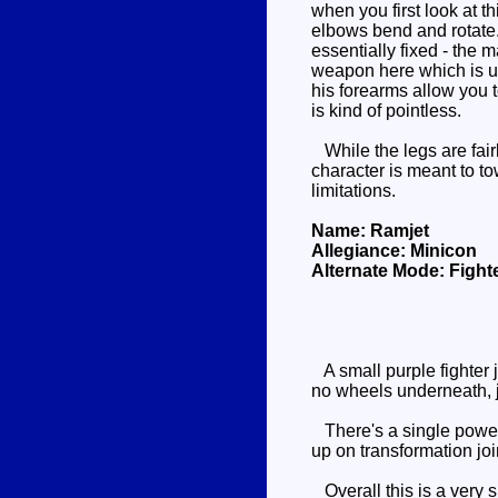
when you first look at t
elbows bend and rotate. 
essentially fixed - the 
weapon here which is un
his forearms allow you 
is kind of pointless.
While the legs are fair
character is meant to t
limitations.
Name: Ramjet
Allegiance: Minicon
Alternate Mode: Fighte
A small purple fighter 
no wheels underneath, j
There's a single powerli
up on transformation join
Overall this is a very s