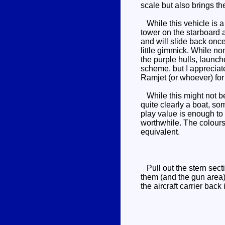
scale but also brings t
While this vehicle is a f
tower on the starboard 
and will slide back onc
little gimmick. While no
the purple hulls, launch
scheme, but I appreciate
Ramjet (or whoever) for 
While this might not be 
quite clearly a boat, 
play value is enough to 
worthwhile. The colours
equivalent.
Pull out the stern secti
them (and the gun area) 
the aircraft carrier back 