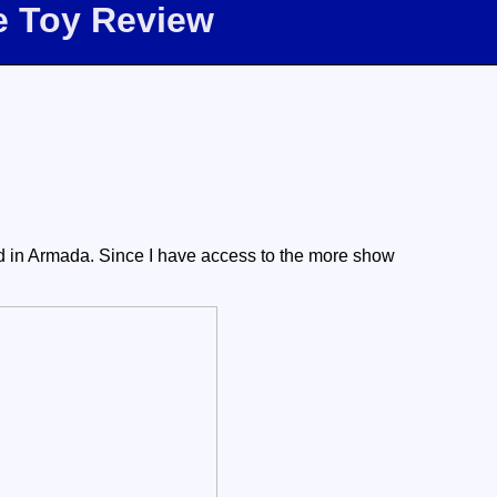
e Toy Review
d in Armada. Since I have access to the more show