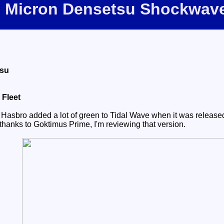
m Micron Densetsu Shockwav
tsu
 Fleet
 Hasbro added a lot of green to Tidal Wave when it was release
thanks to Goktimus Prime, I'm reviewing that version.