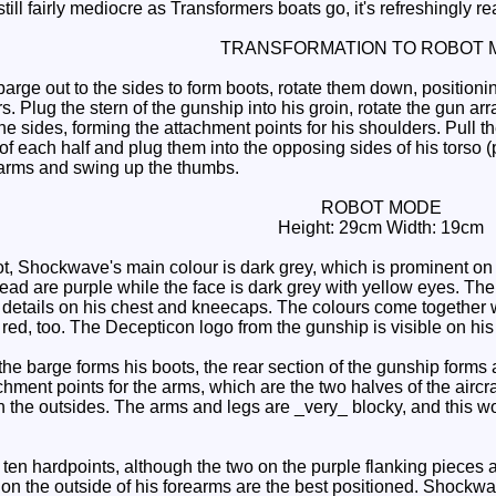
 still fairly mediocre as Transformers boats go, it's refreshingly re
TRANSFORMATION TO ROBOT 
arge out to the sides to form boots, rotate them down, positionin
rs. Plug the stern of the gunship into his groin, rotate the gun ar
e sides, forming the attachment points for his shoulders. Pull the
k of each half and plug them into the opposing sides of his tors
rearms and swing up the thumbs.
ROBOT MODE
Height: 29cm Width: 19cm
, Shockwave's main colour is dark grey, which is prominent on hi
ad are purple while the face is dark grey with yellow eyes. The 
etails on his chest and kneecaps. The colours come together well
red, too. The Decepticon logo from the gunship is visible on his
the barge forms his boots, the rear section of the gunship forms
achment points for the arms, which are the two halves of the aircr
 the outsides. The arms and legs are _very_ blocky, and this wo
n hardpoints, although the two on the purple flanking pieces are 
 on the outside of his forearms are the best positioned. Shockwa