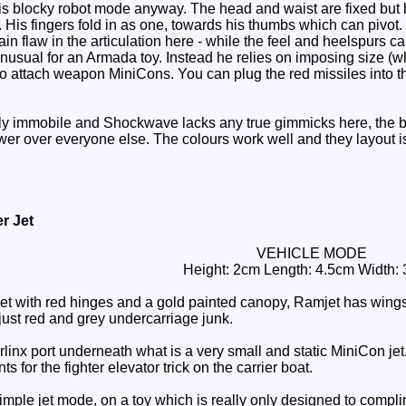
his blocky robot mode anyway. The head and waist are fixed but h
His fingers fold in as one, towards his thumbs which can pivot. 
main flaw in the articulation here - while the feel and heelspurs
usual for an Armada toy. Instead he relies on imposing size (wh
to attach weapon MiniCons. You can plug the red missiles into t
ly immobile and Shockwave lacks any true gimmicks here, the bu
ower over everyone else. The colours work well and they layout i
r Jet
VEHICLE MODE
Height: 2cm Length: 4.5cm Width:
jet with red hinges and a gold painted canopy, Ramjet has wings
ust red and grey undercarriage junk.
nx port underneath what is a very small and static MiniCon jet. Th
ts for the fighter elevator trick on the carrier boat.
imple jet mode, on a toy which is really only designed to complime