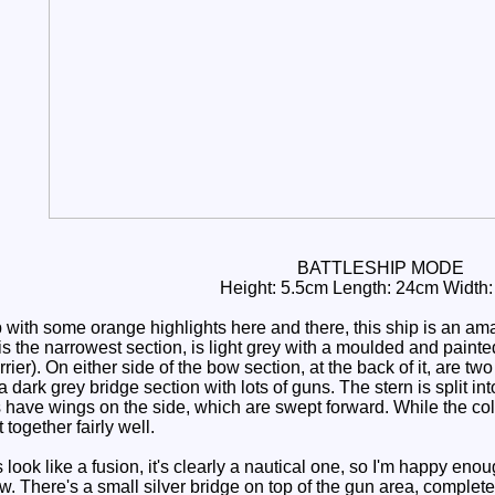
BATTLESHIP MODE
Height: 5.5cm Length: 24cm Width
with some orange highlights here and there, this ship is an amal
s the narrowest section, is light grey with a moulded and painte
arrier). On either side of the bow section, at the back of it, are
a dark grey bridge section with lots of guns. The stern is split in
have wings on the side, which are swept forward. While the colo
 together fairly well.
ook like a fusion, it's clearly a nautical one, so I'm happy enou
bow. There's a small silver bridge on top of the gun area, comple