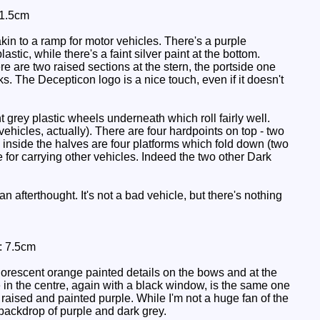
11.5cm
akin to a ramp for motor vehicles. There's a purple
stic, while there's a faint silver paint at the bottom.
here are two raised sections at the stern, the portside one
rks. The Decepticon logo is a nice touch, even if it doesn't
grey plastic wheels underneath which roll fairly well.
ehicles, actually). There are four hardpoints on top - two
 inside the halves are four platforms which fold down (two
 for carrying other vehicles. Indeed the two other Dark
 afterthought. It's not a bad vehicle, but there's nothing
: 7.5cm
uorescent orange painted details on the bows and at the
e in the centre, again with a black window, is the same one
aised and painted purple. While I'm not a huge fan of the
 backdrop of purple and dark grey.