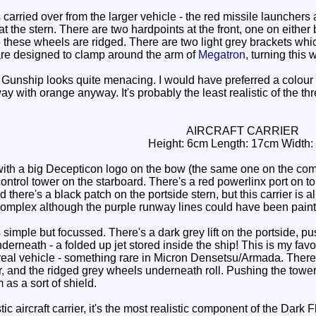
carried over from the larger vehicle - the red missile launchers
at the stern. There are two hardpoints at the front, one on eithe
e these wheels are ridged. There are two light grey brackets w
are designed to clamp around the arm of
Megatron
, turning thi
 Gunship looks quite menacing. I would have preferred a colour 
ay with orange anyway. It's probably the least realistic of the th
AIRCRAFT CARRIER
Height: 6cm Length: 17cm Width:
 with a big Decepticon logo on the bow (the same one on the com
control tower on the starboard. There's a red powerlinx port on 
there's a black patch on the portside stern, but this carrier is al
e complex although the purple runway lines could have been paint
imple but focussed. There's a dark grey lift on the portside, push
erneath - a folded up jet stored inside the ship! This is my fav
 a real vehicle - something rare in Micron Densetsu/Armada. Ther
r, and the ridged grey wheels underneath roll. Pushing the tower
 as a sort of shield.
stic aircraft carrier, it's the most realistic component of the Dar