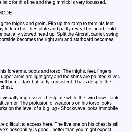
alistic for this line and the gimmick is very focussed.
MODE
g the thighs and groin. Flip up the ramp to form his feet
ray to form his chestplate and partly reveal his head. Fold
 partially stowed head up. Split the Aircraft carrier, swing
o (portside becomes the right arm and starboard becomes
s forearms, boots and torso. The thighs, feet, fingers,
upper arms are light grey and the shins are painted silver.
 here - dark but fairly consistent. That's despite the
 chest.
 a visually impressive chestplate while the twin bows flank
aft carrier. The profusion of weapons on his torso looks
rks on the level of a big lug - Shockwave looks immobile
difficult to access here. The live one on his chest is still
ve's poseability is good - better than you might expect