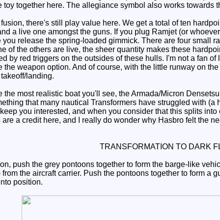
he toy together here. The allegiance symbol also works towards t
usion, there's still play value here. We get a total of ten hardpoin
and a live one amongst the guns. If you plug Ramjet (or whoever)
e you release the spring-loaded gimmick. There are four small r
ne of the others are live, the sheer quantity makes these hardpo
ed by red triggers on the outsides of these hulls. I'm not a fan o
 the weapon option. And of course, with the little runway on the 
takeoff/landing.
the most realistic boat you'll see, the Armada/Micron Densetsu l
something that many nautical Transformers have struggled with
keep you interested, and when you consider that this splits into
 are a credit here, and I really do wonder why Hasbro felt the n
TRANSFORMATION TO DARK F
on, push the grey pontoons together to form the barge-like vehicl
from the aircraft carrier. Push the pontoons together to form a 
into position.