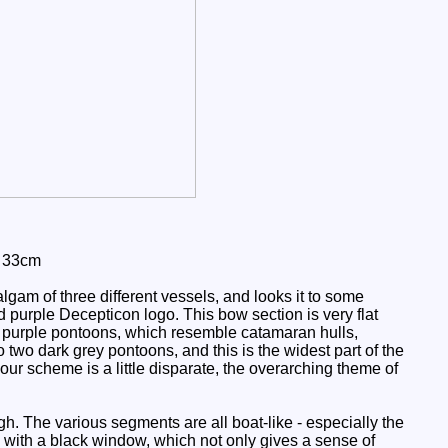
: 33cm
gam of three different vessels, and looks it to some
d purple Decepticon logo. This bow section is very flat
 two purple pontoons, which resemble catamaran hulls,
to two dark grey pontoons, and this is the widest part of the
ur scheme is a little disparate, the overarching theme of
gh. The various segments are all boat-like - especially the
te with a black window, which not only gives a sense of