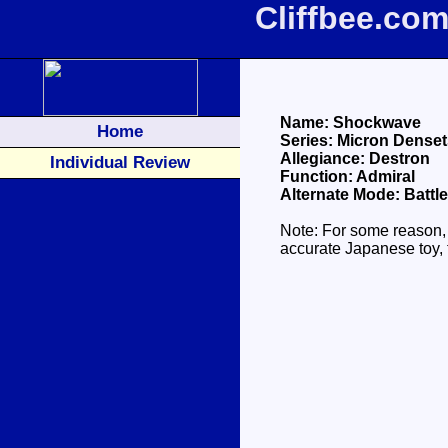
Cliffbee.co
Name: Shockwave
Home
Series: Micron Dense
Allegiance: Destron
Individual Review
Function: Admiral
Alternate Mode: Battle
Note: For some reason,
accurate Japanese toy, 