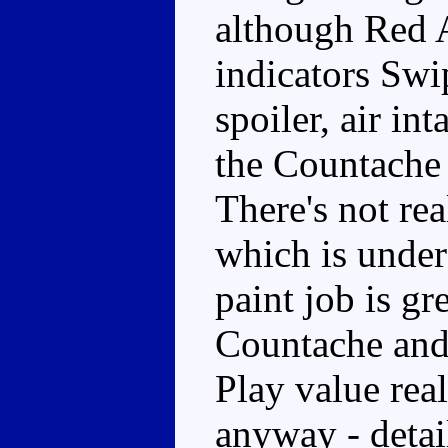
although Red A
indicators Swi
spoiler, air in
the Countache 
There's not re
which is unders
paint job is gr
Countache and 
Play value reall
anyway - detail