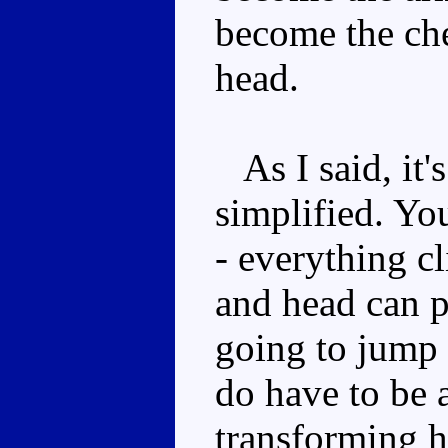
become the che
head.
As I said, it'
simplified. Yo
- everything cl
and head can p
going to jump 
do have to be a
transforming 