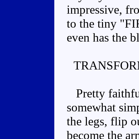
impressive, fr
to the tiny "
even has the bl
TRANSFOR
Pretty faithfu
somewhat simpl
the legs, flip o
become the arm