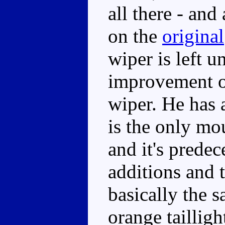
all there - and 
on the
original
wiper is left u
improvement 
wiper. He has 
is the only mo
and it's prede
additions and t
basically the 
orange tailligh