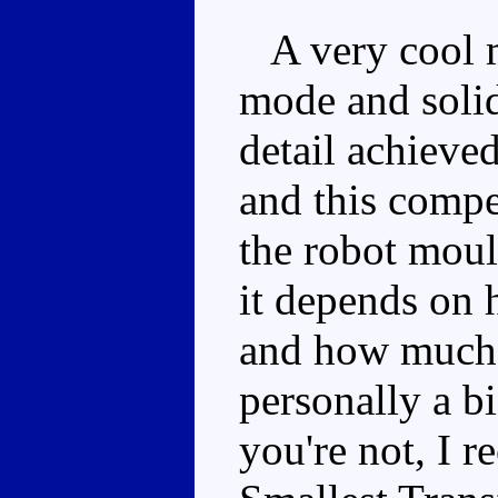
A very cool mi
mode and solid
detail achieved
and this compe
the robot moul
it depends on 
and how much 
personally a bi
you're not, I 