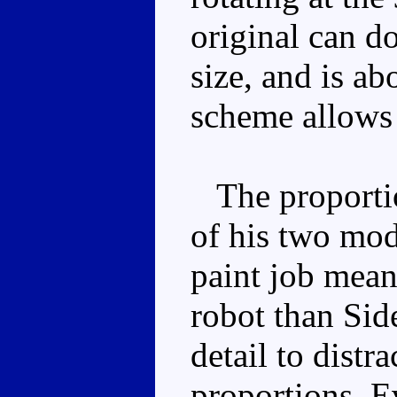
original can do
size, and is ab
scheme allows
The proportion
of his two mod
paint job mean
robot than Sid
detail to distr
proportions. E