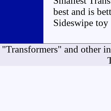
Smallest Transf
best and is be
Sideswipe toy 
"Transformers" and other i