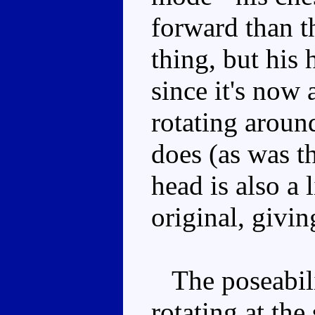
forward than th
thing, but his 
since it's now 
rotating around
does (as was th
head is also a 
original, givi
The poseabilit
rotating at the