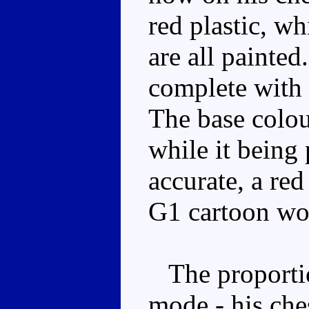
red plastic, wh
are all painted.
complete with
The base colou
while it being
accurate, a red
G1 cartoon wo
The proportion
mode - his che