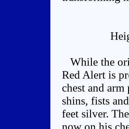
Hei
While the orig
Red Alert is pr
chest and arm p
shins, fists a
feet silver. T
now on his che