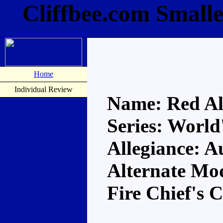
Cliffbee.com Smalle
Home
Individual Review
Name: Red Al
Series: World
Allegiance: A
Alternate Mo
Fire Chief's 