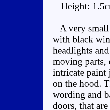
Height: 1.5
A very small 
with black win
headlights and
moving parts, 
intricate paint
on the hood. 
wording and b
doors, that are