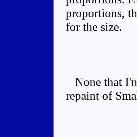
proportions, th
for the size.
None that I'm 
repaint of Sma