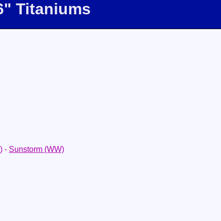
6" Titaniums
)
-
Sunstorm (WW)