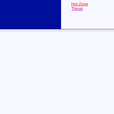
Hot Zone
Thrust