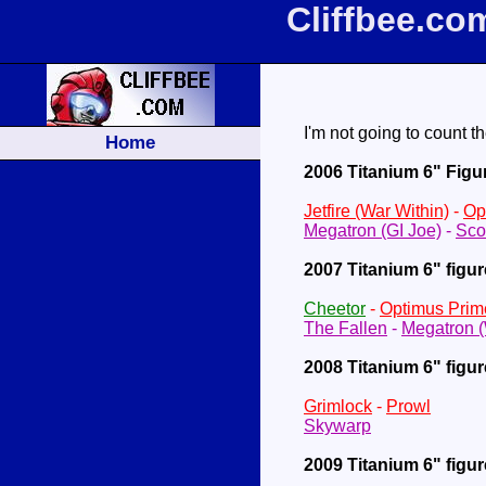
Cliffbee.co
I'm not going to count th
Home
2006 Titanium 6" Figu
Jetfire (War Within)
-
Op
Megatron (GI Joe)
-
Sco
2007 Titanium 6" figu
Cheetor
-
Optimus Prim
The Fallen
-
Megatron 
2008 Titanium 6" figu
Grimlock
-
Prowl
Skywarp
2009 Titanium 6" figu