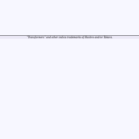
"Transformers" and other indica trademarks of Hasbro and/or Takara.