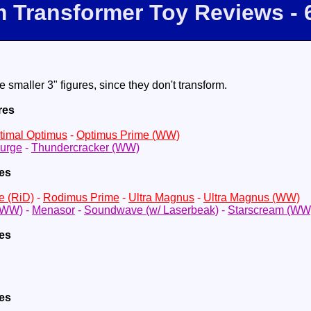
m Transformer Toy Reviews - 
e smaller 3" figures, since they don't transform.
res
timal Optimus
-
Optimus Prime (WW)
urge
-
Thundercracker (WW)
res
e (RiD)
-
Rodimus Prime
-
Ultra Magnus
-
Ultra Magnus (WW)
(WW)
-
Menasor
-
Soundwave (w/ Laserbeak)
-
Starscream (WW
res
res