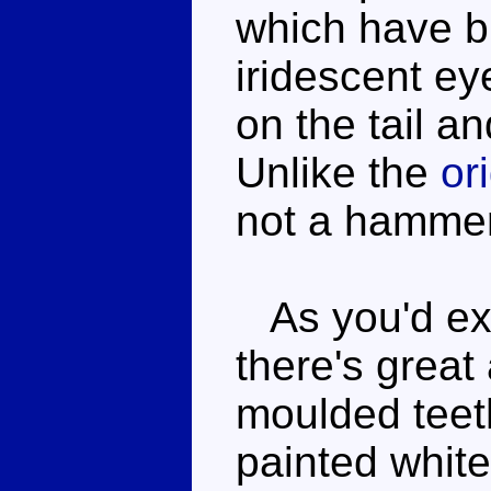
which have bl
iridescent ey
on the tail a
Unlike the
or
not a hamme
As you'd exp
there's great
moulded teeth
painted whit