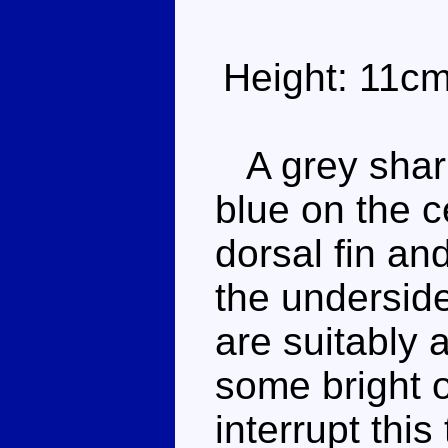
Height: 11c
A grey shark
blue on the c
dorsal fin an
the underside
are suitably 
some bright 
interrupt thi