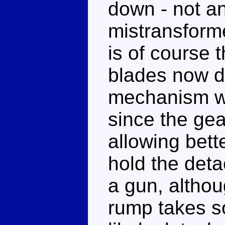
down - not an 
mistransforme
is of course t
blades now d
mechanism wo
since the gea
allowing bett
hold the deta
a gun, althou
rump takes so