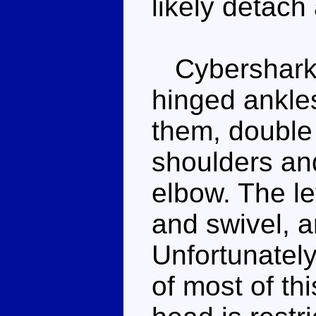
likely detach
Cybershark i
hinged ankle
them, double 
shoulders and
elbow. The le
and swivel, a
Unfortunatel
of most of thi