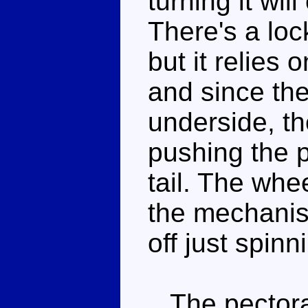
turning it will
There's a lock
but it relies
and since the
underside, th
pushing the 
tail. The whe
the mechanis
off just spinni
The pectoral