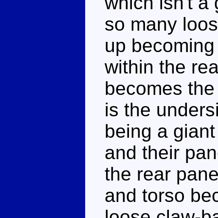
which isn't a
so many loos
up becoming h
within the rea
becomes the l
is the unders
being a giant
and their pa
the rear pane
and torso be
loose claw-b