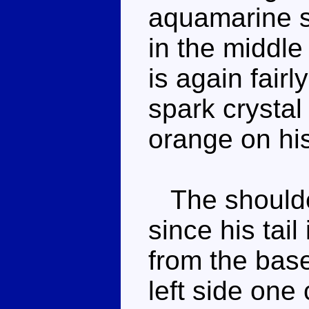
aquamarine sp
in the middle
is again fair
spark crysta
orange on his
The shoulder
since his tai
from the base 
left side one