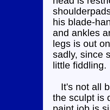
head is restr
shoulderpads,
his blade-ha
and ankles ar
legs is out o
sadly, since 
little fiddling.
It's not all
the sculpt is 
paint job is s