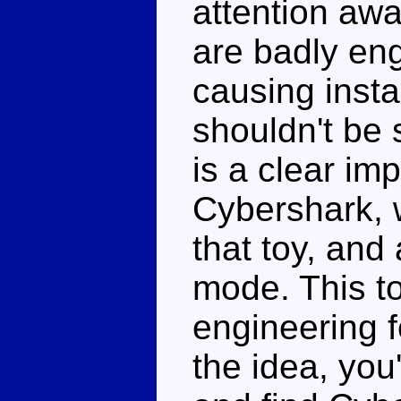
attention awa
are badly en
causing insta
shouldn't be 
is a clear im
Cybershark, w
that toy, an
mode. This to
engineering f
the idea, you