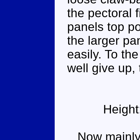
the pectoral 
panels top po
the larger pa
easily. To th
well give up, 
Height
Now mainly g