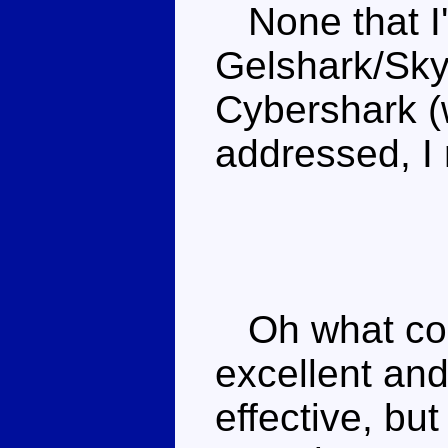
None that I'
Gelshark/Sky 
Cybershark (w
addressed, I 
Oh what coul
excellent and
effective, bu