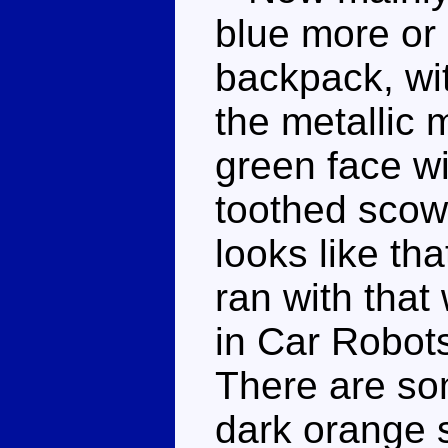
blue more or 
backpack, wit
the metallic
green face w
toothed scowl
looks like th
ran with tha
in Car Robot
There are so
dark orange 