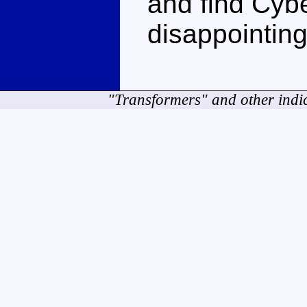
and find Cybe
disappointing
"Transformers" and other indi