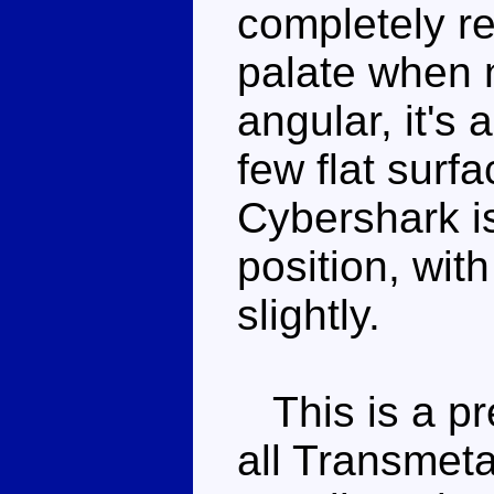
completely re
palate when 
angular, it's 
few flat surfa
Cybershark i
position, with
slightly.
This is a pre
all Transmeta