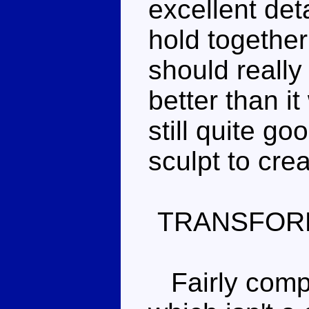
excellent det
hold together
should reall
better than i
still quite go
sculpt to cre
TRANSFOR
Fairly compl