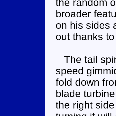
the random ou
broader featu
on his sides 
out thanks to
The tail spin
speed gimmic
fold down from
blade turbine
the right side