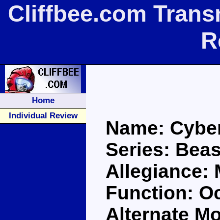
Cliffbee.com Trans
R
Home
Individual Review
Name: Cybe
Series: Bea
Allegiance:
Function: O
Alternate M