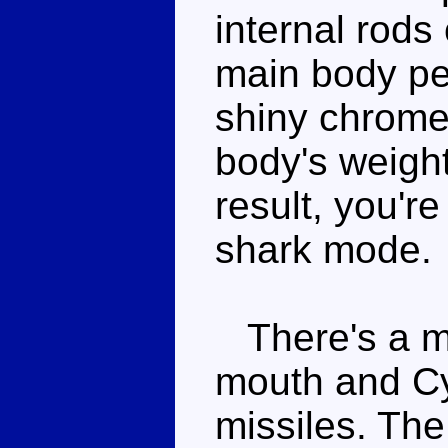
internal rods
main body pe
shiny chrome
body's weight
result, you'r
shark mode.
There's a mi
mouth and Cy
missiles. The