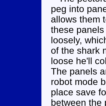
peg into pane
allows them t
these panels
loosely, which
of the shark
loose he'll c
The panels ar
robot mode bu
place save for
between the 