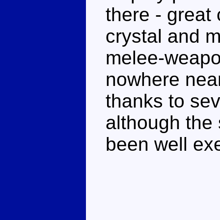
there - great
crystal and 
melee-weapon
nowhere near
thanks to sev
although the
been well ex