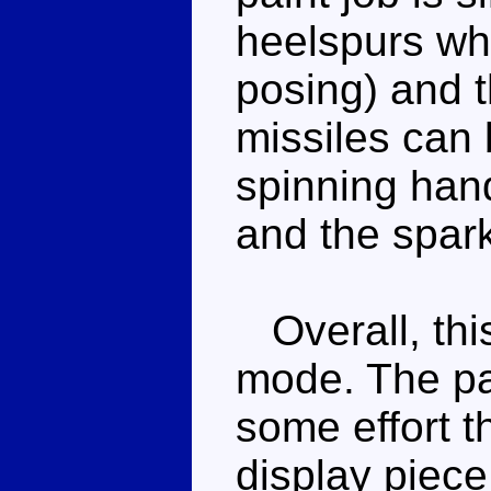
heelspurs whic
posing) and 
missiles can 
spinning han
and the spark
Overall, thi
mode. The pai
some effort t
display piece