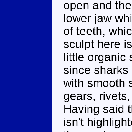
open and ther
lower jaw wh
of teeth, whi
sculpt here i
little organi
since sharks
with smooth s
gears, rivets,
Having said t
isn't highligh